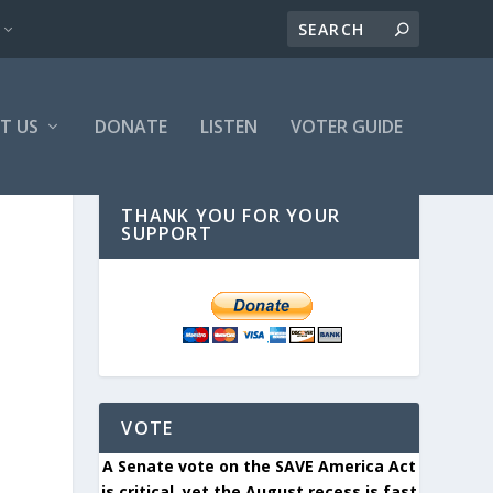
T US
DONATE
LISTEN
VOTER GUIDE
THANK YOU FOR YOUR
SUPPORT
VOTE
A Senate vote on the SAVE America Act
is critical, yet the August recess is fast