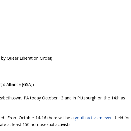
by Queer Liberation Circle!)
ht Alliance [GSA])
lizabethtown, PA today October 13 and in Pittsburgh on the 14th as
ted. From October 14-16 there will be a
youth activism event
held for
reate at least 150 homosexual activists.