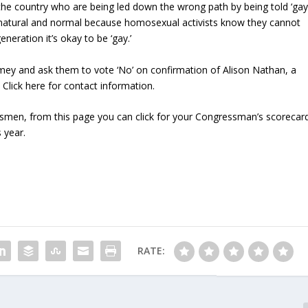
the country who are being led down the wrong path by being told ‘ga
s natural and normal because homosexual activists know they cannot
neration it’s okay to be ‘gay.’
mey and ask them to vote ‘No’ on confirmation of Alison Nathan, a
 Click here for contact information.
essmen, from this page you can click for your Congressman’s scorecar
 year.
RATE: