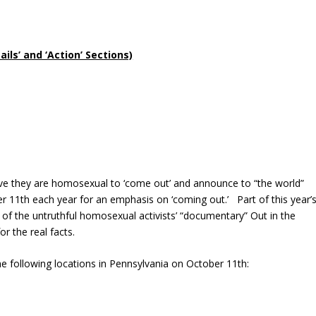
ls’ and ‘Action’ Sections)
ve they are homosexual to ‘come out’ and announce to “the world”
 11th each year for an emphasis on ‘coming out.’ Part of this year’
 of the untruthful homosexual activists’ “documentary” Out in the
or the real facts.
 following locations in Pennsylvania on October 11th: