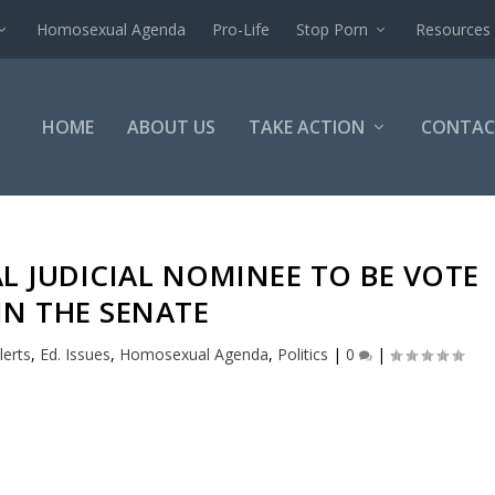
Homosexual Agenda
Pro-Life
Stop Porn
Resources
HOME
ABOUT US
TAKE ACTION
CONTAC
L JUDICIAL NOMINEE TO BE VOTE
IN THE SENATE
lerts
,
Ed. Issues
,
Homosexual Agenda
,
Politics
|
0
|