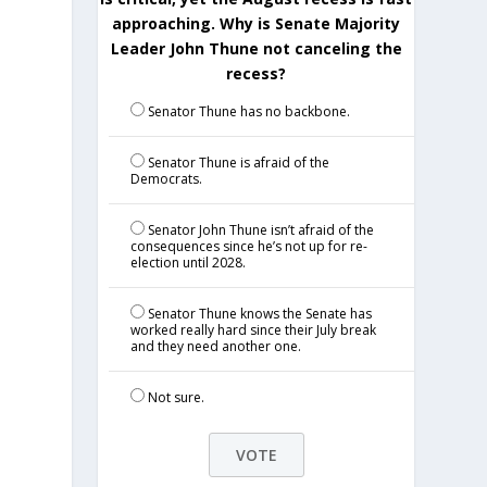
approaching. Why is Senate Majority
Leader John Thune not canceling the
recess?
Senator Thune has no backbone.
Senator Thune is afraid of the
Democrats.
Senator John Thune isn’t afraid of the
consequences since he’s not up for re-
election until 2028.
s
Senator Thune knows the Senate has
worked really hard since their July break
and they need another one.
Not sure.