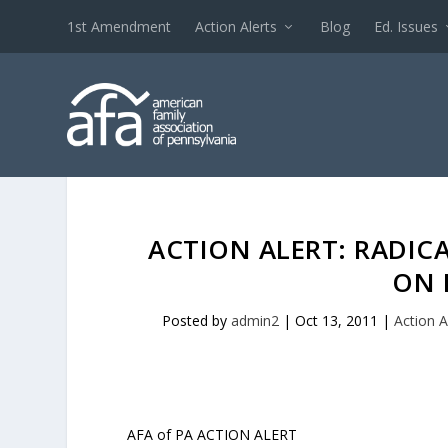
1st Amendment
Action Alerts
Blog
Ed. Issues
ACTION ALERT: RADICA
ON 
Posted by
admin2
|
Oct 13, 2011
|
Action A
AFA of PA ACTION ALERT