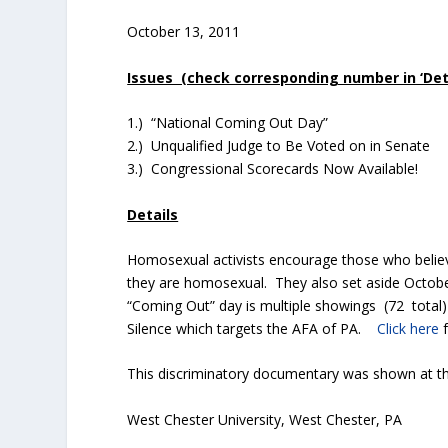
October 13, 2011
Issues (check corresponding number in ‘Detai
1.) “National Coming Out Day”
2.) Unqualified Judge to Be Voted on in Senate
3.) Congressional Scorecards Now Available!
Details
Homosexual activists encourage those who belie
they are homosexual. They also set aside October
“Coming Out” day is multiple showings (72 total)
Silence which targets the AFA of PA.
Click here
f
This discriminatory documentary was shown at the
West Chester University, West Chester, PA