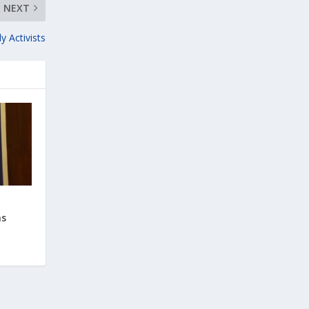
NEXT
 Activists
ns