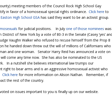
ounty) meeting members of the Council Rock High School Gay
stify in favor of a homosexual special rights ordinance.
Click here
to
Easton High School GSA
has said they want to be an activist group.
homosexuals
for judicial positions. In July
one of those nominees
was
n District of New York by a vote of 80-3 in the Senate (Casey ‘yes’ an
f Judge Vaughn Walker who refused to recuse himself from the Prop 8
n he handed down threw out the will of millions of Californians who
e man and one woman. Senator Harry Reid has announced a vote on
will come any time now. She has also be nominated to the US
rk. In a nutshell she believes international law trumps our
 right to bear arms and is an aggressive homosexual activist who
n.
Click here
for more information on Alison Nathan. Remember, if
act the rest of the country.
ted on issues important to you is finally up on our website.