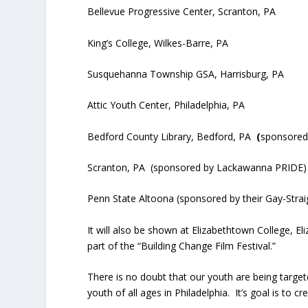
Bellevue Progressive Center, Scranton, PA
King’s College, Wilkes-Barre, PA
Susquehanna Township GSA, Harrisburg, PA
Attic Youth Center, Philadelphia, PA
Bedford County Library, Bedford, PA
(
sponsored 
Scranton, PA
(sponsored by Lackawanna PRIDE)
Penn State Altoona (sponsored by their Gay-Straig
It will also be shown at Elizabethtown College, E
part of the “Building Change Film Festival.”
There is no doubt that our youth are being targe
youth of all ages in Philadelphia. It’s goal is to c