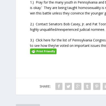
1.) Pray for the many youth in Pennsylvania and 
is okay.’ They are being taught homosexuality i
win this battle unless they convince the younger ge
2.) Contact Senators Bob Casey, Jr. and Pat Too
highly unqualified/inexperienced judicial nominee.
3.) Click here for the list of Pennsylvania Congr
to see how they’ve voted on important issues this
SHARE: