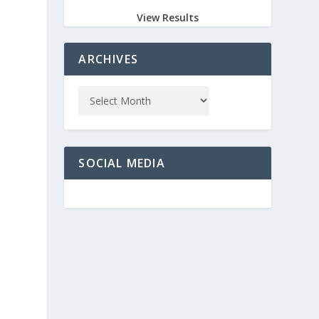
View Results
ARCHIVES
SOCIAL MEDIA