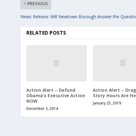
PREVIOUS
News Release: Will Newtown Borough Answer the Questio
RELATED POSTS
Action Alert – Defund
Action Alert – Dra
Obama’s Executive Action
Story Hours Are He
NOW
January 25, 2019
December 3, 2014