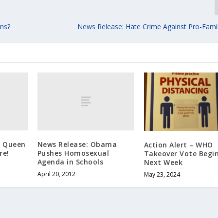
ns?
News Release: Hate Crime Against Pro-Family
g Queen
News Release: Obama
Action Alert – WHO
re!
Pushes Homosexual
Takeover Vote Begi
Agenda in Schools
Next Week
April 20, 2012
May 23, 2024