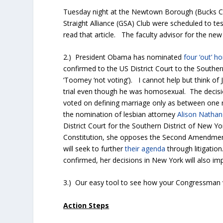
Tuesday night at the Newtown Borough (Bucks C
Straight Alliance (GSA) Club were scheduled to te
read that article. The faculty advisor for the new
2.) President Obama has nominated
four ‘out’ 
confirmed to the US District Court to the Souther
‘Toomey ‘not voting’). I cannot help but think o
trial even though he was homosexual. The decisio
voted on defining marriage only as between on
the nomination of lesbian attorney
Alison Nathan
District Court for the Southern District of New Yo
Constitution, she opposes the Second Amendment
will seek to further
their agenda
through litigatio
confirmed, her decisions in New York will also imp
3.) Our easy tool to see how your Congressman vo
Action Steps