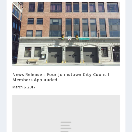
News Release – Four Johnstown City Council
Members Applauded
March 8, 2017