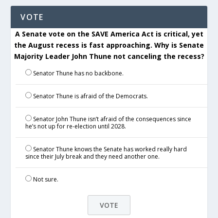
VOTE
A Senate vote on the SAVE America Act is critical, yet
the August recess is fast approaching. Why is Senate
Majority Leader John Thune not canceling the recess?
Senator Thune has no backbone.
Senator Thune is afraid of the Democrats.
Senator John Thune isn’t afraid of the consequences since
he’s not up for re-election until 2028.
Senator Thune knows the Senate has worked really hard
since their July break and they need another one.
Not sure.