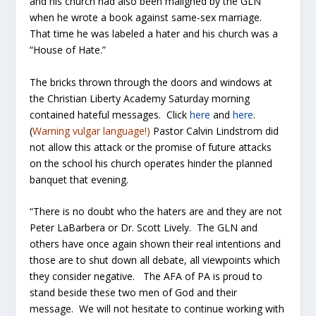
and his church had also been maligned by the GLN
when he wrote a book against same-sex marriage.
That time he was labeled a hater and his church was a
“House of Hate.”
The bricks thrown through the doors and windows at
the Christian Liberty Academy Saturday morning
contained hateful messages. Click
here
and
here
.
(
Warning vulgar language!)
Pastor Calvin Lindstrom did
not allow this attack or the promise of future attacks
on the school his church operates hinder the planned
banquet that evening.
“There is no doubt who the haters are and they are not
Peter LaBarbera or Dr. Scott Lively. The GLN and
others have once again shown their real intentions and
those are to shut down all debate, all viewpoints which
they consider negative. The AFA of PA is proud to
stand beside these two men of God and their
message. We will not hesitate to continue working with