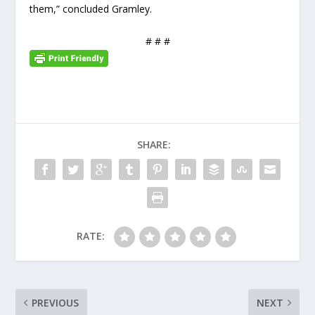
them,” concluded Gramley.
# # #
SHARE:
RATE:
PREVIOUS
NEXT