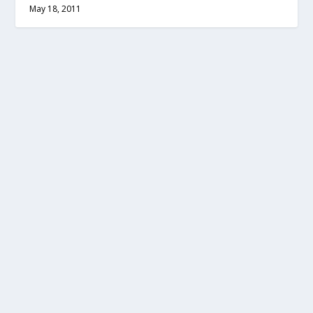
May 18, 2011