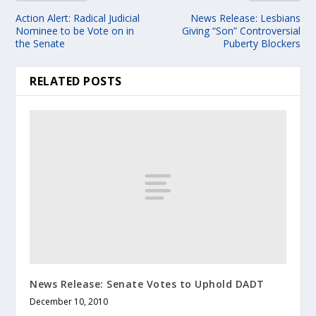
Action Alert: Radical Judicial
News Release: Lesbians
Nominee to be Vote on in
Giving “Son” Controversial
the Senate
Puberty Blockers
RELATED POSTS
News Release: Senate Votes to Uphold DADT
December 10, 2010