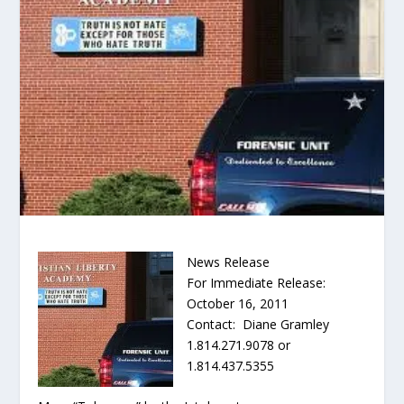
News Release
For Immediate Release:
October 16, 2011
Contact: Diane Gramley
1.814.271.9078 or
1.814.437.5355