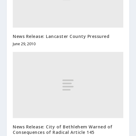
News Release: Lancaster County Pressured
June 29, 2010
News Release: City of Bethlehem Warned of
Consequences of Radical Article 145