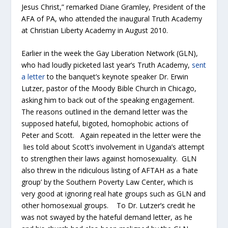
Jesus Christ,” remarked Diane Gramley, President of the
AFA of PA, who attended the inaugural Truth Academy
at Christian Liberty Academy in August 2010.
Earlier in the week the Gay Liberation Network (GLN),
who had loudly picketed last year’s Truth Academy,
sent
a letter
to the banquet’s keynote speaker Dr. Erwin
Lutzer, pastor of the Moody Bible Church in Chicago,
asking him to back out of the speaking engagement.
The reasons outlined in the demand letter was the
supposed hateful, bigoted, homophobic actions of
Peter and Scott. Again repeated in the letter were the
lies told about Scott’s involvement in Uganda’s attempt
to strengthen their laws against homosexuality. GLN
also threw in the ridiculous listing of AFTAH as a ‘hate
group’ by the Southern Poverty Law Center, which is
very good at ignoring real hate groups such as GLN and
other homosexual groups. To Dr. Lutzer’s credit he
was not swayed by the hateful demand letter, as he