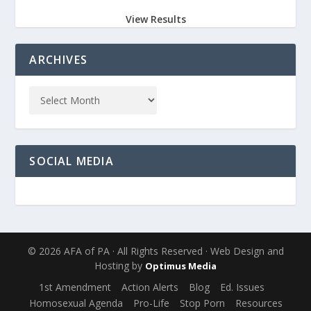
View Results
ARCHIVES
SOCIAL MEDIA
© 2026 AFA of PA · All Rights Reserved · Web Design and
Hosting by
Optimus Media
1st Amendment
Action Alerts
Blog
Ed. Issues
Homosexual Agenda
Pro-Life
Stop Porn
Resources