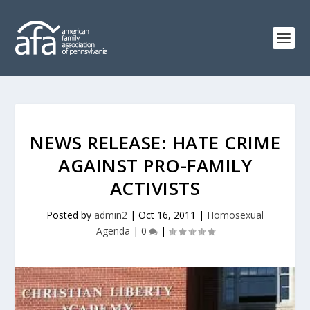
NEWS RELEASE: HATE CRIME
AGAINST PRO-FAMILY
ACTIVISTS
Posted by
admin2
|
Oct 16, 2011
|
Homosexual
Agenda
|
0
|