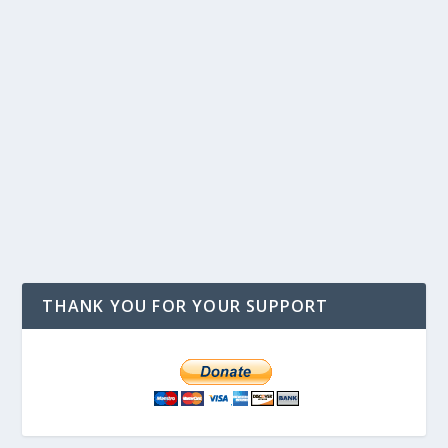
THANK YOU FOR YOUR SUPPORT