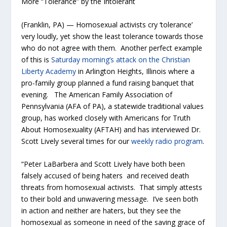
More “Tolerance” by the Intolerant
(Franklin, PA) — Homosexual activists cry ‘tolerance’
very loudly, yet show the least tolerance towards those
who do not agree with them. Another perfect example
of this is
Saturday morning’s attack on the Christian
Liberty Academy
in Arlington Heights, Illinois where a
pro-family group planned a fund raising banquet that
evening. The American Family Association of
Pennsylvania (AFA of PA), a statewide traditional values
group, has worked closely with Americans for Truth
About Homosexuality (AFTAH) and has interviewed Dr.
Scott Lively several times for our
weekly radio program
.
“Peter LaBarbera and Scott Lively have both been
falsely accused of being haters and received death
threats from homosexual activists. That simply attests
to their bold and unwavering message. I’ve seen both
in action and neither are haters, but they see the
homosexual as someone in need of the saving grace of