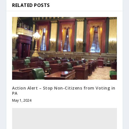
RELATED POSTS
Action Alert – Stop Non-Citizens from Voting in
PA
May 1, 2024