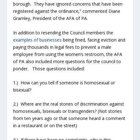
borough. They have ignored concerns that have been
registered against the ordinance,” commented Diane
Gramley, President of the AFA of PA.
In addition to resending the Council members the
examples of businesses
being fined, facing eviction and
paying thousands in legal fees to prevent a male
employee from using the women’s restroom, the AFA
of PA also included more questions for the council to
ponder. Those questions included:
1.) How can you tell if someone is homosexual or
bisexual?
2.) Where are the real stories of discrimination against
homosexuals, bisexuals or transgenders? (Not stories
from ten years ago or that someone heard a comment
in a restaurant or on the street)
3.) If there have been no complaints, why is this