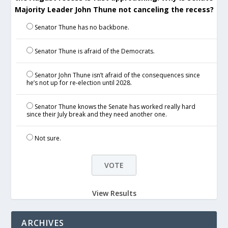
Majority Leader John Thune not canceling the recess?
Senator Thune has no backbone.
Senator Thune is afraid of the Democrats.
Senator John Thune isn’t afraid of the consequences since
he’s not up for re-election until 2028.
Senator Thune knows the Senate has worked really hard
since their July break and they need another one.
Not sure.
View Results
ARCHIVES