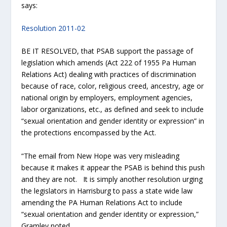
says:
Resolution 2011-02
BE IT RESOLVED, that PSAB support the passage of
legislation which amends (Act 222 of 1955 Pa Human
Relations Act) dealing with practices of discrimination
because of race, color, religious creed, ancestry, age or
national origin by employers, employment agencies,
labor organizations, etc., as defined and seek to include
“sexual orientation and gender identity or expression” in
the protections encompassed by the Act.
“The email from New Hope was very misleading
because it makes it appear the PSAB is behind this push
and they are not. It is simply another resolution urging
the legislators in Harrisburg to pass a state wide law
amending the PA Human Relations Act to include
“sexual orientation and gender identity or expression,”
Gramley noted.