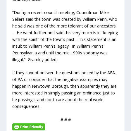
“During a recent council meeting, Councilman Mike
Sellers said the town was created by William Penn, who
he said was one of the more tolerant of our ancestors
. He went further and said this very much is in “keeping
with the spirit” of the town’s past. This statement is an
insult to William Penn’s legacy! In William Penn’s
Pennsylvania and until the mid 1990s sodomy was
illegal,” Gramley added.
If they cannot answer the questions posed by the AFA
of PA or consider that the negative examples may
happen in Newtown Borough, then apparently they are
more interested in simply passing an ordinance just to
be passing it and don’t care about the real world
consequences.
# # #