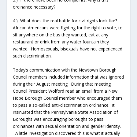
ordinance necessary?
4.) What does the real battle for civil rights look like?
African Americans were fighting for the right to vote, to
sit anywhere on the bus they wanted, eat at any
restaurant or drink from any water fountain they
wanted. Homosexuals, bisexuals have not experienced
such discrimination.
Today’s communication with the Newtown Borough
Council members included information that was ignored
during their August meeting. During that meeting
Council President Wolford read an email from a New
Hope Borough Council member who encouraged them
to pass a so-called anti-discrimination ordinance. It
insinuated that the Pennsylvania State Association of
Boroughs was encouraging boroughs to pass
ordinances with sexual orientation and gender identity.
A little investigation discovered this is what it actually