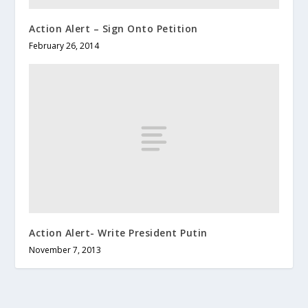
Action Alert – Sign Onto Petition
February 26, 2014
Action Alert- Write President Putin
November 7, 2013