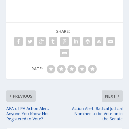
SHARE:
RATE:
PREVIOUS
NEXT
AFA of PA Action Alert:
Action Alert: Radical Judicial
Anyone You Know Not
Nominee to be Vote on in
Registered to Vote?
the Senate