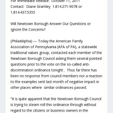
For Immediate Release: October 11, 2011
Contact: Diane Gramley 1.814.271-9078 or
1.814.437.5355
Will Newtown Borough Answer Our Questions or
Ignore the Concerns?
(Philadelphia) — Today the American Family
Association of Pennsylvania (AFA of PA), a statewide
traditional values group, contacted each member of the
Newtown Borough Council asking them several pointed
questions prior to the vote on the so-called anti-
discrimination ordinance tonight . Thus far there has
been no response from council members nor a reaction
to the examples sent last month of negative impact in
other places where similar ordinances passed.
“It is quite apparent that the Newtown Borough Council
is trying to steam roll this ordinance through without
regard to the citizens or business owners in the