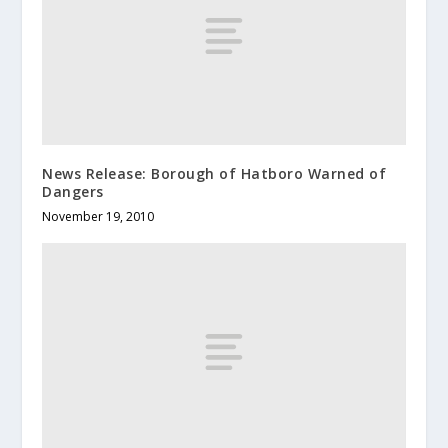
News Release: Borough of Hatboro Warned of
Dangers
November 19, 2010