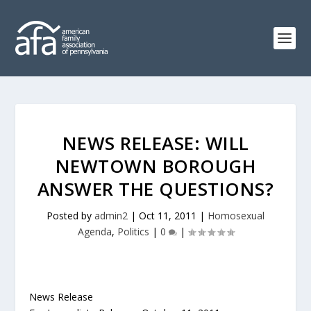
NEWS RELEASE: WILL
NEWTOWN BOROUGH
ANSWER THE QUESTIONS?
Posted by
admin2
|
Oct 11, 2011
|
Homosexual
Agenda
,
Politics
|
0
|
News Release