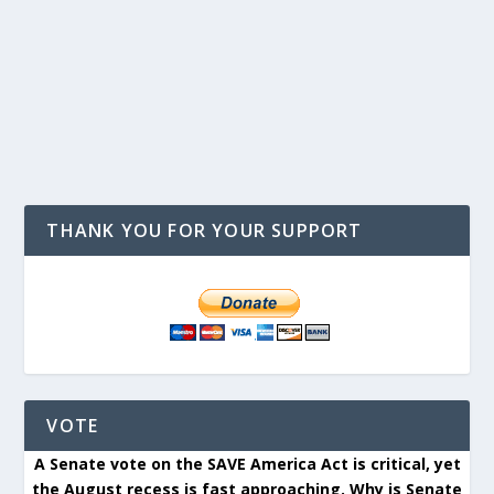
THANK YOU FOR YOUR SUPPORT
VOTE
A Senate vote on the SAVE America Act is critical, yet
the August recess is fast approaching. Why is Senate