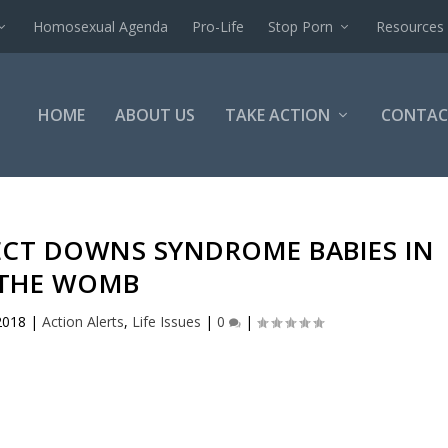
Homosexual Agenda
Pro-Life
Stop Porn
Resources
HOME
ABOUT US
TAKE ACTION
CONTAC
ECT DOWNS SYNDROME BABIES IN
THE WOMB
2018
|
Action Alerts
,
Life Issues
|
0
|