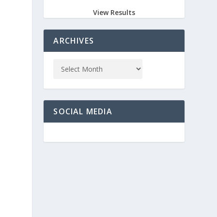
View Results
ARCHIVES
SOCIAL MEDIA