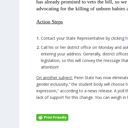
has already promised to veto the bill, so we
advocating for the killing of unborn babies a
Action Steps
Contact your State Representative by clicking
h
Call his or her district office on Monday and a
entering your address. Generally, district off
legislation, so this will convey the message tha
attention!
On another subject:
Penn State has now eliminat
gender inclusivity,” the student body will choose 
expression,” according to a news release. A poll
lack of support for this change. You can weigh in