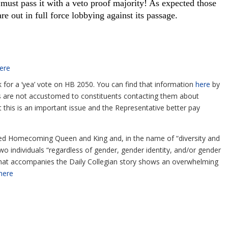
 must pass it with a veto proof majority! As expected those
re out in full force lobbying against its passage.
ere
sk for a ‘yea’ vote on HB 2050. You can find that information
here
by
ices are not accustomed to constituents contacting them about
t this is an important issue and the Representative better pay
ed Homecoming Queen and King and, in the name of “diversity and
two individuals “regardless of gender, gender identity, and/or gender
 that accompanies the Daily Collegian story shows an overwhelming
here