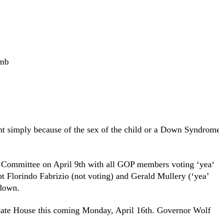
omb
ht simply because of the sex of the child or a Down Syndrom
h Committee on April 9
th
with all GOP members voting ‘yea‘
pt Florindo Fabrizio (not voting) and Gerald Mullery (‘yea’
 down.
 State House this coming Monday, April 16
th
. Governor Wolf