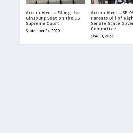
Action Alert – Filling the
Action Alert – SB 
Ginsburg Seat on the US
Parents Bill of Righ
Supreme Court
Senate State Gov
Committee
September 24, 2020
June 13, 2022