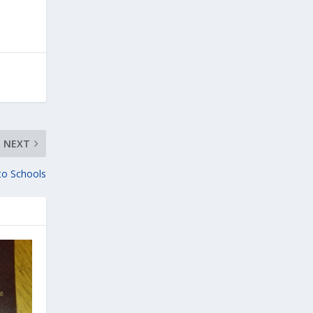
NEXT
 to Schools