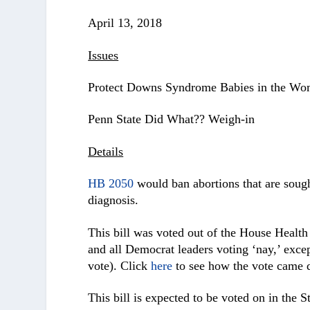
April 13, 2018
Issues
Protect Downs Syndrome Babies in the W
Penn State Did What?? Weigh-in
Details
HB 2050
would ban abortions that are soug
diagnosis.
This bill was voted out of the House Healt
and all Democrat leaders voting ‘nay,’ exce
vote). Click
here
to see how the vote came
This bill is expected to be voted on in the