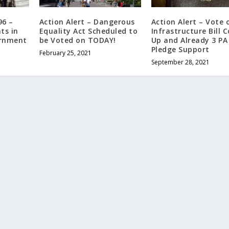
996 –
Action Alert – Dangerous
Action Alert – Vote 
ts in
Equality Act Scheduled to
Infrastructure Bill 
ernment
be Voted on TODAY!
Up and Already 3 P
Pledge Support
February 25, 2021
September 28, 2021