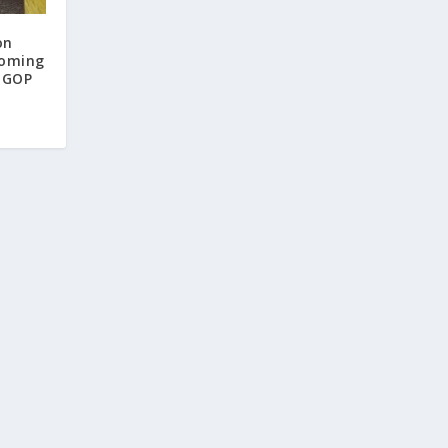
on
Coming
A GOP