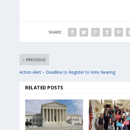
SHARE:
PREVIOUS
Action Alert – Deadline to Register to Vote Nearing
RELATED POSTS