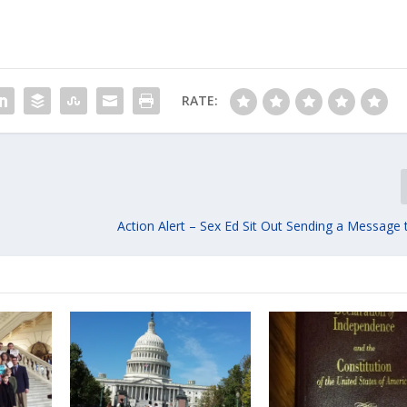
RATE:
Action Alert – Sex Ed Sit Out Sending a Message