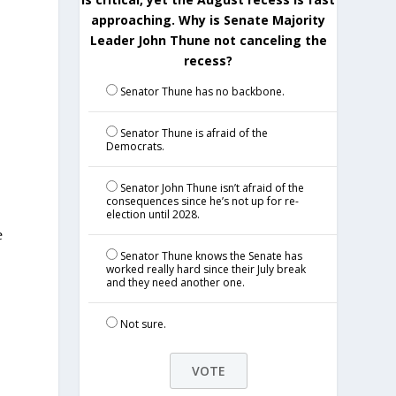
approaching. Why is Senate Majority
Leader John Thune not canceling the
recess?
Senator Thune has no backbone.
Senator Thune is afraid of the
Democrats.
Senator John Thune isn’t afraid of the
consequences since he’s not up for re-
election until 2028.
e
Senator Thune knows the Senate has
worked really hard since their July break
and they need another one.
Not sure.