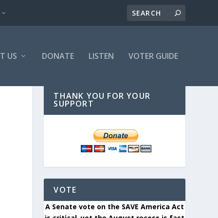
T US
DONATE
LISTEN
VOTER GUIDE
THANK YOU FOR YOUR
SUPPORT
VOTE
A Senate vote on the SAVE America Act
is critical, yet the August recess is fast