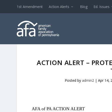
1st Amendment
Action Alerts
Blog
Ed. Issues
ACTION ALERT – PROT
Posted by
admin2
|
Apr 14, 
AFA of PA ACTION ALERT