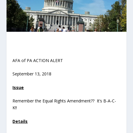
AFA of PA ACTION ALERT
September 13, 2018
Issue
Remember the Equal Rights Amendment?? It’s B-A-C-
K!!
Details