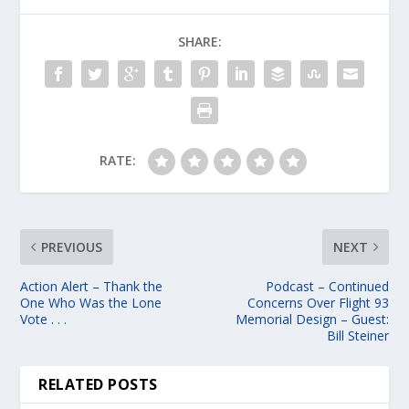
SHARE:
RATE:
PREVIOUS
NEXT
Action Alert – Thank the
Podcast – Continued
One Who Was the Lone
Concerns Over Flight 93
Vote . . .
Memorial Design – Guest:
Bill Steiner
RELATED POSTS