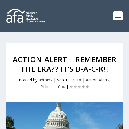
ACTION ALERT – REMEMBER
THE ERA?? IT’S B-A-C-K!!
Posted by
admin2
|
Sep 13, 2018
|
Action Alerts
,
Politics
|
0
|