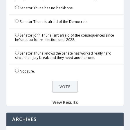
Senator Thune has no backbone.
Senator Thune is afraid of the Democrats.
Senator John Thune isn’t afraid of the consequences since
he’s not up for re-election until 2028.
Senator Thune knows the Senate has worked really hard
since their July break and they need another one.
Not sure.
View Results
ARCHIVES