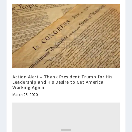
Action Alert – Thank President Trump for His
Leadership and His Desire to Get America
Working Again
March 25, 2020