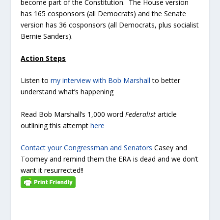
become part of the Constitution. The House version
has 165 cosponsors (all Democrats) and the Senate
version has 36 cosponsors (all Democrats, plus socialist
Bernie Sanders).
Action Steps
Listen to
my interview with Bob Marshall
to better
understand what’s happening
Read Bob Marshall’s 1,000 word
Federalist
article
outlining this attempt
here
Contact your Congressman and Senators
Casey and
Toomey and remind them the ERA is dead and we don’t
want it resurrected!!