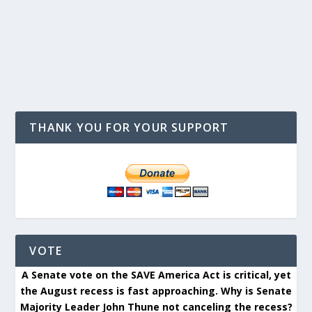
THANK YOU FOR YOUR SUPPORT
VOTE
A Senate vote on the SAVE America Act is critical, yet
the August recess is fast approaching. Why is Senate
Majority Leader John Thune not canceling the recess?