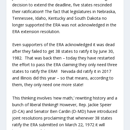
decision to extend the deadline, five states rescinded
their ratification!! The fact that legislatures in Nebraska,
Tennessee, Idaho, Kentucky and South Dakota no
longer supported the ERA was not acknowledged in the
ERA extension resolution.
Even supporters of the ERA acknowledged it was dead
after they failed to get 38 states to ratify it by June 30,
1982. That was back then – today they have restarted
the effort to pass the ERA claiming they only need three
states to ratify the ERA!! Nevada did ratify it in 2017
and Illinois did this year – so that means, according to
them, they only need one more state!
This thinking involves ‘new math,’ rewriting history and a
bunch of liberal thinking!! However, Rep. Jackie Speier
(D-CA) and Senator Ben Cardin (D-MD) have introduced
joint resolutions proclaiming that whenever 38 states
ratify the ERA submitted on March 22, 1972 it will