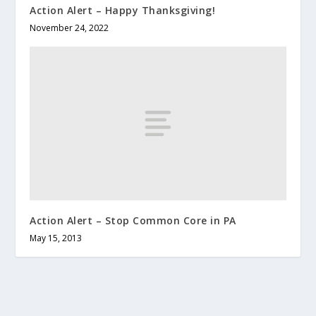
Action Alert – Happy Thanksgiving!
November 24, 2022
Action Alert – Stop Common Core in PA
May 15, 2013