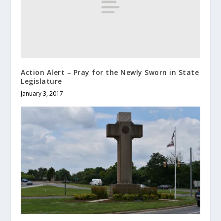
Action Alert – Pray for the Newly Sworn in State
Legislature
January 3, 2017