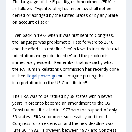
The language of the Equal Rights Amendment (ERA) is
as follows: “Equality of rights under law shall not be
denied or abridged by the United States or by any State
on account of sex.”
Even back in 1972 when it was first sent to Congress,
the language was problematic. Fast forward to 2018
and the efforts to redefine ‘sex’ in laws to include ‘sexual
orientation and gender identity’ and the problem is
immediately evident! Remember that is exactly what
the PA Human Relations Commission has recently done
in their
illegal power grab
!! Imagine putting that
interpretation into the US Constitution!!
The ERA was to be ratified by 38 states within seven
years in order to become an amendment to the US
Constitution. It stalled in 1977 with the support of only
35 states. ERA supporters successfully petitioned
Congress for an extension and the new deadline was
June 30, 1982. However, between 1977 and Congress’