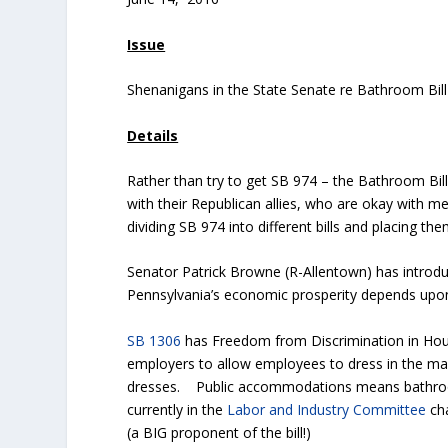
Issue
Shenanigans in the State Senate re Bathroom Bill
Details
Rather than try to get SB 974 – the Bathroom Bi
with their Republican allies, who are okay with m
dividing SB 974 into different bills and placing the
Senator Patrick Browne (R-Allentown) has introdu
Pennsylvania’s economic prosperity depends upon 
SB 1306
has Freedom from Discrimination in Hou
employers to allow employees to dress in the man
dresses. Public accommodations means bathrooms, 
currently in the
Labor and Industry Committee
cha
(a BIG proponent of the bill!)