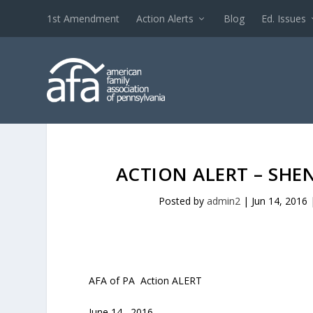
1st Amendment
Action Alerts
Blog
Ed. Issues
ACTION ALERT – SHE
Posted by
admin2
|
Jun 14, 2016
AFA of PA Action ALERT
June 14, 2016