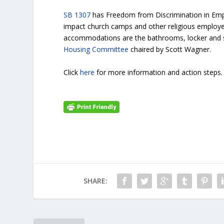
SB 1307
has Freedom from Discrimination in Emp
impact church camps and other religious employe
accommodations are the bathrooms, locker and sh
Housing Committee
chaired by Scott Wagner.
Click
here
for more information and action steps.
SHARE: