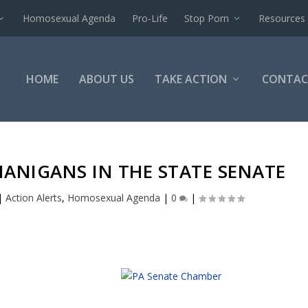
Homosexual Agenda
Pro-Life
Stop Porn
Resources
HOME
ABOUT US
TAKE ACTION
CONTAC
NANIGANS IN THE STATE SENATE
|
Action Alerts
,
Homosexual Agenda
|
0
|