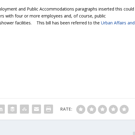
loyment and Public Accommodations paragraphs inserted this could
rs with four or more employees and, of course, public
ower facilities. This bill has been referred to the
Urban Affairs and
RATE: