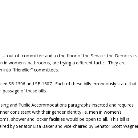
ll — out of committee and to the floor of the Senate, the Democrats
en in women’s bathrooms, are trying a different tactic. They are
m into “friendlier” committees.
ced SB 1306 and SB 1307. Each of these bills erroneously state that
passage of these bills.
sing and Public Accommodations paragraphs inserted and requires
ner consistent with their gender identity i.e. men in women’s
shower and locker facilities would be open to all. This bill is
ired by Senator Lisa Baker and vice-chaired by Senator Scott Wagne