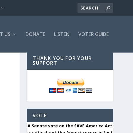
T US
DONATE
LISTEN
VOTER GUIDE
THANK YOU FOR YOUR
SUPPORT
VOTE
A Senate vote on the SAVE America Act
is critical, yet the August recess is fast