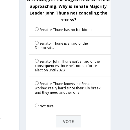
approaching. Why is Senate Majority
Leader John Thune not canceling the
recess?
Senator Thune has no backbone.
Senator Thune is afraid of the
Democrats.
Senator John Thune isn’t afraid of the
consequences since he’s not up for re-
election until 2028.
Senator Thune knows the Senate has
worked really hard since their July break
and they need another one.
Not sure.
r