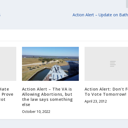
s
Action Alert – Update on Bath
Hate
Action Alert: Don’t 
Action Alert – The VA is
 Prove
To Vote Tomorrow!
Allowing Abortions, but
Not
the law says something
April 23, 2012
else
October 10, 2022