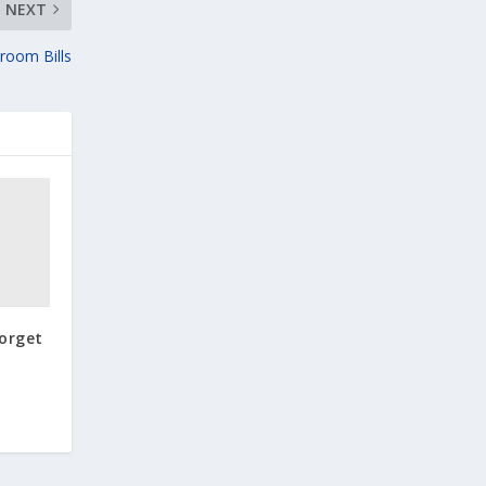
NEXT
room Bills
Forget