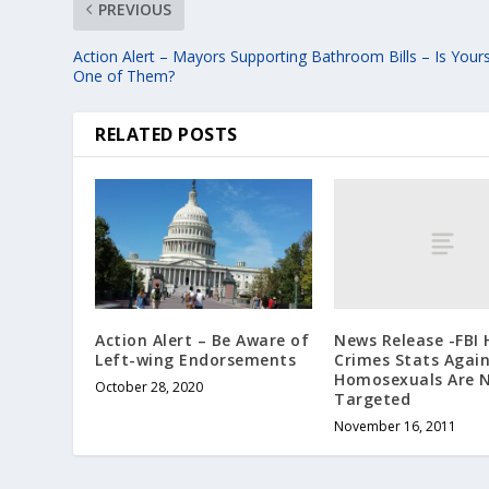
PREVIOUS
Action Alert – Mayors Supporting Bathroom Bills – Is Your
One of Them?
RELATED POSTS
News Release -FBI 
Action Alert – Be Aware of
Crimes Stats Again
Left-wing Endorsements
Homosexuals Are 
October 28, 2020
Targeted
November 16, 2011