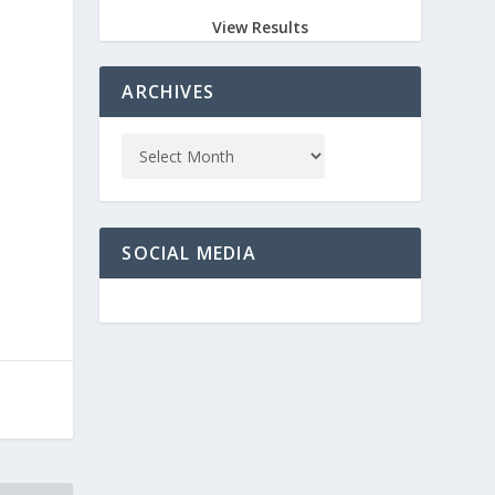
View Results
ARCHIVES
SOCIAL MEDIA