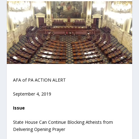
AFA of PA ACTION ALERT
September 4, 2019
Issue
State House Can Continue Blocking Atheists from
Delivering Opening Prayer