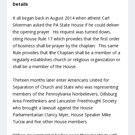
Details
It all began back in August 2014 when atheist Carl
Silverman asked the PA State House if he could deliver
the opening prayer. His request was turned down,
citing House Rule 17 which provides that the first order
of business shall be prayer by the chaplain. This same
Rule provides that
t
he Chaplain shall be a member of a
regularly establishes church or religious organization or
shall be a member of the House.
Thirteen months later enter Americans United for
Separation of Church and State who was representing
members of the Pennsylvania Nonbelievers, Dillsburg
Area Freethinkers and Lancaster Freethought Society
who brought a lawsuit against the House
Parliamentarian Clancy Myer, House Speaker Mike
Turzai and five other House members.