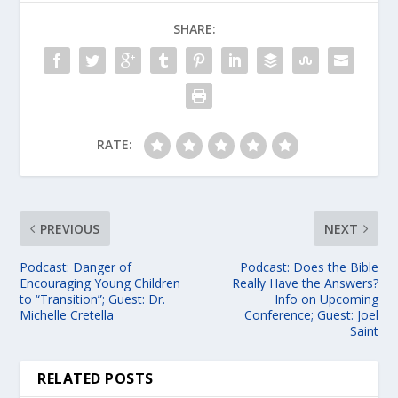
SHARE:
RATE:
PREVIOUS
NEXT
Podcast: Danger of
Podcast: Does the Bible
Encouraging Young Children
Really Have the Answers?
to “Transition”; Guest: Dr.
Info on Upcoming
Michelle Cretella
Conference; Guest: Joel
Saint
RELATED POSTS