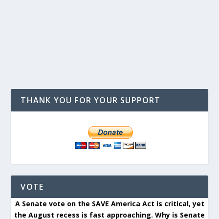
THANK YOU FOR YOUR SUPPORT
VOTE
A Senate vote on the SAVE America Act is critical, yet
the August recess is fast approaching. Why is Senate