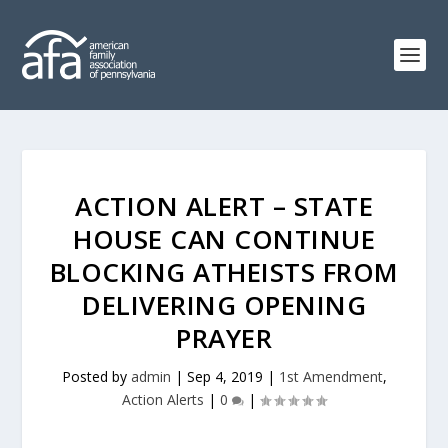
ACTION ALERT – STATE
HOUSE CAN CONTINUE
BLOCKING ATHEISTS FROM
DELIVERING OPENING
PRAYER
Posted by
admin
|
Sep 4, 2019
|
1st Amendment
,
Action Alerts
|
0
|