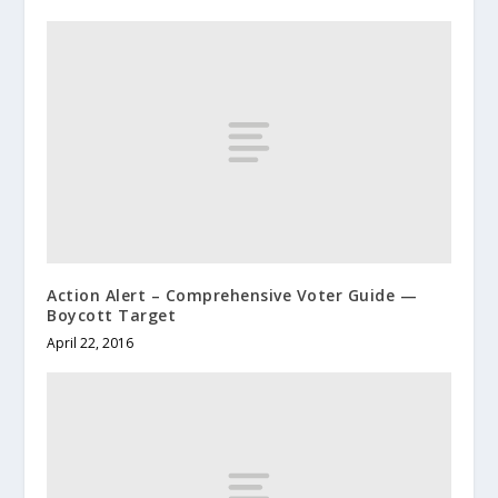
Action Alert – Comprehensive Voter Guide —
Boycott Target
April 22, 2016