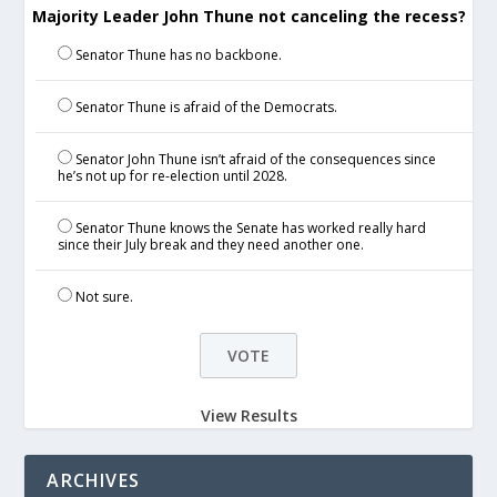
Majority Leader John Thune not canceling the recess?
Senator Thune has no backbone.
Senator Thune is afraid of the Democrats.
Senator John Thune isn’t afraid of the consequences since
he’s not up for re-election until 2028.
Senator Thune knows the Senate has worked really hard
since their July break and they need another one.
Not sure.
View Results
ARCHIVES