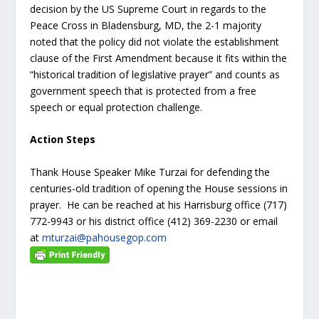
decision by the US Supreme Court in regards to the
Peace Cross in Bladensburg, MD, the 2-1 majority
noted that the policy did not violate the establishment
clause of the First Amendment because it fits within the
“historical tradition of legislative prayer” and counts as
government speech that is protected from a free
speech or equal protection challenge.
Action Steps
Thank House Speaker Mike Turzai for defending the
centuries-old tradition of opening the House sessions in
prayer. He can be reached at his Harrisburg office (717)
772-9943 or his district office (412) 369-2230 or email
at
mturzai@pahousegop.com