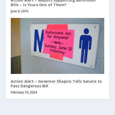
Action Alert – Mayors Supporting Bathroom
Bills – Is Yours One of Them?
June 9, 2016
Action Alert – Governor Shapiro Tells Senate to
Pass Dangerous Bill
February 16, 2024