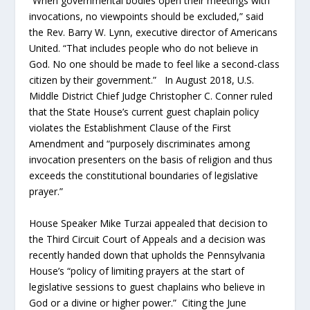
“When governmental bodies open their meetings with
invocations, no viewpoints should be excluded,” said
the Rev. Barry W. Lynn, executive director of Americans
United. “That includes people who do not believe in
God. No one should be made to feel like a second-class
citizen by their government.” In August 2018, U.S.
Middle District Chief Judge Christopher C. Conner ruled
that the State House’s current guest chaplain policy
violates the Establishment Clause of the First
Amendment and “purposely discriminates among
invocation presenters on the basis of religion and thus
exceeds the constitutional boundaries of legislative
prayer.”
House Speaker Mike Turzai appealed that decision to
the Third Circuit Court of Appeals and a decision was
recently handed down that upholds the Pennsylvania
House’s “policy of limiting prayers at the start of
legislative sessions to guest chaplains who believe in
God or a divine or higher power.” Citing the June