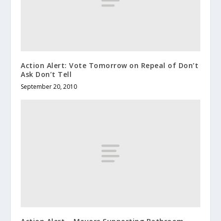
Action Alert: Vote Tomorrow on Repeal of Don’t
Ask Don’t Tell
September 20, 2010