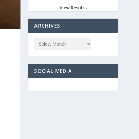
View Results
ARCHIVES
SOCIAL MEDIA