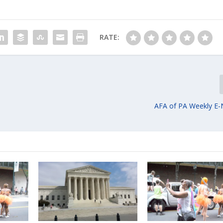
RATE:
AFA of PA Weekly E-