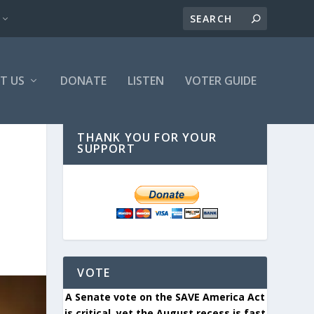
T US
DONATE
LISTEN
VOTER GUIDE
THANK YOU FOR YOUR
SUPPORT
VOTE
A Senate vote on the SAVE America Act
is critical, yet the August recess is fast