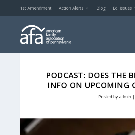
1st Amendment
Action Alerts
Blog
Ed. Issues
PODCAST: DOES THE B
INFO ON UPCOMING C
Posted by
admin