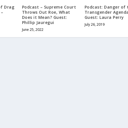
of Drag
Podcast – Supreme Court
Podcast: Danger of 
 –
Throws Out Roe, What
Transgender Agenda
Does it Mean? Guest:
Guest: Laura Perry
Phillip Jauregui
July 26, 2019
June 25, 2022