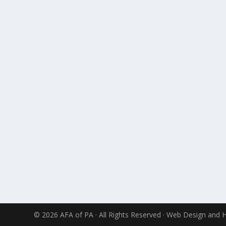
© 2026 AFA of PA · All Rights Reserved · Web Design and 