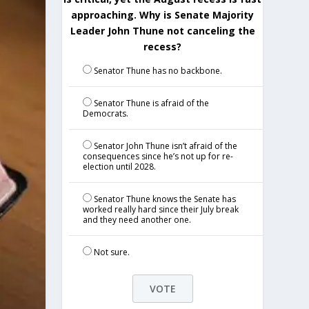
approaching. Why is Senate Majority
Leader John Thune not canceling the
recess?
Senator Thune has no backbone.
Senator Thune is afraid of the
Democrats.
Senator John Thune isn’t afraid of the
consequences since he’s not up for re-
election until 2028.
Senator Thune knows the Senate has
worked really hard since their July break
and they need another one.
Not sure.