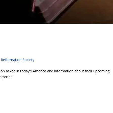
c Reformation Society
ion asked in today’s America and information about their upcoming
rprise.”