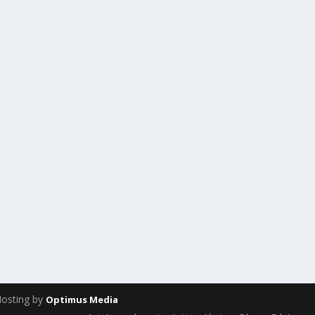
Hosting by
Optimus Media