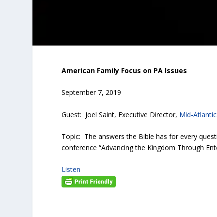
American Family Focus on PA Issues
September 7, 2019
Guest: Joel Saint, Executive Director,
Mid-Atlanti
Topic: The answers the Bible has for every quest
conference “Advancing the Kingdom Through Ente
Listen