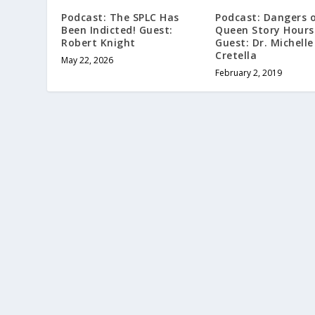
Podcast: The SPLC Has
Podcast: Dangers 
Been Indicted! Guest:
Queen Story Hours
Robert Knight
Guest: Dr. Michelle
Cretella
May 22, 2026
February 2, 2019