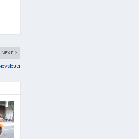
NEXT
Newsletter