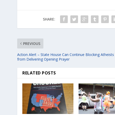
SHARE:
PREVIOUS
Action Alert – State House Can Continue Blocking Atheists
from Delivering Opening Prayer
RELATED POSTS