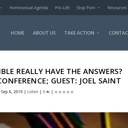
Homosexual Agenda
Pro-Life
Stop Porn
Resources
HOME
ABOUT US
TAKE ACTION
CONTAC
IBLE REALLY HAVE THE ANSWERS?
ONFERENCE; GUEST: JOEL SAINT
|
Sep 6, 2019
|
Listen
|
0
|