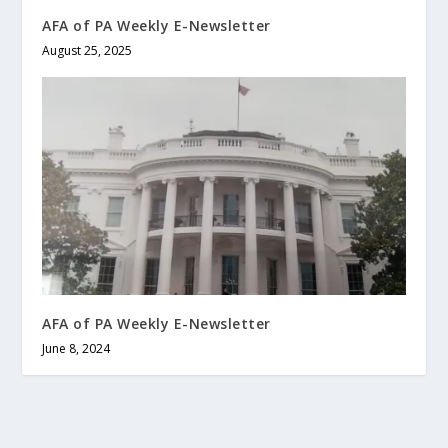
AFA of PA Weekly E-Newsletter
August 25, 2025
AFA of PA Weekly E-Newsletter
June 8, 2024