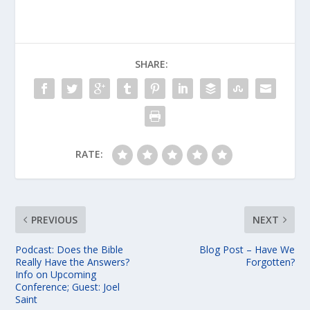
SHARE:
RATE:
PREVIOUS
NEXT
Podcast: Does the Bible
Blog Post – Have We
Really Have the Answers?
Forgotten?
Info on Upcoming
Conference; Guest: Joel
Saint