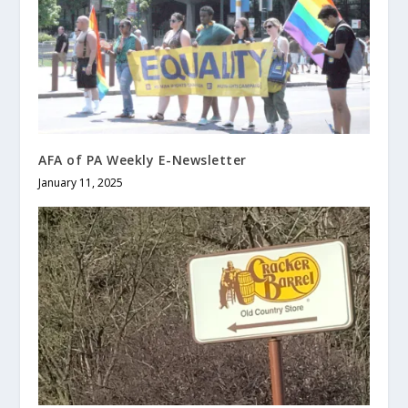
AFA of PA Weekly E-Newsletter
January 11, 2025