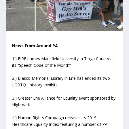
News From Around PA
1.) FIRE names Mansfield University in Tioga County as
its “Speech Code of the Month”
2.) Blasco Memorial Library in Erie has ended its two
LGBTQ+ history exhibits
3.) Greater Erie Alliance for Equality event sponsored by
Highmark
4.) Human Rights Campaign releases its 2019
Healthcare Equality Index featuring a number of PA