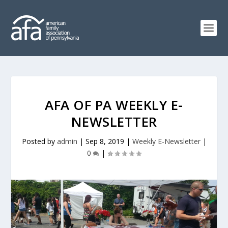
AFA OF PA WEEKLY E-
NEWSLETTER
Posted by
admin
|
Sep 8, 2019
|
Weekly E-Newsletter
|
0
|