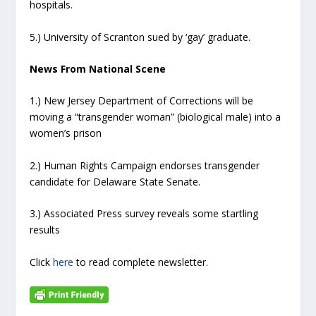
hospitals.
5.) University of Scranton sued by ‘gay’ graduate.
News From National Scene
1.) New Jersey Department of Corrections will be
moving a “transgender woman” (biological male) into a
women’s prison
2.) Human Rights Campaign endorses transgender
candidate for Delaware State Senate.
3.) Associated Press survey reveals some startling
results
Click
here
to read complete newsletter.