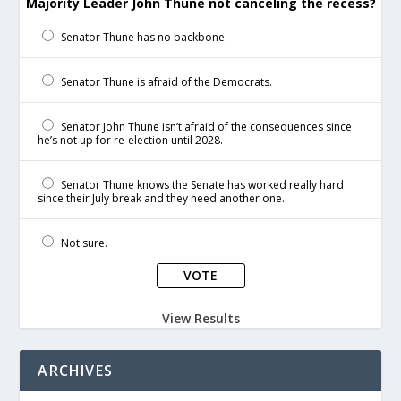
Majority Leader John Thune not canceling the recess?
Senator Thune has no backbone.
Senator Thune is afraid of the Democrats.
Senator John Thune isn’t afraid of the consequences since
he’s not up for re-election until 2028.
Senator Thune knows the Senate has worked really hard
since their July break and they need another one.
Not sure.
View Results
ARCHIVES