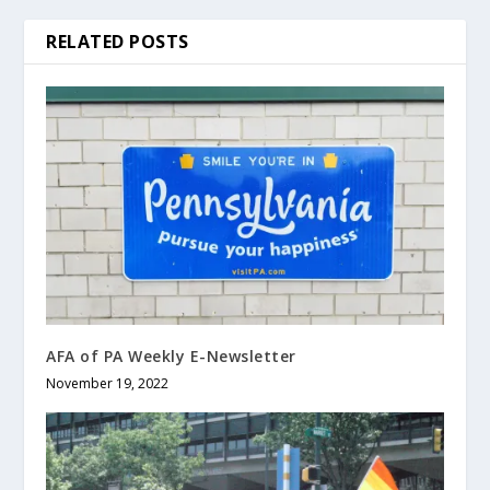
RELATED POSTS
AFA of PA Weekly E-Newsletter
November 19, 2022