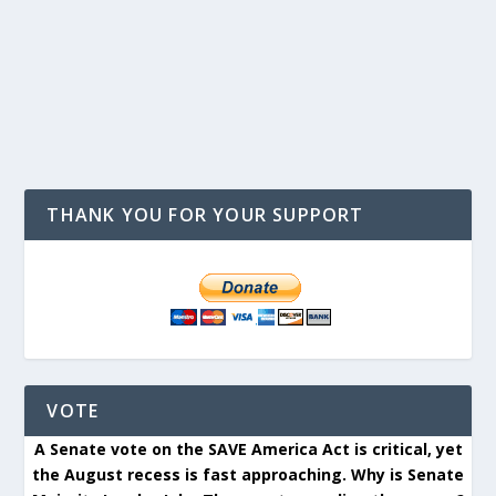
THANK YOU FOR YOUR SUPPORT
VOTE
A Senate vote on the SAVE America Act is critical, yet
the August recess is fast approaching. Why is Senate