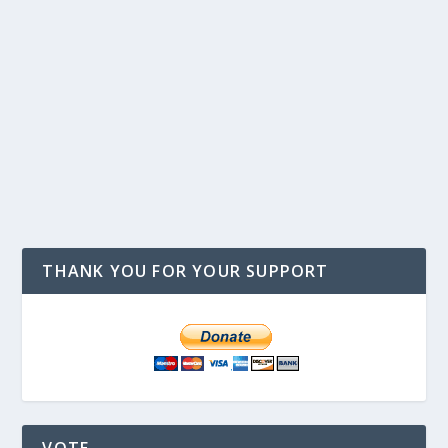
THANK YOU FOR YOUR SUPPORT