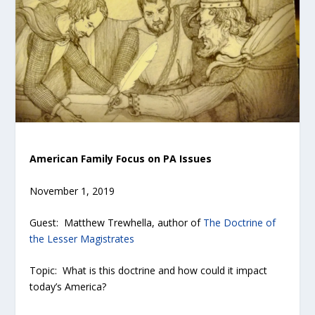
American Family Focus on PA Issues
November 1, 2019
Guest: Matthew Trewhella, author of
The Doctrine of
the Lesser Magistrates
Topic: What is this doctrine and how could it impact
today’s America?