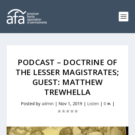
PODCAST – DOCTRINE OF
THE LESSER MAGISTRATES;
GUEST: MATTHEW
TREWHELLA
Posted by
admin
|
Nov 1, 2019
|
Listen
|
0
|