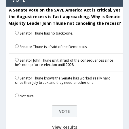
VOTE
A Senate vote on the SAVE America Act is critical, yet
the August recess is fast approaching. Why is Senate
Majority Leader John Thune not canceling the recess?
Senator Thune has no backbone.
Senator Thune is afraid of the Democrats.
Senator John Thune isn’t afraid of the consequences since
he’s not up for re-election until 2028.
Senator Thune knows the Senate has worked really hard
since their July break and they need another one.
Not sure.
View Results