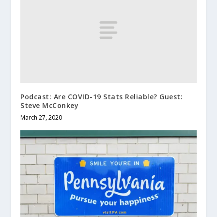
Podcast: Are COVID-19 Stats Reliable? Guest:
Steve McConkey
March 27, 2020