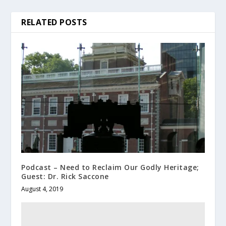
RELATED POSTS
Podcast – Need to Reclaim Our Godly Heritage;
Guest: Dr. Rick Saccone
August 4, 2019