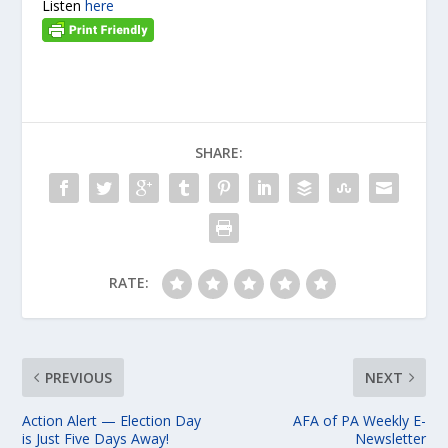
Listen
here
SHARE:
RATE:
PREVIOUS
NEXT
Action Alert — Election Day
AFA of PA Weekly E-
is Just Five Days Away!
Newsletter