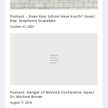
Podcast – Does Your School Have Kooth? Guest:
Rep. Stephenie Scialabba
October 27, 2023
Podcast: Danger of ReVoice Conference; Guest:
Dr. Michael Brown
August 17, 2018