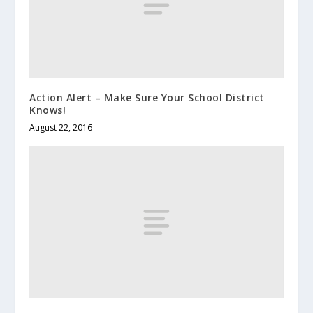
Action Alert – Make Sure Your School District
Knows!
August 22, 2016