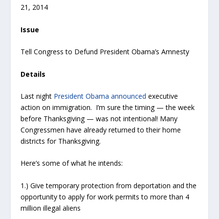
21, 2014
Issue
Tell Congress to Defund President Obama’s Amnesty
Details
Last night
President Obama announced
executive
action on immigration. I’m sure the timing — the week
before Thanksgiving — was not intentional! Many
Congressmen have already returned to their home
districts for Thanksgiving.
Here’s some of what he intends:
1.) Give temporary protection from deportation and the
opportunity to apply for work permits to more than 4
million illegal aliens