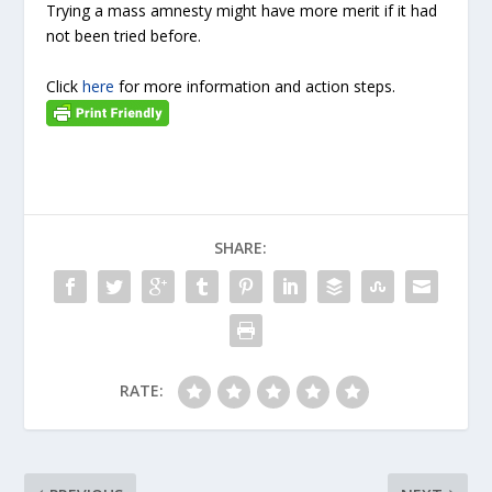
Trying a mass amnesty might have more merit if it had
not been tried before.
Click
here
for more information and action steps.
SHARE:
RATE: