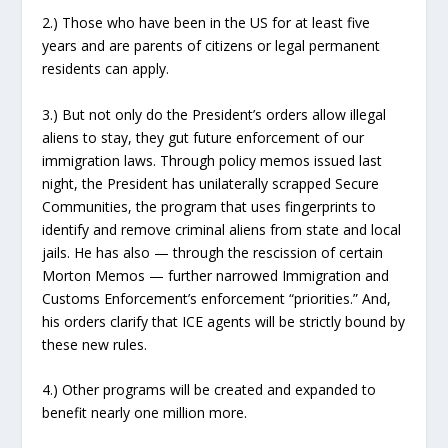
2.) Those who have been in the US for at least five
years and are parents of citizens or legal permanent
residents can apply.
3.) But not only do the President’s orders allow illegal
aliens to stay, they gut future enforcement of our
immigration laws. Through policy memos issued last
night, the President has unilaterally scrapped Secure
Communities, the program that uses fingerprints to
identify and remove criminal aliens from state and local
jails. He has also — through the rescission of certain
Morton Memos — further narrowed Immigration and
Customs Enforcement’s enforcement “priorities.” And,
his orders clarify that ICE agents will be strictly bound by
these new rules.
4.) Other programs will be created and expanded to
benefit nearly one million more.