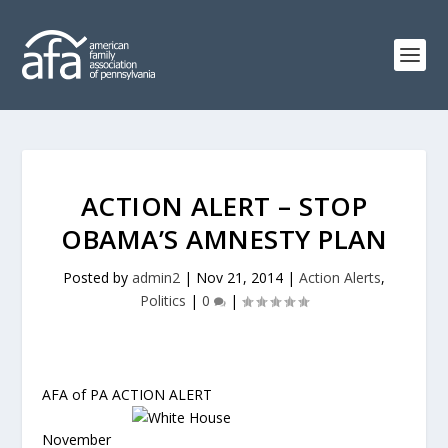
ACTION ALERT – STOP
OBAMA’S AMNESTY PLAN
Posted by
admin2
|
Nov 21, 2014
|
Action Alerts
,
Politics
|
0
|
AFA of PA ACTION ALERT
November