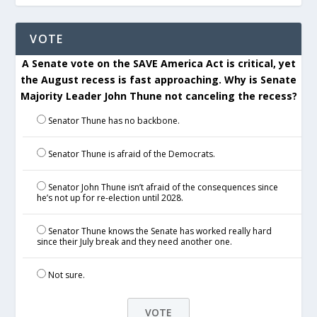
VOTE
A Senate vote on the SAVE America Act is critical, yet
the August recess is fast approaching. Why is Senate
Majority Leader John Thune not canceling the recess?
Senator Thune has no backbone.
Senator Thune is afraid of the Democrats.
Senator John Thune isn’t afraid of the consequences since
he’s not up for re-election until 2028.
Senator Thune knows the Senate has worked really hard
since their July break and they need another one.
Not sure.