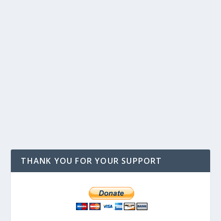
THANK YOU FOR YOUR SUPPORT