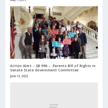
Action Alert – SB 996 – Parents Bill of Rights in
Senate State Government Committee
June 13, 2022