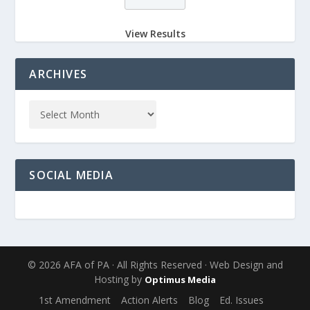
View Results
ARCHIVES
SOCIAL MEDIA
© 2026 AFA of PA · All Rights Reserved · Web Design and
Hosting by
Optimus Media
1st Amendment
Action Alerts
Blog
Ed. Issues