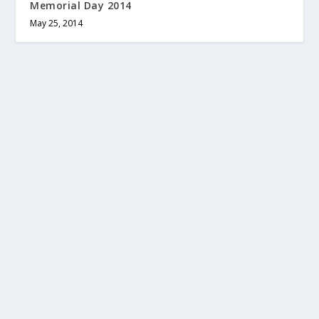
Memorial Day 2014
May 25, 2014