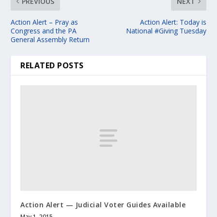
PREVIOUS
NEXT
Action Alert – Pray as
Action Alert: Today is
Congress and the PA
National #Giving Tuesday
General Assembly Return
RELATED POSTS
Action Alert — Judicial Voter Guides Available
May 1, 2015