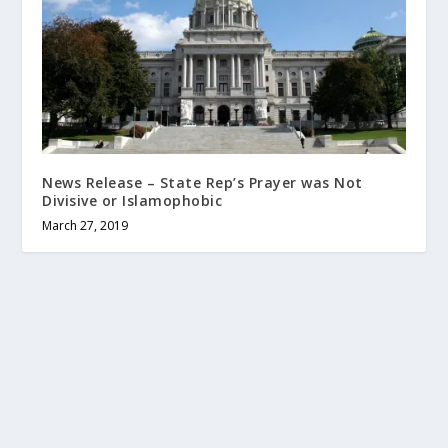
News Release – State Rep’s Prayer was Not
Divisive or Islamophobic
March 27, 2019