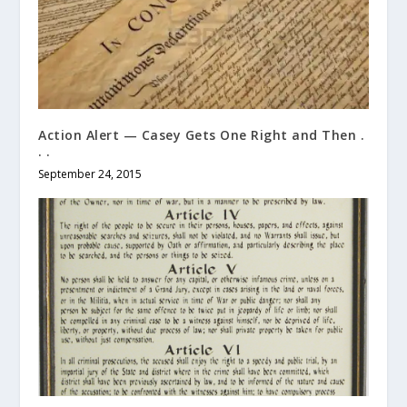
Action Alert — Casey Gets One Right and Then .
. .
September 24, 2015