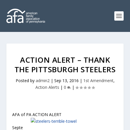
ACTION ALERT – THANK
THE PITTSBURGH STEELERS
Posted by
admin2
|
Sep 13, 2016
|
1st Amendment
,
Action Alerts
|
0
|
AFA of PA ACTION ALERT
Septe