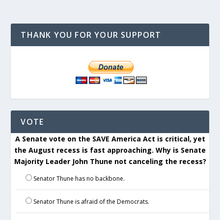
THANK YOU FOR YOUR SUPPORT
VOTE
A Senate vote on the SAVE America Act is critical, yet
the August recess is fast approaching. Why is Senate
Majority Leader John Thune not canceling the recess?
Senator Thune has no backbone.
Senator Thune is afraid of the Democrats.