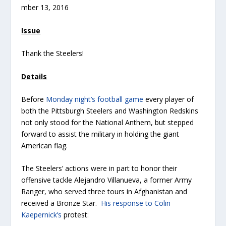
mber 13, 2016
Issue
Thank the Steelers!
Details
Before
Monday night’s football game
every player of
both the Pittsburgh Steelers and Washington Redskins
not only stood for the National Anthem, but stepped
forward to assist the military in holding the giant
American flag.
The Steelers’ actions were in part to honor their
offensive tackle Alejandro Villanueva, a former Army
Ranger, who served three tours in Afghanistan and
received a Bronze Star.
His response to Colin
Kaepernick’s
protest: