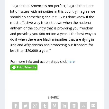
“I agree that America is not perfect, I agree there are
lot of issues with minorities in this country, I agree we
should do something about it. But I don’t know if the
most effective way is to sit down when the national
anthem of the country that is providing you freedom
and providing you $60 million a year is the best way to
do it when there are black minorities that are dying in
Iraq and Afghanistan and protecting our freedom for
less than $20,000 a year.”
For more info and action steps click
here
SHARE: