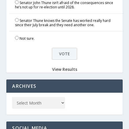
Senator John Thune isn’t afraid of the consequences since
he’s not up for re-election until 2028.
Senator Thune knows the Senate has worked really hard
since their July break and they need another one.
Not sure.
View Results
ARCHIVES
SOCIAL MEDIA