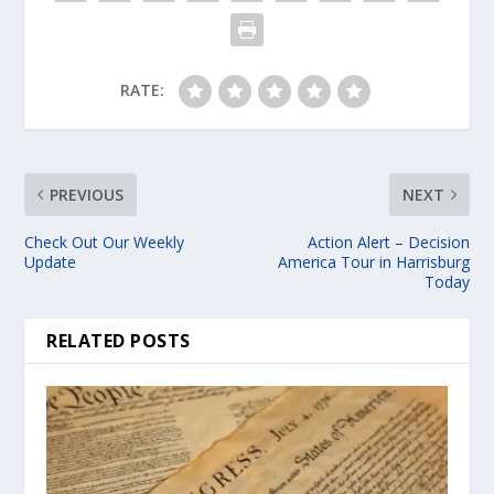
RATE:
PREVIOUS
NEXT
Check Out Our Weekly
Action Alert – Decision
Update
America Tour in Harrisburg
Today
RELATED POSTS