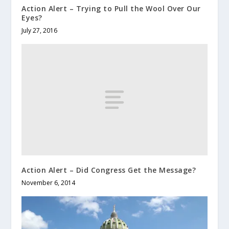
Action Alert – Trying to Pull the Wool Over Our
Eyes?
July 27, 2016
Action Alert – Did Congress Get the Message?
November 6, 2014