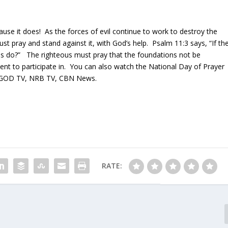
ause it does! As the forces of evil continue to work to destroy the
ust pray and stand against it, with God’s help. Psalm 11:3 says, “If th
us do?” The righteous must pray that the foundations not be
ent to participate in. You can also watch the National Day of Prayer
OD TV, NRB TV, CBN News.
RATE: