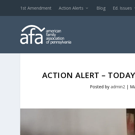
1st Amendment
Action Alerts
Blog
Ed. Issues
ACTION ALERT – TODAY
Posted by
admin2
|
Ma