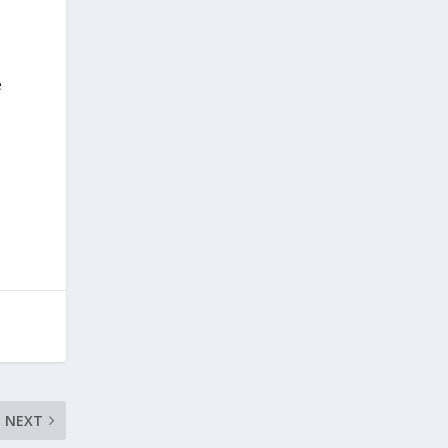
e
NEXT