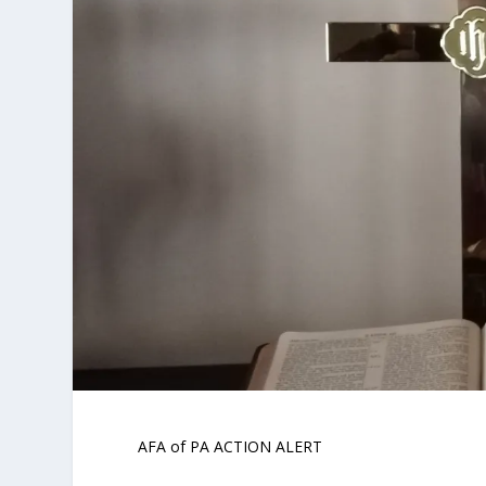
AFA of PA ACTION ALERT