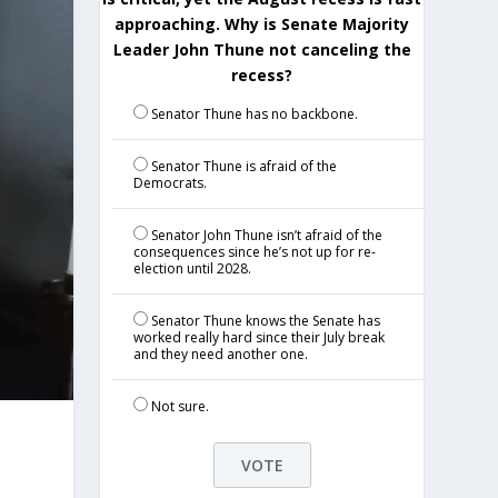
approaching. Why is Senate Majority
Leader John Thune not canceling the
recess?
Senator Thune has no backbone.
Senator Thune is afraid of the
Democrats.
Senator John Thune isn’t afraid of the
consequences since he’s not up for re-
election until 2028.
Senator Thune knows the Senate has
worked really hard since their July break
and they need another one.
Not sure.