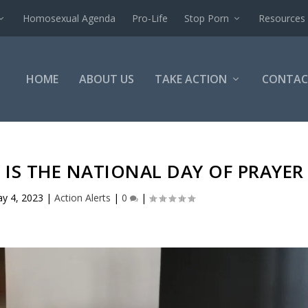
Homosexual Agenda
Pro-Life
Stop Porn
Resources
HOME
ABOUT US
TAKE ACTION
CONTAC
 IS THE NATIONAL DAY OF PRAYER
y 4, 2023
|
Action Alerts
|
0
|