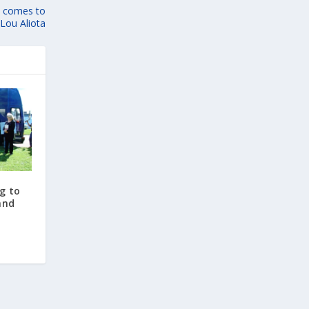
it comes to
Lou Aliota
g to
and