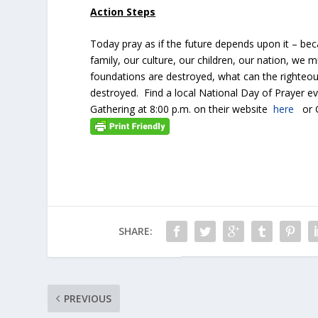
Action Steps
Today pray as if the future depends upon it – bec
family, our culture, our children, our nation, we m
foundations are destroyed, what can the righteo
destroyed. Find a local National Day of Prayer ev
Gathering at 8:00 p.m. on their website
here
or G
SHARE:
PREVIOUS