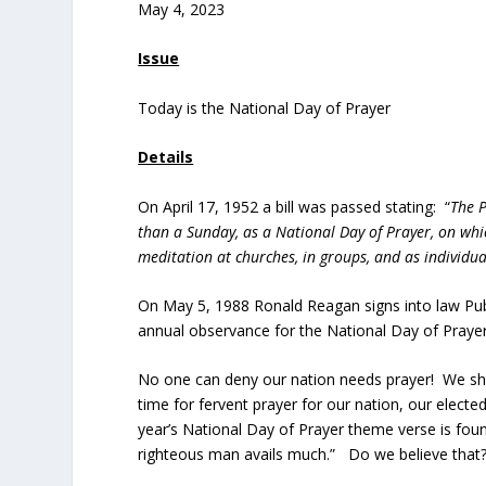
May 4, 2023
Issue
Today is the National Day of Prayer
Details
On April 17, 1952 a bill was passed stating: “
The P
than a Sunday, as a National Day of Prayer, on whi
meditation at churches, in groups, and as individu
On May 5, 1988 Ronald Reagan signs into law Publ
annual observance for the National Day of Prayer
No one can deny our nation needs prayer! We shou
time for fervent prayer for our nation, our elected
year’s National Day of Prayer theme verse is found 
righteous man avails much.” Do we believe that