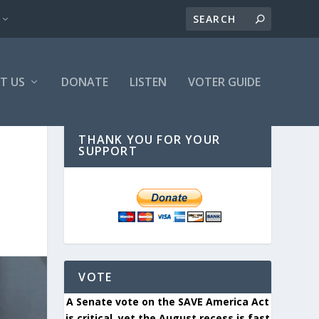
T US
DONATE
LISTEN
VOTER GUIDE
THANK YOU FOR YOUR
SUPPORT
VOTE
A Senate vote on the SAVE America Act
is critical, yet the August recess is fast