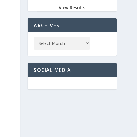
View Results
ARCHIVES
SOCIAL MEDIA