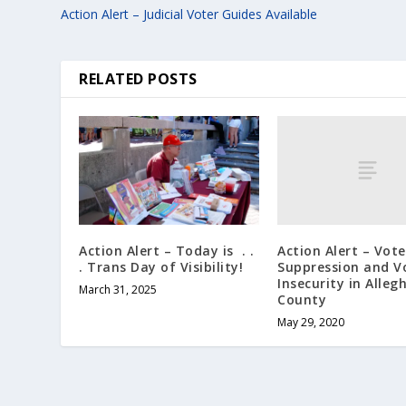
Action Alert – Judicial Voter Guides Available
RELATED POSTS
Action Alert – Vote
Action Alert – Today is . .
Suppression and V
. Trans Day of Visibility!
Insecurity in Alleg
March 31, 2025
County
May 29, 2020