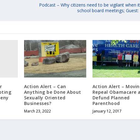
Podcast – Why citizens need to be vigilant when 
school board meetings; Guest: 
r
Action Alert – Can
Action Alert – Movin
oting
Anything be Done About
Repeal Obamacare 
heny
Sexually Oriented
Defund Planned
Businesses?
Parenthood
March 23, 2022
January 12, 2017