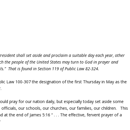
resident shall set aside and proclaim a suitable day each year, other
ch the people of the United States may turn to God in prayer and
als.”
That is found in Section 119 of Public Law 82-324.
ic Law 100-307 the designation of the first Thursday in May as the
.
ld pray for our nation daily, but especially today set aside some
 officials, our schools, our churches, our families, our children. This
at the end of James 5:16 “ . . . The effective, fervent prayer of a
?