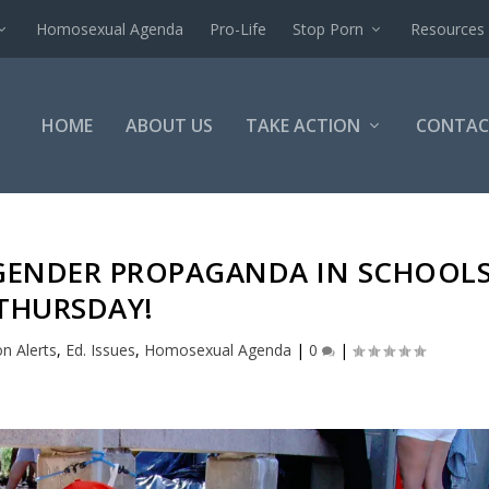
Homosexual Agenda
Pro-Life
Stop Porn
Resources
HOME
ABOUT US
TAKE ACTION
CONTAC
SGENDER PROPAGANDA IN SCHOOL
THURSDAY!
on Alerts
,
Ed. Issues
,
Homosexual Agenda
|
0
|