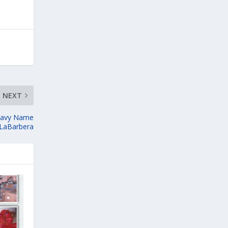
NEXT
Navy Name
 LaBarbera