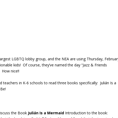
largest LGBTQ lobby group, and the NEA are using Thursday, Februar
onable kids! Of course, they’ve named the day “Jazz & Friends
 How nice!!
teachers in K-6 schools to read three books specifically: Julián Is a
 Be!
Discuss the Book
Julián
Is
a
Mermaid
Introduction to the book: