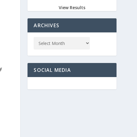
View Results
ARCHIVES
y
SOCIAL MEDIA