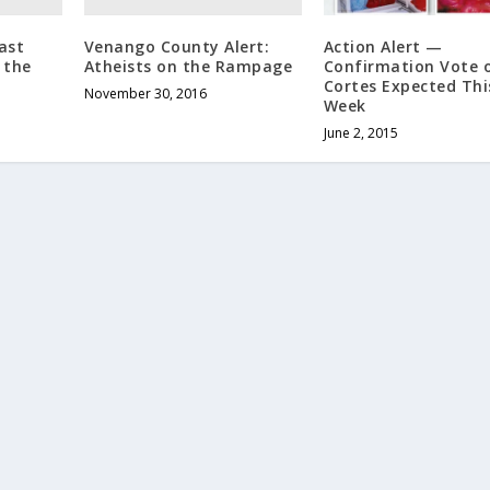
ast
Venango County Alert:
Action Alert —
 the
Atheists on the Rampage
Confirmation Vote 
Cortes Expected Thi
November 30, 2016
Week
June 2, 2015