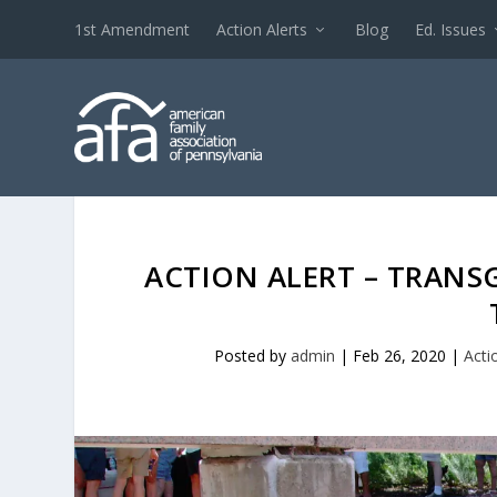
1st Amendment
Action Alerts
Blog
Ed. Issues
ACTION ALERT – TRAN
Posted by
admin
|
Feb 26, 2020
|
Acti