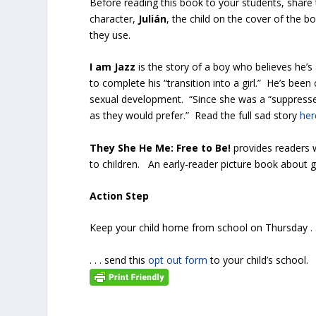
Before reading this book to your students, share 
character,
Julián
, the child on the cover of the 
they use.
I am Jazz
is the story of a boy who believes he’s
to complete his “transition into a girl.” He’s be
sexual development. “Since she was a “suppressed
as they would prefer.” Read the full sad story
her
They She He Me: Free to Be!
provides readers 
to children. An early-reader picture book about 
Action Step
Keep your child home from school on Thursday . . 
. . . send this
opt out form
to your child’s school