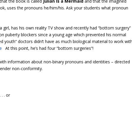
that the book is called
Julián
Is
a
Mermaid
and that the imagined
book, uses the pronouns he/him/his. Ask your students what pronoun
 a girl, has his own reality TV show and recently had “bottom surgery”
en on puberty blockers since a young age which prevented his normal
 youth” doctors didn’t have as much biological material to work wit
e
At this point, he’s had four “bottom surgeries”!
with information about non-binary pronouns and identities – directed
gender non-conformity.
. . or
.