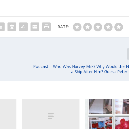
RATE:
Podcast – Who Was Harvey Milk? Why Would the 
a Ship After Him? Guest: Peter