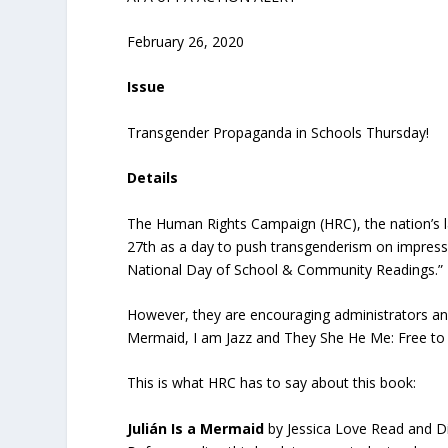
February 26, 2020
Issue
Transgender Propaganda in Schools Thursday!
Details
The Human Rights Campaign (HRC), the nation’s 
27
th
as a day to push transgenderism on impressi
National Day of School & Community Readings.”
However, they are encouraging administrators and 
Mermaid, I am Jazz and They She He Me: Free to
This is what HRC has to say about this book:
Julián
Is
a
Mermaid
by Jessica Love Read and 