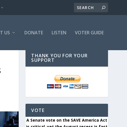
T US
DONATE
LISTEN
VOTER GUIDE
THANK YOU FOR YOUR
SUPPORT
S
VOTE
A Senate vote on the SAVE America Act
is critical, yet the August recess is fast