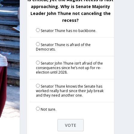
approaching. Why is Senate Majority
Leader John Thune not canceling the
recess?
Senator Thune has no backbone.
Senator Thune is afraid of the
Democrats.
Senator John Thune isn’t afraid of the
consequences since he’s not up for re-
election until 2028.
Senator Thune knows the Senate has
worked really hard since their July break
and they need another one.
Not sure.