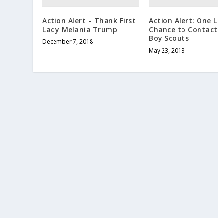
Action Alert – Thank First
Action Alert: One L
Lady Melania Trump
Chance to Contact
Boy Scouts
December 7, 2018
May 23, 2013