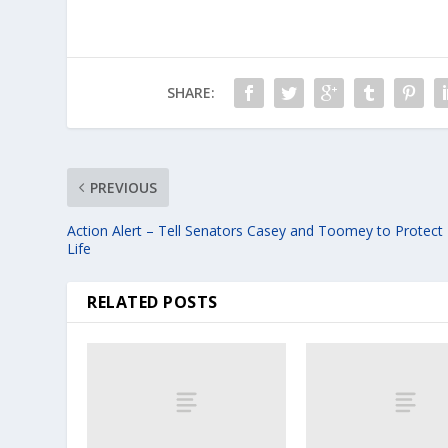
SHARE:
PREVIOUS
Action Alert – Tell Senators Casey and Toomey to Protect
Life
RELATED POSTS