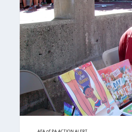
AFA of PA ACTION ALERT