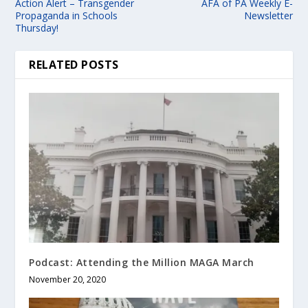
Action Alert – Transgender
AFA of PA Weekly E-
Propaganda in Schools
Newsletter
Thursday!
RELATED POSTS
Podcast: Attending the Million MAGA March
November 20, 2020