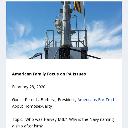
American Family Focus on PA Issues
February 28, 2020
Guest: Peter LaBarbera, President,
Americans For Truth
About Homosexuality
Topic: Who was Harvey Milk? Why is the Navy naming
a ship after him?