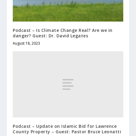
Podcast – Is Climate Change Real? Are we in
danger? Guest: Dr. David Legates
August 18, 2023
Podcast – Update on Islamic Bid for Lawrence
County Property – Guest: Pastor Bruce Leonatti