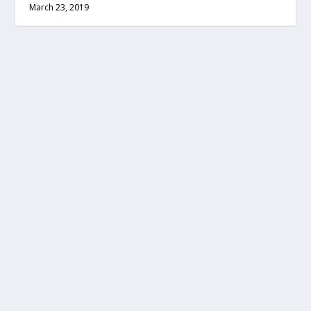
March 23, 2019