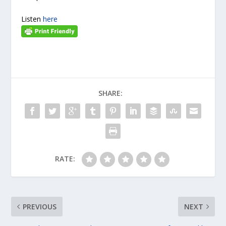
Listen
here
SHARE:
RATE:
PREVIOUS
NEXT