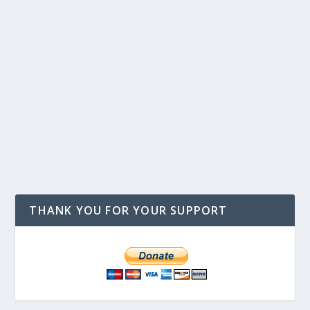
THANK YOU FOR YOUR SUPPORT