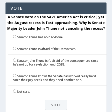
VOTE
A Senate vote on the SAVE America Act is critical, yet
the August recess is fast approaching. Why is Senate
Majority Leader John Thune not canceling the recess?
Senator Thune has no backbone.
Senator Thune is afraid of the Democrats.
Senator John Thune isn’t afraid of the consequences since
he’s not up for re-election until 2028.
Senator Thune knows the Senate has worked really hard
since their July break and they need another one.
Not sure.