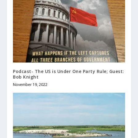
Podcast- The US is Under One Party Rule; Guest:
Bob Knight
November 19, 2022