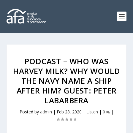
PODCAST – WHO WAS
HARVEY MILK? WHY WOULD
THE NAVY NAME A SHIP
AFTER HIM? GUEST: PETER
LABARBERA
Posted by
admin
|
Feb 28, 2020
|
Listen
|
0
|