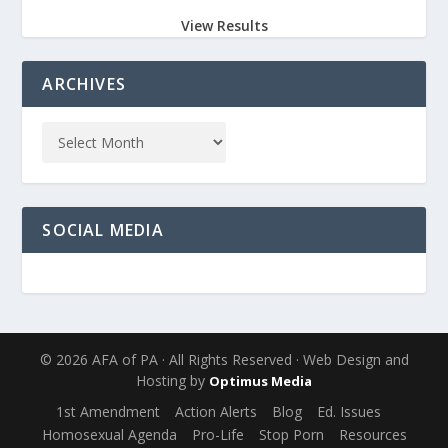
View Results
ARCHIVES
SOCIAL MEDIA
© 2026 AFA of PA · All Rights Reserved · Web Design and
Hosting by
Optimus Media
1st Amendment
Action Alerts
Blog
Ed. Issues
Homosexual Agenda
Pro-Life
Stop Porn
Resources