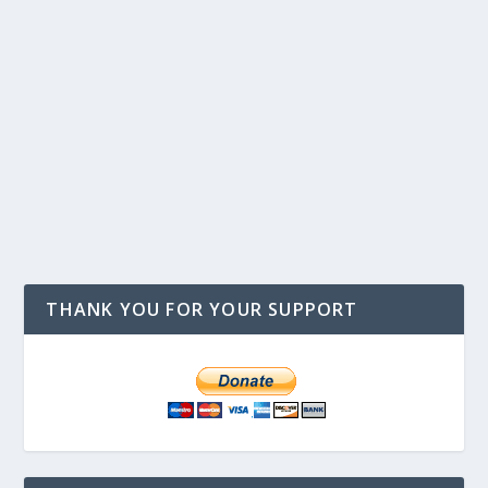
THANK YOU FOR YOUR SUPPORT