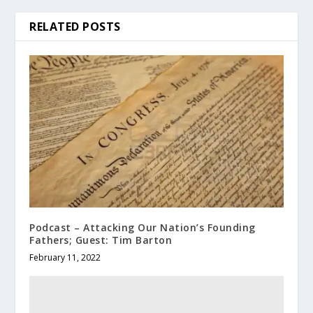
RELATED POSTS
Podcast – Attacking Our Nation’s Founding
Fathers; Guest: Tim Barton
February 11, 2022