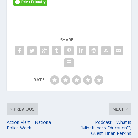
SHARE:
RATE:
PREVIOUS
NEXT
Action Alert – National
Podcast – What is
Police Week
“Mindfulness Education”?;
Guest: Brian Perkins