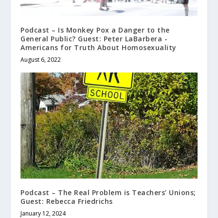
Podcast – Is Monkey Pox a Danger to the
General Public? Guest: Peter LaBarbera -
Americans for Truth About Homosexuality
August 6, 2022
Podcast – The Real Problem is Teachers’ Unions;
Guest: Rebecca Friedrichs
January 12, 2024