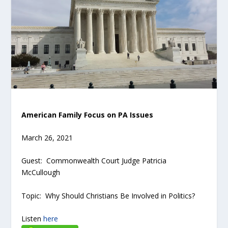
American Family Focus on PA Issues
March 26, 2021
Guest: Commonwealth Court Judge Patricia
McCullough
Topic: Why Should Christians Be Involved in Politics?
Listen
here