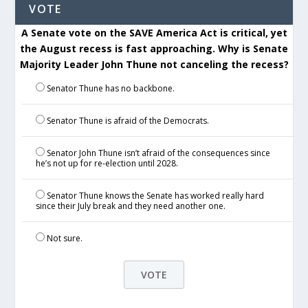
VOTE
A Senate vote on the SAVE America Act is critical, yet
the August recess is fast approaching. Why is Senate
Majority Leader John Thune not canceling the recess?
Senator Thune has no backbone.
Senator Thune is afraid of the Democrats.
Senator John Thune isn’t afraid of the consequences since
he’s not up for re-election until 2028.
Senator Thune knows the Senate has worked really hard
since their July break and they need another one.
Not sure.