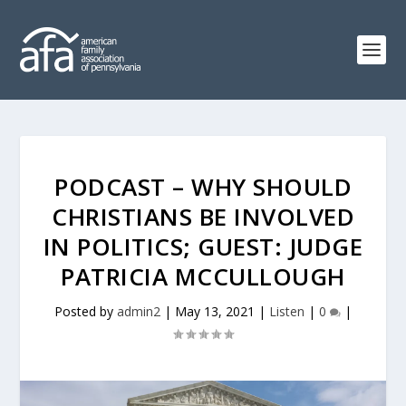
PODCAST – WHY SHOULD
CHRISTIANS BE INVOLVED
IN POLITICS; GUEST: JUDGE
PATRICIA MCCULLOUGH
Posted by
admin2
|
May 13, 2021
|
Listen
|
0
|