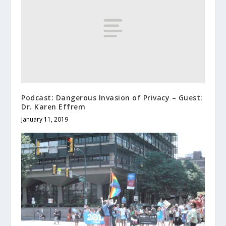
Podcast: Dangerous Invasion of Privacy – Guest:
Dr. Karen Effrem
January 11, 2019