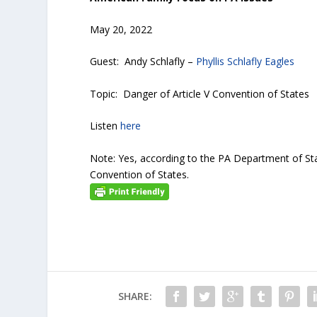
May 20, 2022
Guest: Andy Schlafly –
Phyllis Schlafly Eagles
Topic: Danger of Article V Convention of States
Listen
here
Note: Yes, according to the PA Department of Sta
Convention of States.
SHARE: