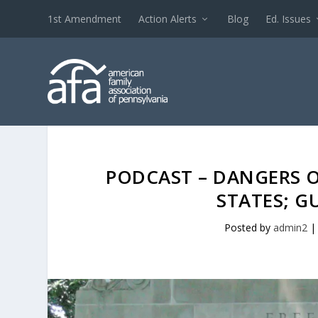
1st Amendment
Action Alerts
Blog
Ed. Issues
PODCAST – DANGERS O
STATES; G
Posted by
admin2