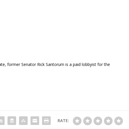
te, former Senator Rick Santorum is a paid lobbyist for the
RATE: