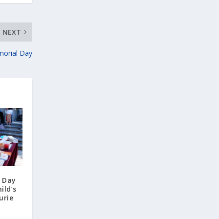
NEXT
morial Day
y Day
ild’s
urie