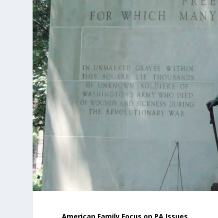
American Family Focus on PA Issues