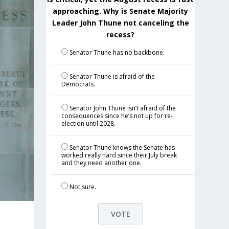
approaching. Why is Senate Majority
Leader John Thune not canceling the
recess?
Senator Thune has no backbone.
Senator Thune is afraid of the
Democrats.
Senator John Thune isn’t afraid of the
consequences since he’s not up for re-
election until 2028.
Senator Thune knows the Senate has
worked really hard since their July break
and they need another one.
Not sure.