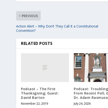
PREVIOUS
Action Alert – Why Don’t They Call It a Constitutional
Convention?
RELATED POSTS
Podcast – The First
Podcast: Troubling
Thanksgiving; Guest:
From Recent Poll; 
David Barton
Dr. Adam Rasmuss
November 22, 2019
July 24, 2026