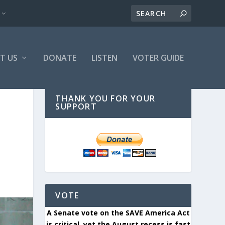
T US
DONATE
LISTEN
VOTER GUIDE
THANK YOU FOR YOUR
SUPPORT
VOTE
A Senate vote on the SAVE America Act
is critical, yet the August recess is fast