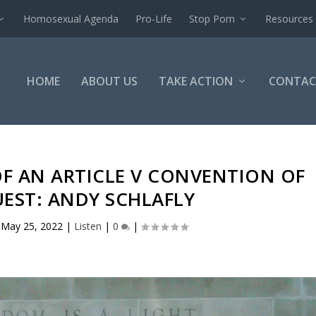
Homosexual Agenda
Pro-Life
Stop Porn
Resources
HOME
ABOUT US
TAKE ACTION
CONTAC
F AN ARTICLE V CONVENTION OF
UEST: ANDY SCHLAFLY
|
May 25, 2022
|
Listen
|
0
|