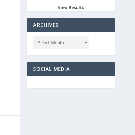
View Results
ARCHIVES
SOCIAL MEDIA