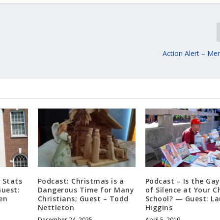
Action Alert – Me
 Stats
Podcast: Christmas is a
Podcast – Is the Ga
Guest:
Dangerous Time for Many
of Silence at Your Ch
en
Christians; Guest – Todd
School? — Guest: La
Nettleton
Higgins
December 24, 2025
April 5, 2019