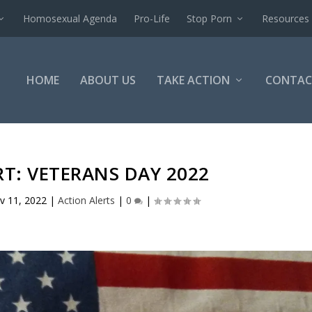
Homosexual Agenda
Pro-Life
Stop Porn
Resources
HOME
ABOUT US
TAKE ACTION
CONTAC
T: VETERANS DAY 2022
v 11, 2022
|
Action Alerts
|
0
|