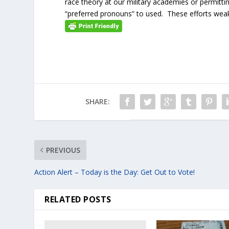
race theory at our military academies or permitt
“preferred pronouns” to used. These efforts weak
SHARE:
PREVIOUS
Action Alert – Today is the Day: Get Out to Vote!
RELATED POSTS