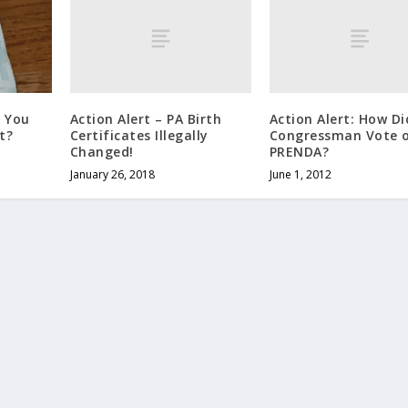
Action Alert – PA Birth
Action Alert: How Di
e You
Certificates Illegally
Congressman Vote 
t?
Changed!
PRENDA?
January 26, 2018
June 1, 2012