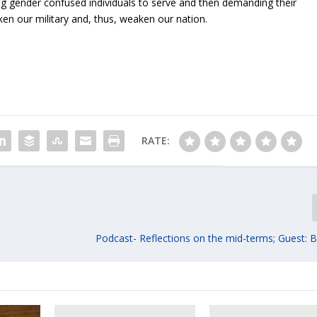
ing gender confused individuals to serve and then demanding their
en our military and, thus, weaken our nation.
RATE:
Podcast- Reflections on the mid-terms; Guest: B