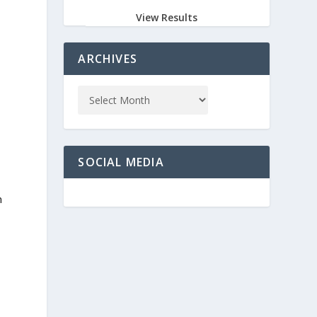
View Results
ARCHIVES
SOCIAL MEDIA
n