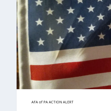
AFA of PA ACTION ALERT