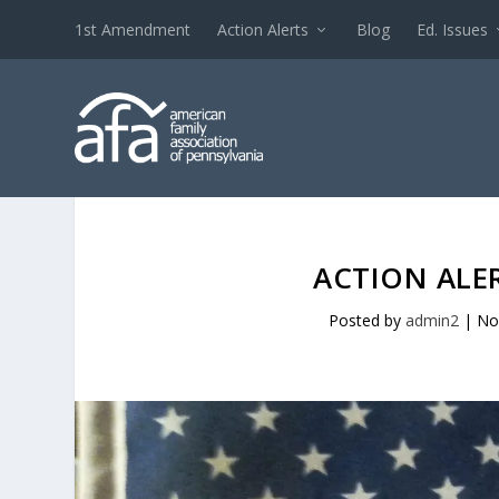
1st Amendment
Action Alerts
Blog
Ed. Issues
ACTION ALER
Posted by
admin2
|
No