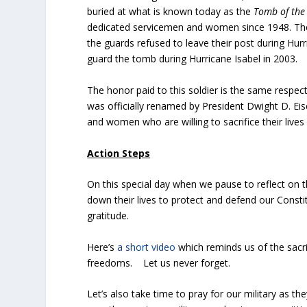
buried at what is known today as the
Tomb of the
dedicated servicemen and women since 1948. The 
the guards refused to leave their post during Hur
guard the tomb during Hurricane Isabel in 2003.
The honor paid to this soldier is the same respect
was officially renamed by President Dwight D. E
and women who are willing to sacrifice their live
Action Steps
On this special day when we pause to reflect on 
down their lives to protect and defend our Constit
gratitude.
Here’s
a short video
which reminds us of the sacr
freedoms. Let us never forget.
Let’s also take time to pray for our military as t