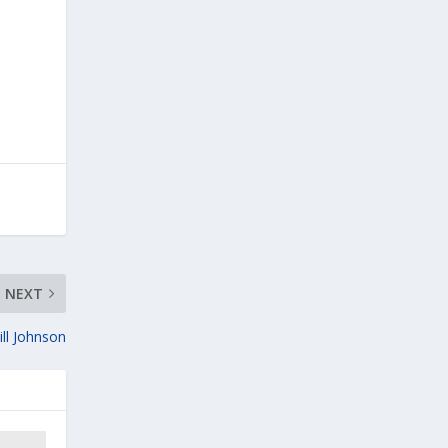
NEXT
ill Johnson