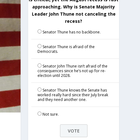
approaching. Why is Senate Majority
Leader John Thune not canceling the
recess?
Senator Thune has no backbone.
Senator Thune is afraid of the
Democrats.
Senator John Thune isn’t afraid of the
consequences since he’s not up for re-
election until 2028.
Senator Thune knows the Senate has
worked really hard since their July break
and they need another one.
Not sure.