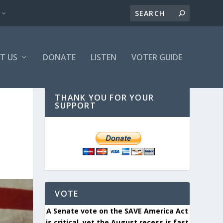
T US
DONATE
LISTEN
VOTER GUIDE
THANK YOU FOR YOUR
SUPPORT
VOTE
A Senate vote on the SAVE America Act
is critical, yet the August recess is fast