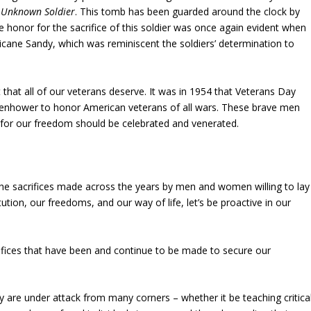
 Unknown Soldier
. This tomb has been guarded around the clock by
honor for the sacrifice of this soldier was once again evident when
ricane Sandy, which was reminiscent the soldiers’ determination to
 that all of our veterans deserve. It was in 1954 that Veterans Day
isenhower to honor American veterans of all wars. These brave men
s for our freedom should be celebrated and venerated.
the sacrifices made across the years by men and women willing to lay
ution, our freedoms, and our way of life, let’s be proactive in our
ifices that have been and continue to be made to secure our
hey are under attack from many corners – whether it be teaching critica