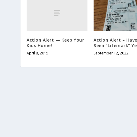
Action Alert — Keep Your
Action Alert – Hav
Kids Home!
Seen “Lifemark” Ye
April 8, 2015
September 12, 2022