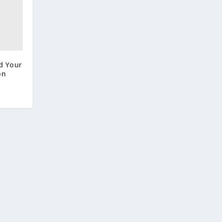
d Your
on