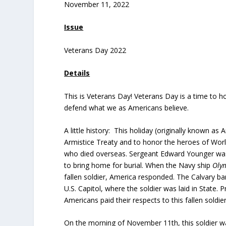
November 11, 2022
Issue
Veterans Day 2022
Details
This is Veterans Day! Veterans Day is a time to hon
defend what we as Americans believe.
A little history: This holiday (originally known a
Armistice Treaty and to honor the heroes of Worl
who died overseas. Sergeant Edward Younger was
to bring home for burial. When the Navy ship
Oly
fallen soldier, America responded. The Calvary ba
U.S. Capitol, where the soldier was laid in State.
Americans paid their respects to this fallen soldier
On the morning of November 11th, this soldier wa