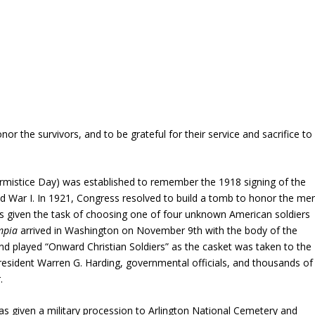
or the survivors, and to be grateful for their service and sacrifice to
s Armistice Day) was established to remember the 1918 signing of the
d War I. In 1921, Congress resolved to build a tomb to honor the me
 given the task of choosing one of four unknown American soldiers
mpia
arrived in Washington on November 9th with the body of the
nd played “Onward Christian Soldiers” as the casket was taken to the
 President Warren G. Harding, governmental officials, and thousands of
.
s given a military procession to Arlington National Cemetery and