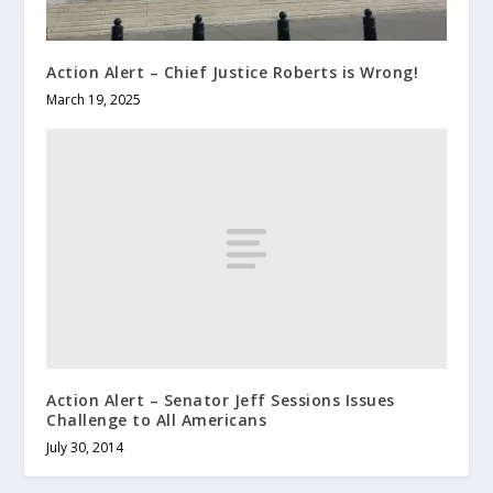
Action Alert – Chief Justice Roberts is Wrong!
March 19, 2025
Action Alert – Senator Jeff Sessions Issues
Challenge to All Americans
July 30, 2014