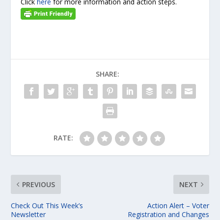
Click
here
for more information and action steps.
SHARE:
RATE:
PREVIOUS
NEXT
Check Out This Week’s
Action Alert – Voter
Newsletter
Registration and Changes