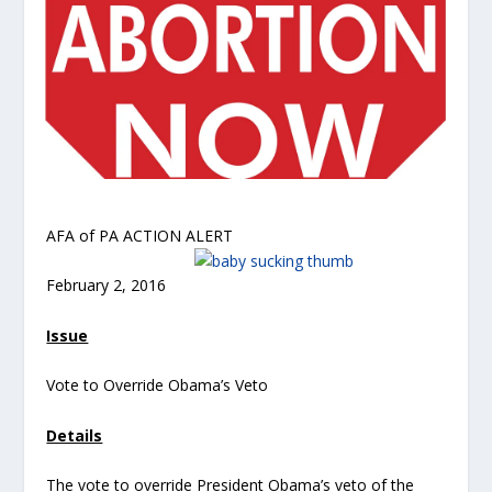
AFA of PA ACTION ALERT
February 2, 2016
Issue
Vote to Override Obama’s Veto
Details
The vote to override President Obama’s veto of the