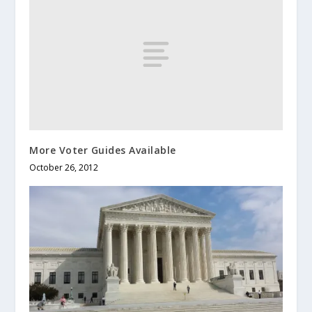
More Voter Guides Available
October 26, 2012