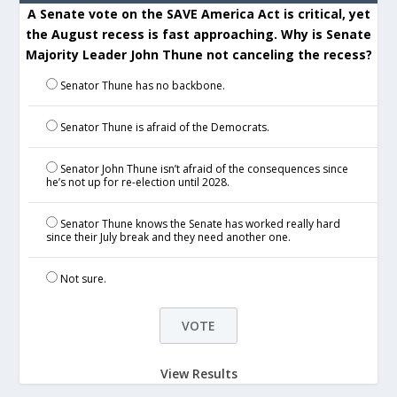
A Senate vote on the SAVE America Act is critical, yet
the August recess is fast approaching. Why is Senate
Majority Leader John Thune not canceling the recess?
Senator Thune has no backbone.
Senator Thune is afraid of the Democrats.
Senator John Thune isn’t afraid of the consequences since
he’s not up for re-election until 2028.
Senator Thune knows the Senate has worked really hard
since their July break and they need another one.
Not sure.
View Results