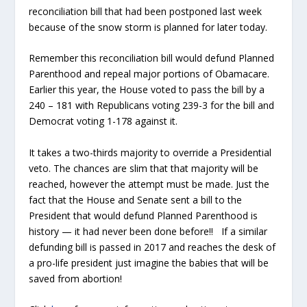
reconciliation bill that had been postponed last week
because of the snow storm is planned for later today.
Remember this reconciliation bill would defund Planned
Parenthood and repeal major portions of Obamacare.
Earlier this year, the House voted to pass the bill by a
240 – 181 with Republicans voting 239-3 for the bill and
Democrat voting 1-178 against it.
It takes a two-thirds majority to override a Presidential
veto. The chances are slim that that majority will be
reached, however the attempt must be made. Just the
fact that the House and Senate sent a bill to the
President that would defund Planned Parenthood is
history — it had never been done before!! If a similar
defunding bill is passed in 2017 and reaches the desk of
a pro-life president just imagine the babies that will be
saved from abortion!