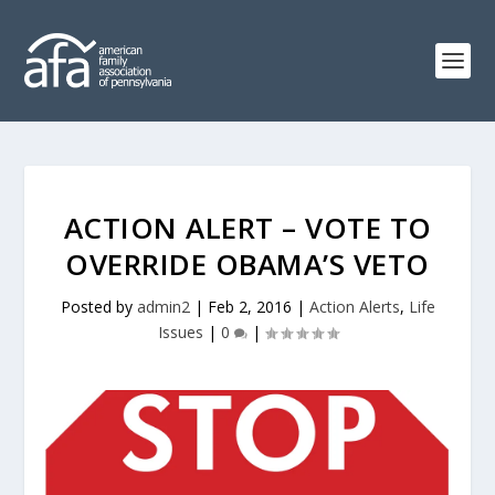
ACTION ALERT – VOTE TO
OVERRIDE OBAMA’S VETO
Posted by
admin2
|
Feb 2, 2016
|
Action Alerts
,
Life
Issues
|
0
|