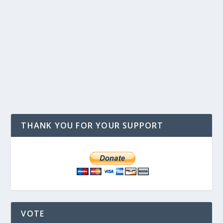
THANK YOU FOR YOUR SUPPORT
VOTE