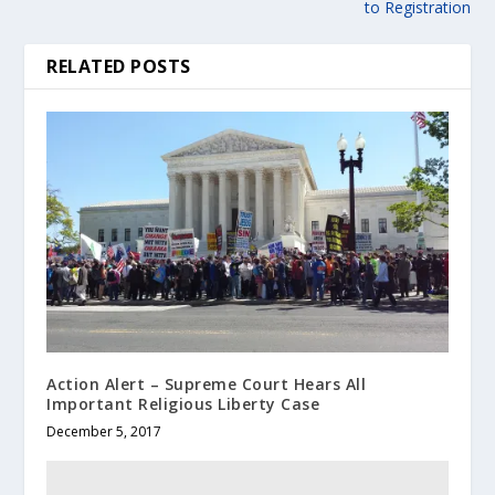
to Registration
RELATED POSTS
Action Alert – Supreme Court Hears All
Important Religious Liberty Case
December 5, 2017