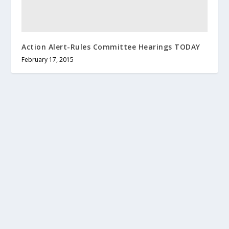
Action Alert-Rules Committee Hearings TODAY
February 17, 2015