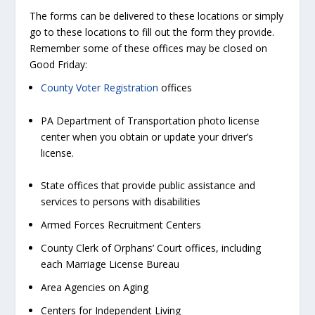
The forms can be delivered to these locations or simply
go to these locations to fill out the form they provide.
Remember some of these offices may be closed on
Good Friday:
County Voter Registration
offices
PA Department of Transportation photo license
center when you obtain or update your driver’s
license.
State offices that provide public assistance and
services to persons with disabilities
Armed Forces Recruitment Centers
County Clerk of Orphans’ Court offices, including
each Marriage License Bureau
Area Agencies on Aging
Centers for Independent Living