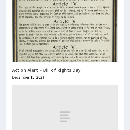
Action Alert – Bill of Rights Day
December 15, 2021