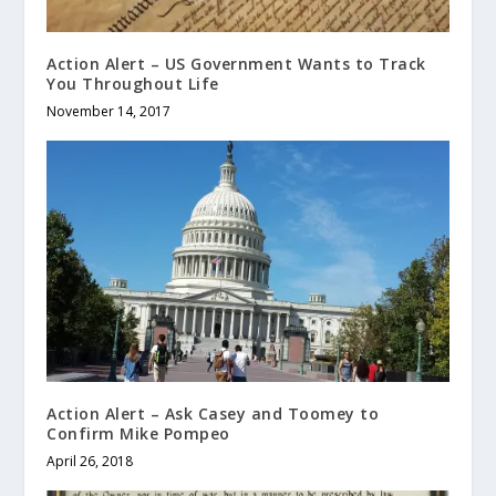
Action Alert – US Government Wants to Track
You Throughout Life
November 14, 2017
Action Alert – Ask Casey and Toomey to
Confirm Mike Pompeo
April 26, 2018