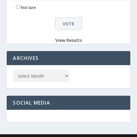
Not sure.
View Results
ARCHIVES
SOCIAL MEDIA