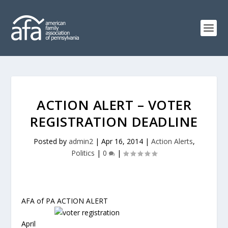
ACTION ALERT – VOTER
REGISTRATION DEADLINE
Posted by
admin2
|
Apr 16, 2014
|
Action Alerts
,
Politics
|
0
|
AFA of PA ACTION ALERT
April