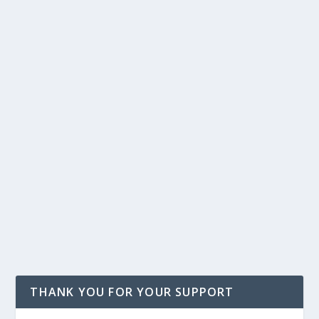
THANK YOU FOR YOUR SUPPORT