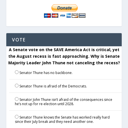
VOTE
A Senate vote on the SAVE America Act is critical, yet
the August recess is fast approaching. Why is Senate
Majority Leader John Thune not canceling the recess?
Senator Thune has no backbone.
Senator Thune is afraid of the Democrats.
Senator John Thune isn’t afraid of the consequences since
he’s not up for re-election until 2028.
Senator Thune knows the Senate has worked really hard
since their July break and they need another one.