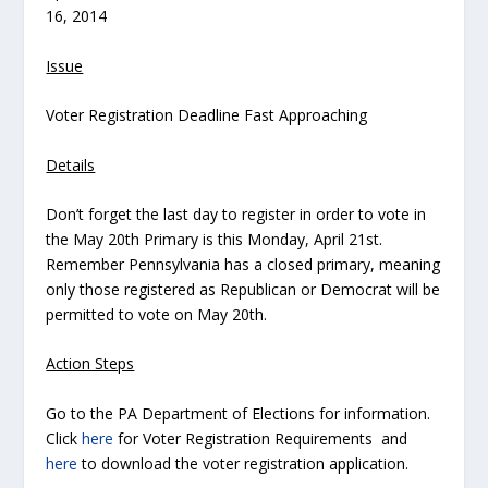
16, 2014
Issue
Voter Registration Deadline Fast Approaching
Details
Don’t forget the last day to register in order to vote in
the May 20th Primary is this Monday, April 21st.
Remember Pennsylvania has a closed primary, meaning
only those registered as Republican or Democrat will be
permitted to vote on May 20th.
Action Steps
Go to the PA Department of Elections for information.
Click
here
for Voter Registration Requirements and
here
to download the voter registration application.