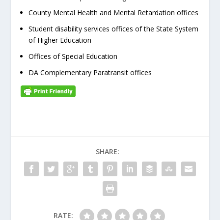
County Mental Health and Mental Retardation offices
Student disability services offices of the State System
of Higher Education
Offices of Special Education
DA Complementary Paratransit offices
SHARE:
RATE: