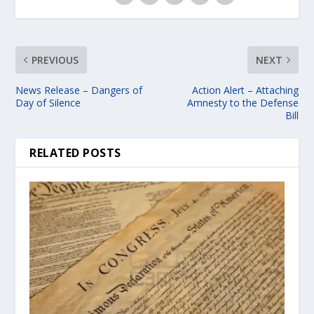
PREVIOUS
NEXT
News Release – Dangers of
Action Alert – Attaching
Day of Silence
Amnesty to the Defense
Bill
RELATED POSTS