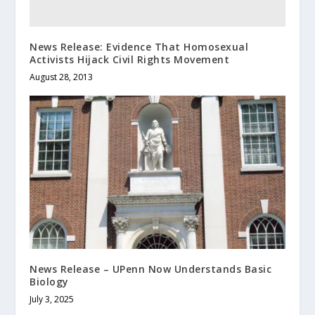
News Release: Evidence That Homosexual
Activists Hijack Civil Rights Movement
August 28, 2013
News Release – UPenn Now Understands Basic
Biology
July 3, 2025