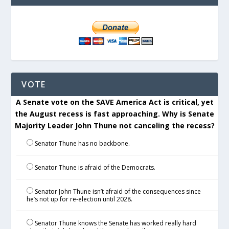
VOTE
A Senate vote on the SAVE America Act is critical, yet
the August recess is fast approaching. Why is Senate
Majority Leader John Thune not canceling the recess?
Senator Thune has no backbone.
Senator Thune is afraid of the Democrats.
Senator John Thune isn’t afraid of the consequences since
he’s not up for re-election until 2028.
Senator Thune knows the Senate has worked really hard