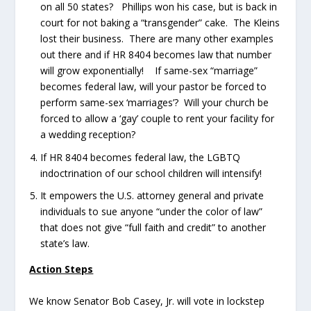
on all 50 states? Phillips won his case, but is back in
court for not baking a “transgender” cake. The Kleins
lost their business. There are many other examples
out there and if HR 8404 becomes law that number
will grow exponentially! If same-sex “marriage”
becomes federal law, will your pastor be forced to
perform same-sex ‘marriages’? Will your church be
forced to allow a ‘gay’ couple to rent your facility for
a wedding reception?
If HR 8404 becomes federal law, the LGBTQ
indoctrination of our school children will intensify!
It empowers the U.S. attorney general and private
individuals to sue anyone “under the color of law”
that does not give “full faith and credit” to another
state’s law.
Action Steps
We know Senator Bob Casey, Jr. will vote in lockstep