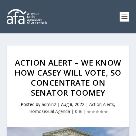
ACTION ALERT – WE KNOW
HOW CASEY WILL VOTE, SO
CONCENTRATE ON
SENATOR TOOMEY
Posted by
admin2
|
Aug 8, 2022
|
Action Alerts
,
Homosexual Agenda
|
0
|