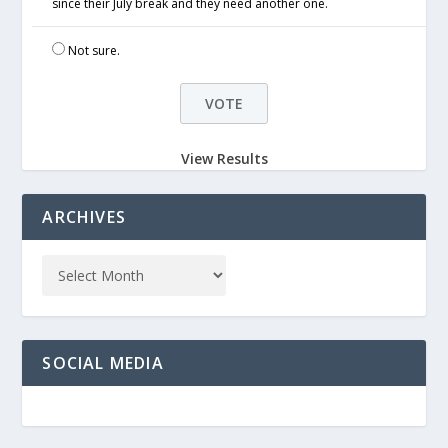
since their July break and they need another one.
Not sure.
View Results
ARCHIVES
SOCIAL MEDIA