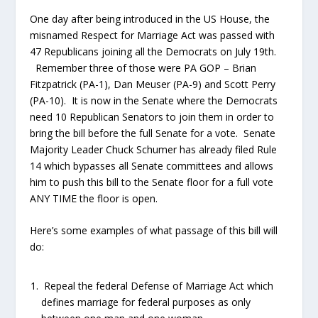
One day after being introduced in the US House, the
misnamed Respect for Marriage Act was passed with
47 Republicans joining all the Democrats on July 19
th
.
Remember three of those were PA GOP – Brian
Fitzpatrick (PA-1), Dan Meuser (PA-9) and Scott Perry
(PA-10). It is now in the Senate where the Democrats
need 10 Republican Senators to join them in order to
bring the bill before the full Senate for a vote. Senate
Majority Leader Chuck Schumer has already filed Rule
14 which bypasses all Senate committees and allows
him to push this bill to the Senate floor for a full vote
ANY TIME the floor is open.
Here’s some examples of what passage of this bill will
do:
Repeal the federal Defense of Marriage Act which
defines marriage for federal purposes as only