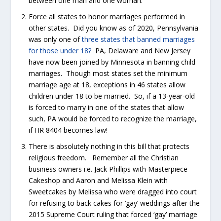
between one man and one woman.
Force all states to honor marriages performed in
other states. Did you know as of 2020, Pennsylvania
was only one of
three states that banned marriages
for those under 18?
PA, Delaware and New Jersey
have now been joined by Minnesota in banning child
marriages. Though most states set the minimum
marriage age at 18, exceptions in 46 states allow
children under 18 to be married. So, if a 13-year-old
is forced to marry in one of the states that allow
such, PA would be forced to recognize the marriage,
if HR 8404 becomes law!
There is absolutely nothing in this bill that protects
religious freedom. Remember all the Christian
business owners i.e. Jack Phillips with Masterpiece
Cakeshop and Aaron and Melissa Klein with
Sweetcakes by Melissa who were dragged into court
for refusing to back cakes for ‘gay’ weddings after the
2015 Supreme Court ruling that forced ‘gay’ marriage