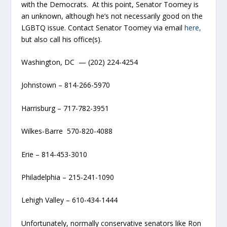
with the Democrats. At this point, Senator Toomey is
an unknown, although he’s not necessarily good on the
LGBTQ issue. Contact Senator Toomey via email
here,
but also call his office(s).
Washington, DC — (202) 224-4254
Johnstown – 814-266-5970
Harrisburg – 717-782-3951
Wilkes-Barre 570-820-4088
Erie – 814-453-3010
Philadelphia – 215-241-1090
Lehigh Valley – 610-434-1444
Unfortunately, normally conservative senators like Ron