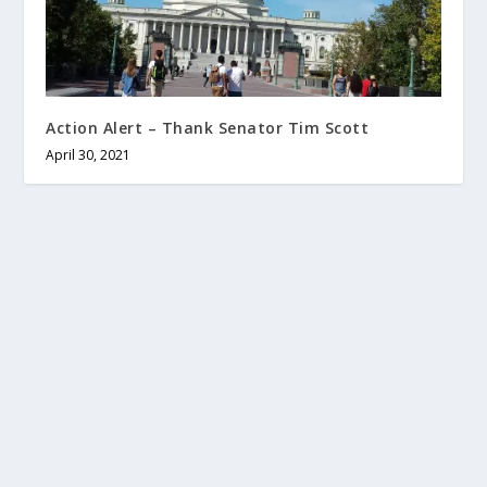
Action Alert – Thank Senator Tim Scott
April 30, 2021