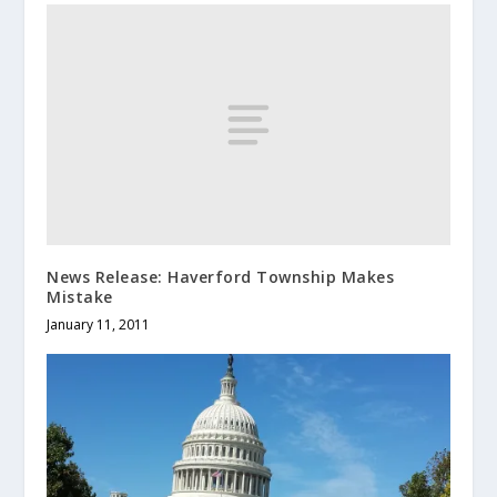
News Release: Haverford Township Makes
Mistake
January 11, 2011