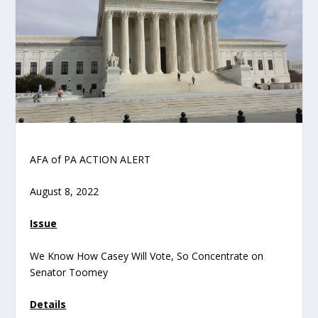
AFA of PA ACTION ALERT
August 8, 2022
Issue
We Know How Casey Will Vote, So Concentrate on
Senator Toomey
Details