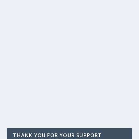
THANK YOU FOR YOUR SUPPORT