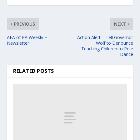
PREVIOUS
NEXT
AFA of PA Weekly E-
Action Alert – Tell Governor
Newsletter
Wolf to Denounce
Teaching Children to Pole
Dance
RELATED POSTS