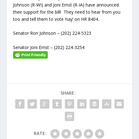
Johnson (R-WI) and Joni Ernst (R-IA) have announced
their support for the bill! They need to hear from you
too and tell them to vote ‘nay’ on HR 8404..
Senator Ron Johnson – (202) 224-5323
Senator Joni Ernst – (202) 224-3254
SHARE:
RATE: