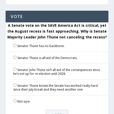
VOTE
A Senate vote on the SAVE America Act is critical, yet
the August recess is fast approaching. Why is Senate
Majority Leader John Thune not canceling the recess?
Senator Thune has no backbone.
Senator Thune is afraid of the Democrats.
Senator John Thune isn’t afraid of the consequences since
he’s not up for re-election until 2028.
Senator Thune knows the Senate has worked really hard
since their July break and they need another one.
Not sure.