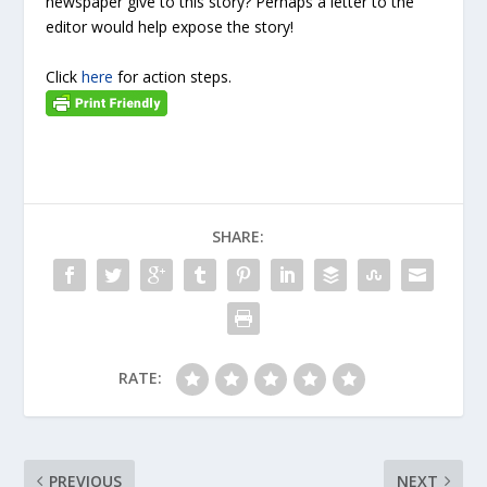
newspaper give to this story? Perhaps a letter to the
editor would help expose the story!
Click
here
for action steps.
SHARE:
RATE:
PREVIOUS
NEXT