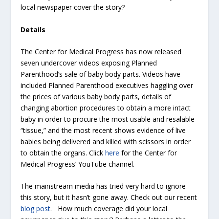
local newspaper cover the story?
Details
The Center for Medical Progress has now released
seven undercover videos exposing Planned
Parenthood’s sale of baby body parts. Videos have
included Planned Parenthood executives haggling over
the prices of various baby body parts, details of
changing abortion procedures to obtain a more intact
baby in order to procure the most usable and resalable
“tissue,” and the most recent shows evidence of live
babies being delivered and killed with scissors in order
to obtain the organs. Click
here
for the Center for
Medical Progress’ YouTube channel.
The mainstream media has tried very hard to ignore
this story, but it hasn’t gone away. Check out our recent
blog post
. How much coverage did your local