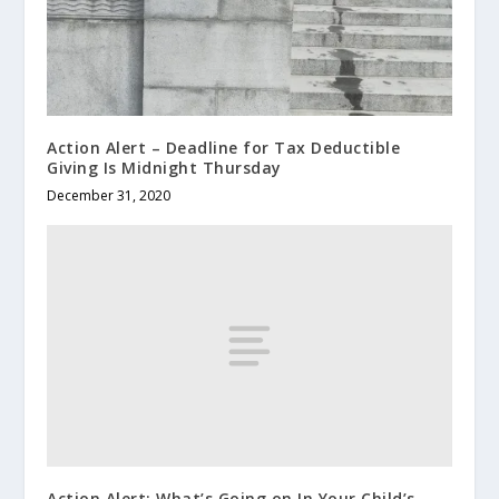
Action Alert – Deadline for Tax Deductible
Giving Is Midnight Thursday
December 31, 2020
Action Alert: What’s Going on In Your Child’s