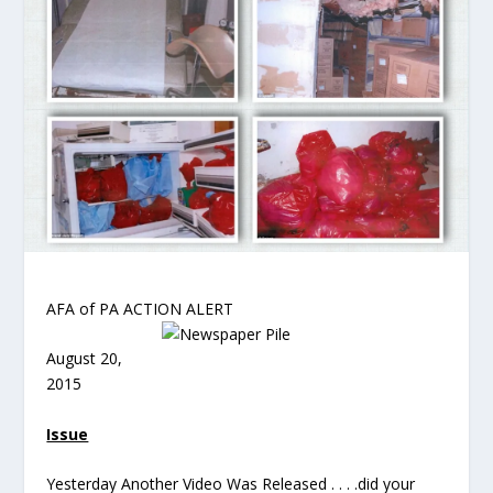
AFA of PA ACTION ALERT
August 20,
2015
Issue
Yesterday Another Video Was Released . . . .did your