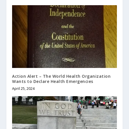
Action Alert – The World Health Organization
Wants to Declare Health Emergencies
April 25, 2024