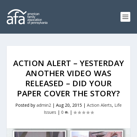
ACTION ALERT – YESTERDAY
ANOTHER VIDEO WAS
RELEASED – DID YOUR
PAPER COVER THE STORY?
Posted by
admin2
|
Aug 20, 2015
|
Action Alerts
,
Life
Issues
|
0
|