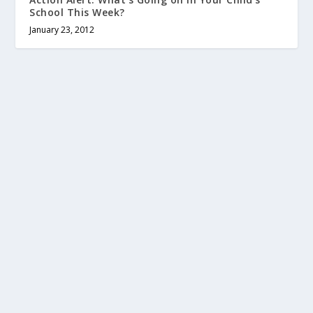
School This Week?
January 23, 2012