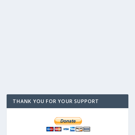
THANK YOU FOR YOUR SUPPORT