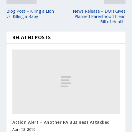
Blog Post – Killing a Lion
News Release – DOH Gives
vs. Killing a Baby
Planned Parenthood Clean
Bill of Health!
RELATED POSTS
Action Alert – Another PA Business Attacked
April 12, 2019