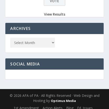
View Results
ARCHIVES
SOCIAL MEDIA
© 2026 AFA of PA · All Rights Reserved · Web Design and
Hosting by
Optimus Media
1st Amendment
Action Alerts
Blog
Ed. Issues