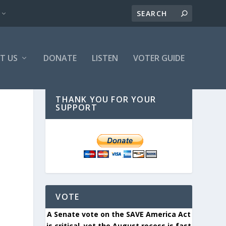
T US
DONATE
LISTEN
VOTER GUIDE
THANK YOU FOR YOUR
SUPPORT
VOTE
A Senate vote on the SAVE America Act
is critical, yet the August recess is fast