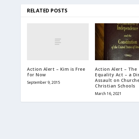
RELATED POSTS
Action Alert – Kim is Free
Action Alert – The
for Now
Equality Act – a Di
Assault on Church
September 9, 2015
Christian Schools
March 16, 2021