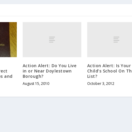
Action Alert: Do You Live
Action Alert: Is Your
in or Near Doylestown
Child’s School On Th
rect
Borough?
List?
es and
August 15, 2010
October 3, 2012