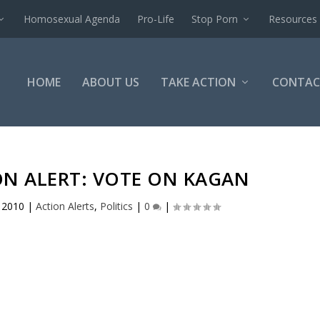
Homosexual Agenda
Pro-Life
Stop Porn
Resources
HOME
ABOUT US
TAKE ACTION
CONTAC
ON ALERT: VOTE ON KAGAN
, 2010
|
Action Alerts
,
Politics
|
0
|