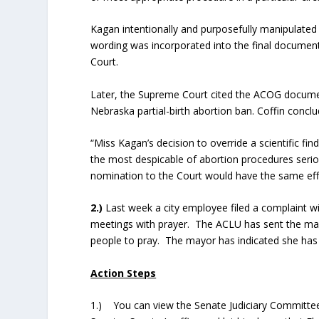
Kagan intentionally and purposefully manipulated t
wording was incorporated into the final docume
Court.
Later, the Supreme Court cited the ACOG docume
Nebraska partial-birth abortion ban. Coffin conclu
“Miss Kagan’s decision to override a scientific fin
the most despicable of abortion procedures serio
nomination to the Court would have the same eff
2.)
Last week a city employee filed a complaint
meetings with prayer. The ACLU has sent the mayor
people to pray. The mayor has indicated she has n
Action Steps
1.) You can view the Senate Judiciary Committe