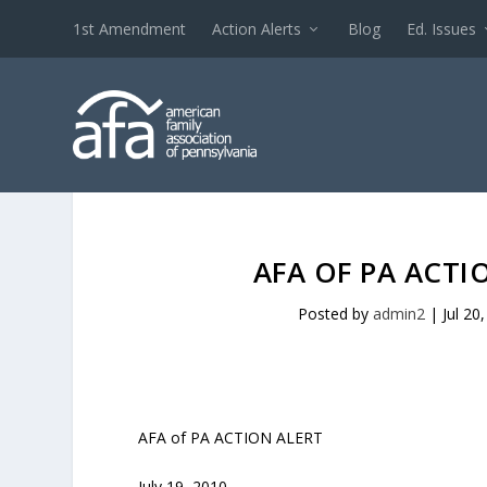
1st Amendment
Action Alerts
Blog
Ed. Issues
AFA OF PA ACTI
Posted by
admin2
|
Jul 20
AFA of PA ACTION ALERT
July 19, 2010