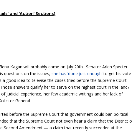
ls’ and ‘Action’ Sections)
Elena Kagan will probably come on July 20
th
. Senator Arlen Specter
s questions on the issues,
she has ‘done just enough’
to get his vote
s a good idea to televise the cases tried before the Supreme Court
Those answers qualify her to serve on the highest court in the land?
of judicial experience, her few academic writings and her lack of
Solicitor General.
erted before the Supreme Court that government could ban political
ed that the Supreme Court not even hear a claim that the District o
he Second Amendment — a claim that recently succeeded at the