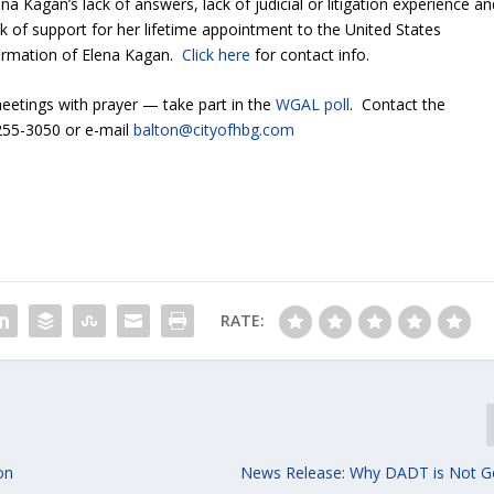
na Kagan’s lack of answers, lack of judicial or litigation experience an
ck of support for her lifetime appointment to the United States
firmation of Elena Kagan.
Click here
for contact info.
tings with prayer — take part in the
WGAL poll
. Contact the
-255-3050 or e-mail
balton@cityofhbg.com
RATE:
on
News Release: Why DADT is Not G