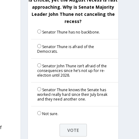
approaching. Why is Senate Majority
Leader John Thune not canceling the
recess?
Senator Thune has no backbone.
Senator Thune is afraid of the
Democrats.
Senator John Thune isn’t afraid of the
consequences since he’s not up for re-
election until 2028.
Senator Thune knows the Senate has
worked really hard since their July break
and they need another one.
Not sure.
f