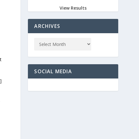
View Results
ARCHIVES
t
SOCIAL MEDIA
]
g
G