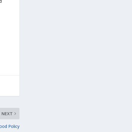
d
NEXT
ood Policy