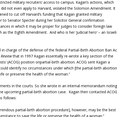
icted military recruiters’ access to campus. Kagan’s actions, which
t did not even apply to Harvard, violated the Solomon Amendment. It
ned to cut off Harvard’s funding that Kagan granted military
r to Senator Specter during her Solicitor General confirmation
nces in which it may be proper for judges to consider foreign law
ch as the Eighth Amendment. And who is her ‘judicial hero’ – an Israeli
 in charge of the defense of the federal Partial-Birth Abortion Ban Ac
 Review
that in 1997 Kagan essentially re-wrote a key section of the
sts’ (ACOG) position onpartial-birth abortion. ACOG sent Kagan a
ould identify no circumstances under which [the partial-birth abortion
ife or preserve the health of the woman.”
ments in the courts. So she wrote in an internal memorandum notin
he upcoming partial-birth abortion case. Kagan then contacted ACO
s follows:
rrendous partial-birth abortion procedure], however, may be the best
cumstance to save the life or preserve the health of a woman.”