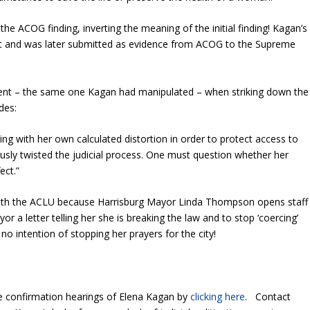
he ACOG finding, inverting the meaning of the initial finding! Kagan’s
nt and was later submitted as evidence from ACOG to the Supreme
nt – the same one Kagan had manipulated – when striking down the
des:
ding with her own calculated distortion in order to protect access to
usly twisted the judicial process. One must question whether her
ect.”
 with the ACLU because Harrisburg Mayor Linda Thompson opens staff
 a letter telling her she is breaking the law and to stop ‘coercing’
o intention of stopping her prayers for the city!
e confirmation hearings of Elena Kagan by
clicking here
. Contact