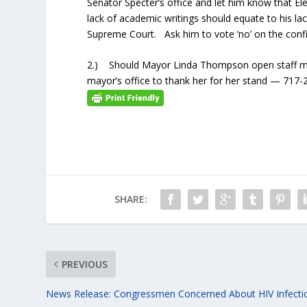
Senator Specter’s office and let him know that Ele
lack of academic writings should equate to his la
Supreme Court. Ask him to vote ‘no’ on the con
2.) Should Mayor Linda Thompson open staff mee
mayor’s office to thank her for her stand — 717
SHARE:
PREVIOUS
News Release: Congressmen Concerned About HIV Infecti