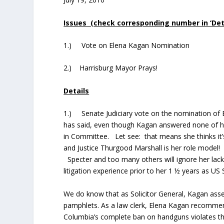
Issues (check corresponding number in ‘Detai
1.) Vote on Elena Kagan Nomination
2.) Harrisburg Mayor Prays!
Details
1.) Senate Judiciary vote on the nomination of 
has said, even though Kagan answered none of hi
in Committee. Let see: that means she thinks it’
and Justice Thurgood Marshall is her role model! 
Specter and too many others will ignore her lack 
litigation experience prior to her 1 ½ years as US 
We do know that as Solicitor General, Kagan ass
pamphlets. As a law clerk, Elena Kagan recommend
Columbia’s complete ban on handguns violates t