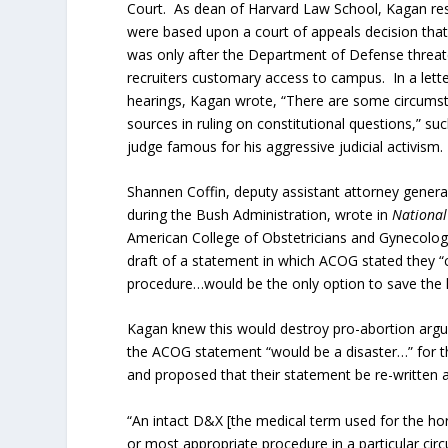
Court. As dean of Harvard Law School, Kagan restr
were based upon a court of appeals decision tha
was only after the Department of Defense threate
recruiters customary access to campus. In a lette
hearings, Kagan wrote, “There are some circumsta
sources in ruling on constitutional questions,” su
judge famous for his aggressive judicial activism.
Shannen Coffin, deputy assistant attorney general
during the Bush Administration, wrote in
National
American College of Obstetricians and Gynecologi
draft of a statement in which ACOG stated they “c
procedure…would be the only option to save the l
Kagan knew this would destroy pro-abortion argu
the ACOG statement “would be a disaster…” for t
and proposed that their statement be re-written a
“An intact D&X [the medical term used for the ho
or most appropriate procedure in a particular cir