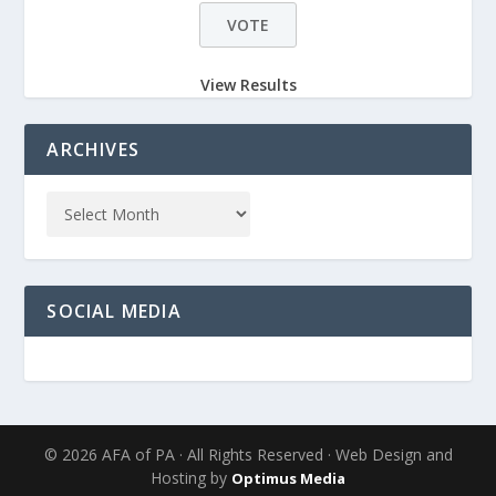
View Results
ARCHIVES
SOCIAL MEDIA
© 2026 AFA of PA · All Rights Reserved · Web Design and
Hosting by
Optimus Media