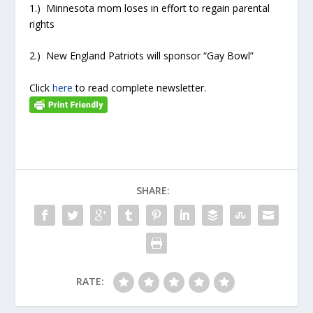
1.) Minnesota mom loses in effort to regain parental
rights
2.) New England Patriots will sponsor “Gay Bowl”
Click
here
to read complete newsletter.
SHARE:
RATE: