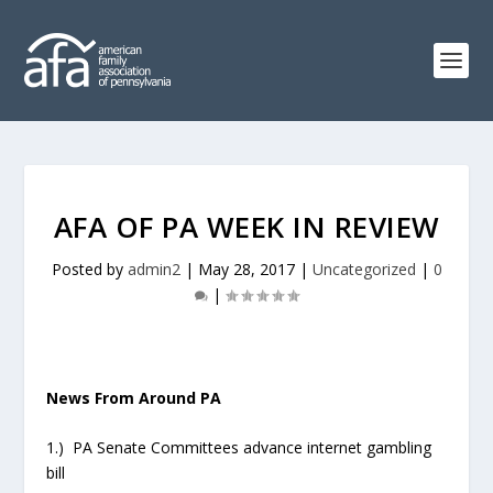
AFA OF PA WEEK IN REVIEW
Posted by
admin2
|
May 28, 2017
|
Uncategorized
|
0
|
News From Around PA
1.) PA Senate Committees advance internet gambling
bill