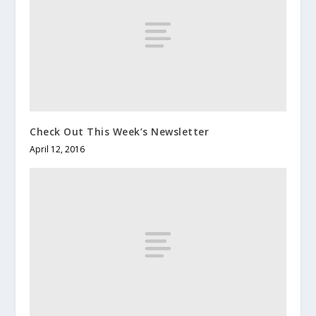
Check Out This Week’s Newsletter
April 12, 2016