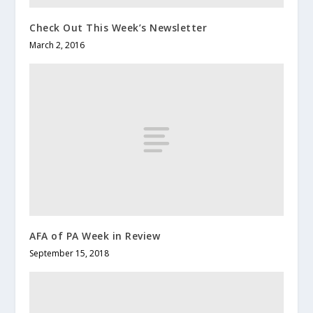
Check Out This Week’s Newsletter
March 2, 2016
AFA of PA Week in Review
September 15, 2018