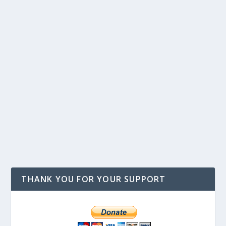
THANK YOU FOR YOUR SUPPORT