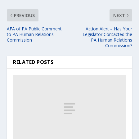
PREVIOUS
NEXT
AFA of PA Public Comment
Action Alert – Has Your
to PA Human Relations
Legislator Contacted the
Commission
PA Human Relations
Commission?
RELATED POSTS