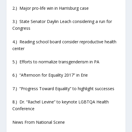
2.) Major pro-life win in Harrisburg case
3.) State Senator Daylin Leach considering a run for
Congress
4.) Reading school board consider reproductive health
center
5.) Efforts to normalize transgenderism in PA
6.) “Afternoon for Equality 2017” in Erie
7.) “Progress Toward Equality” to highlight successes
8.) Dr. “Rachel Levine” to keynote LGBTQA Health
Conference
News From National Scene