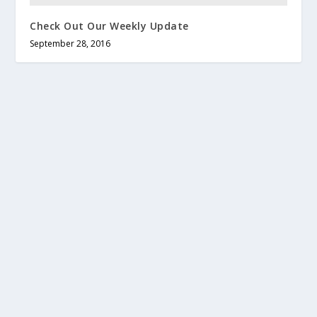
Check Out Our Weekly Update
September 28, 2016