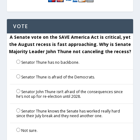
VOTE
A Senate vote on the SAVE America Act is critical, yet
the August recess is fast approaching. Why is Senate
Majority Leader John Thune not canceling the recess?
Senator Thune has no backbone.
Senator Thune is afraid of the Democrats.
Senator John Thune isn’t afraid of the consequences since
he’s not up for re-election until 2028.
Senator Thune knows the Senate has worked really hard
since their July break and they need another one.
Not sure.