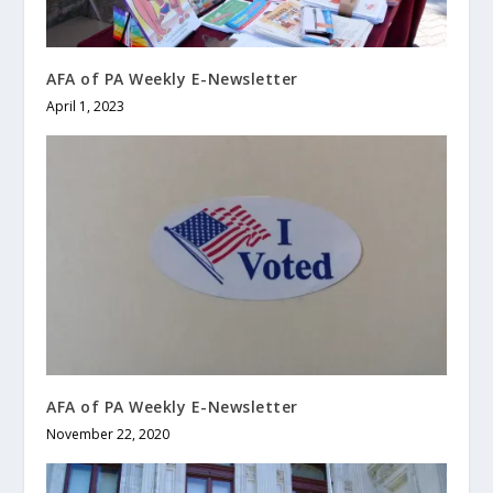
AFA of PA Weekly E-Newsletter
April 1, 2023
AFA of PA Weekly E-Newsletter
November 22, 2020