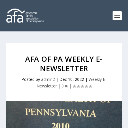
AFA OF PA WEEKLY E-
NEWSLETTER
Posted by
admin2
|
Dec 10, 2022
|
Weekly E-
Newsletter
|
0
|