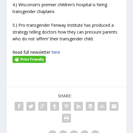
4.) Wisconsin’s premier children’s hospital is hiring
transgender chaplains
5.) Pro-transgender Fenway Institute has produced a
strategy telling doctors how they can pressure parents
who do not ‘affirm’ their transgender child.
Read full newsletter
here
SHARE: