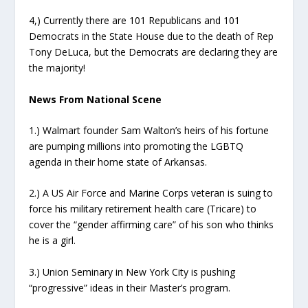
4,) Currently there are 101 Republicans and 101
Democrats in the State House due to the death of Rep
Tony DeLuca, but the Democrats are declaring they are
the majority!
News From National Scene
1.) Walmart founder Sam Walton’s heirs of his fortune
are pumping millions into promoting the LGBTQ
agenda in their home state of Arkansas.
2.) A US Air Force and Marine Corps veteran is suing to
force his military retirement health care (Tricare) to
cover the “gender affirming care” of his son who thinks
he is a girl.
3.) Union Seminary in New York City is pushing
“progressive” ideas in their Master’s program.