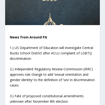
News from Around PA
1.) US Department of Education will investigate Central
Bucks School District after ACLU complaint of LGBTQ
discrimination.
2.) Independent Regulatory Review Commission (IRRC)
approves rule change to add ‘sexual orientation and
gender identity’ to the definition of ‘sex’ in discrimination
cases.
3.) Fate of proposed constitutional amendments
unknown after November 8th election.