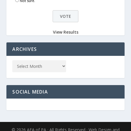
Not sure.
View Results
ARCHIVES
SOCIAL MEDIA
© 2026 AFA of PA · All Rights Reserved · Web Design and