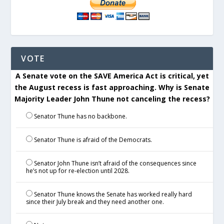
VOTE
A Senate vote on the SAVE America Act is critical, yet
the August recess is fast approaching. Why is Senate
Majority Leader John Thune not canceling the recess?
Senator Thune has no backbone.
Senator Thune is afraid of the Democrats.
Senator John Thune isn’t afraid of the consequences since
he’s not up for re-election until 2028.
Senator Thune knows the Senate has worked really hard
since their July break and they need another one.