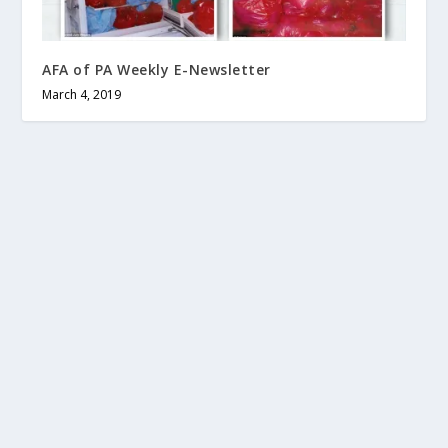
AFA of PA Weekly E-Newsletter
March 4, 2019