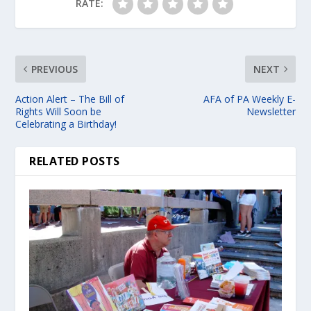
RATE:
PREVIOUS
NEXT
Action Alert – The Bill of
AFA of PA Weekly E-
Rights Will Soon be
Newsletter
Celebrating a Birthday!
RELATED POSTS