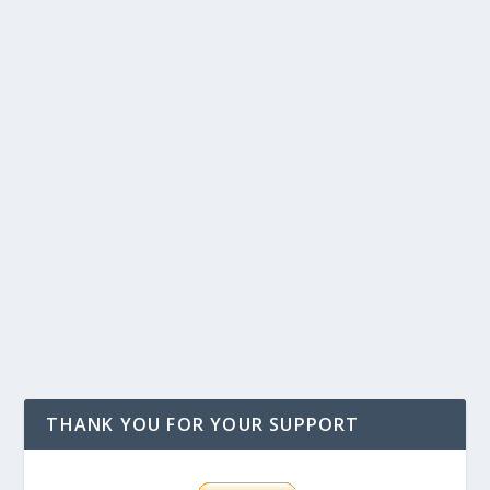
THANK YOU FOR YOUR SUPPORT