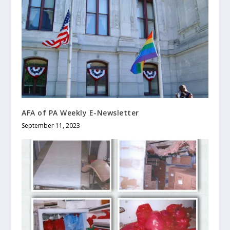
AFA of PA Weekly E-Newsletter
September 11, 2023