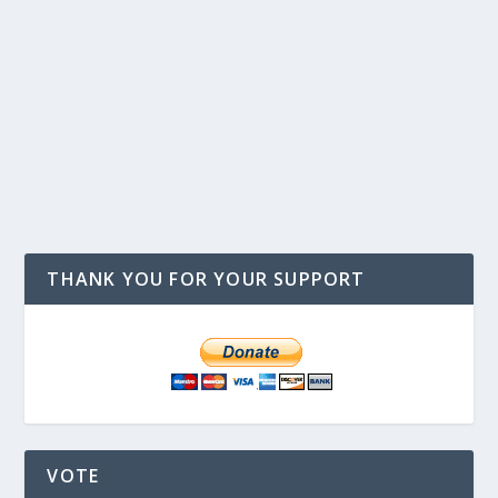
THANK YOU FOR YOUR SUPPORT
VOTE