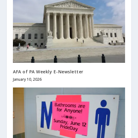
AFA of PA Weekly E-Newsletter
January 10, 2026