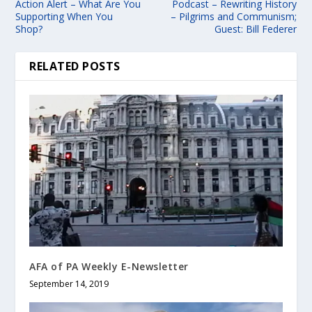
Action Alert – What Are You
Podcast – Rewriting History
Supporting When You
– Pilgrims and Communism;
Shop?
Guest: Bill Federer
RELATED POSTS
AFA of PA Weekly E-Newsletter
September 14, 2019