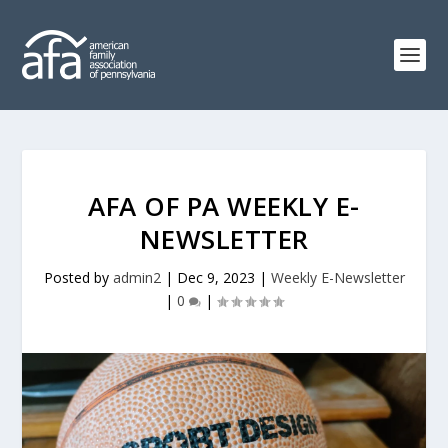
AFA OF PA WEEKLY E-
NEWSLETTER
Posted by
admin2
|
Dec 9, 2023
|
Weekly E-Newsletter
|
0
|