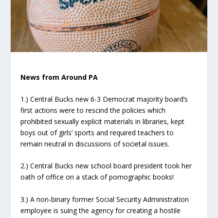
News from Around PA
1.) Central Bucks new 6-3 Democrat majority board’s
first actions were to rescind the policies which
prohibited sexually explicit materials in libraries, kept
boys out of girls’ sports and required teachers to
remain neutral in discussions of societal issues.
2.) Central Bucks new school board president took her
oath of office on a stack of pornographic books!
3.) A non-binary former Social Security Administration
employee is suing the agency for creating a hostile