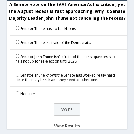
A Senate vote on the SAVE America Act is critical, yet
the August recess is fast approaching. Why is Senate
Majority Leader John Thune not canceling the recess?
Senator Thune has no backbone.
Senator Thune is afraid of the Democrats.
Senator John Thune isn’t afraid of the consequences since
he’s not up for re-election until 2028.
Senator Thune knows the Senate has worked really hard
since their July break and they need another one.
Not sure.
View Results