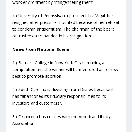
work environment by “misgendering them”.
4.) University of Pennsylvania president Liz Magill has
resigned after pressure mounted because of her refusal
to condemn antisemitism. The chairman of the board
of trustees also handed in his resignation.
News From National Scene
1.) Barnard College in New York City is running a
competition and the winner will be mentored as to how
best to promote abortion.
2.) South Carolina is divesting from Disney because it
has “abandoned its fiduciary responsibilities to its
investors and customers”.
3.) Oklahoma has cut ties with the American Library
Association.