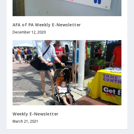
AFA of PA Weekly E-Newsletter
December 12, 2020
Weekly E-Newsletter
March 21, 2021