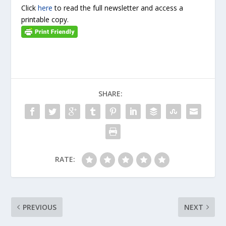
Click
here
to read the full newsletter and access a
printable copy.
SHARE:
RATE:
PREVIOUS
NEXT