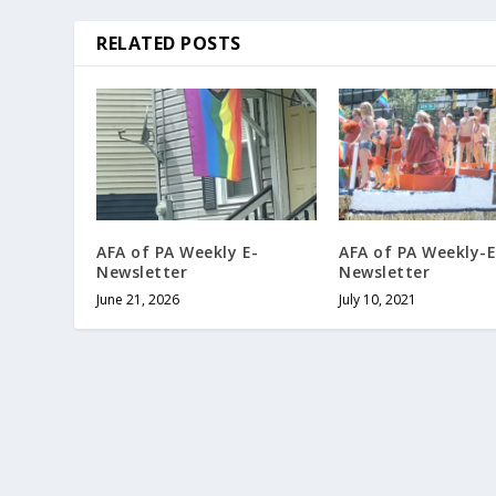
RELATED POSTS
AFA of PA Weekly E-
AFA of PA Weekly-E
Newsletter
Newsletter
June 21, 2026
July 10, 2021