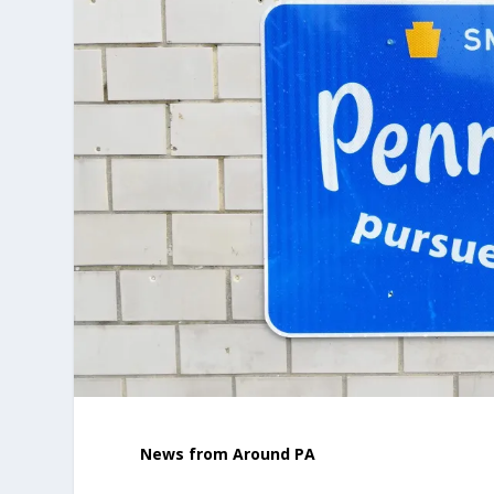
News from Around PA