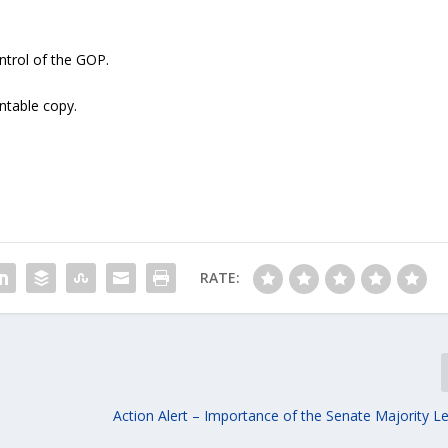
ntrol of the GOP.
intable copy.
RATE:
Action Alert – Importance of the Senate Majority L