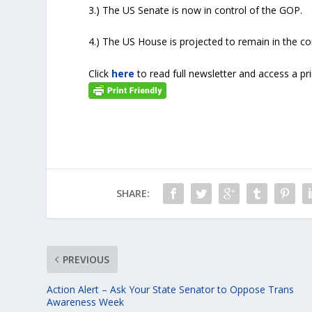
3.) The US Senate is now in control of the GOP.
4.) The US House is projected to remain in the co
Click
here
to read full newsletter and access a pr
SHARE:
PREVIOUS
Action Alert – Ask Your State Senator to Oppose Trans
Awareness Week