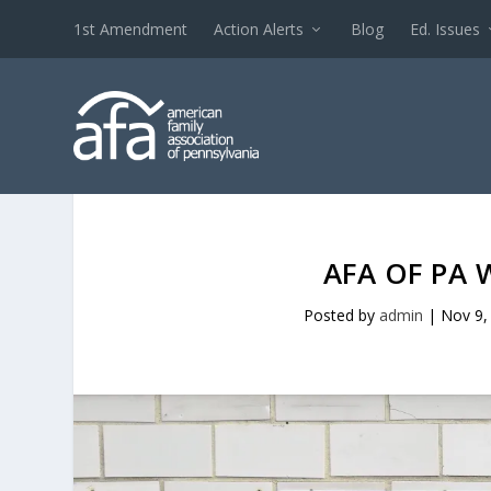
1st Amendment
Action Alerts
Blog
Ed. Issues
AFA OF PA 
Posted by
admin
|
Nov 9,