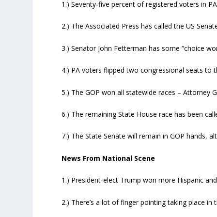
1.) Seventy-five percent of registered voters in P
2.) The Associated Press has called the US Sena
3.) Senator John Fetterman has some “choice wor
4.) PA voters flipped two congressional seats to 
5.) The GOP won all statewide races – Attorney G
6.) The remaining State House race has been cal
7.) The State Senate will remain in GOP hands, al
News From National Scene
1.) President-elect Trump won more Hispanic and b
2.) There’s a lot of finger pointing taking place 