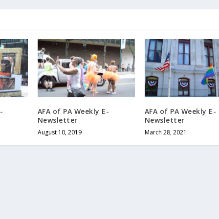
-
AFA of PA Weekly E-
AFA of PA Weekly E-
Newsletter
Newsletter
August 10, 2019
March 28, 2021