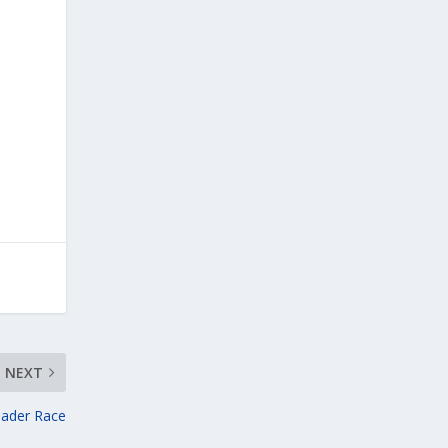
NEXT
eader Race