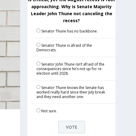
approaching. Why is Senate Majority
Leader John Thune not canceling the
recess?
Senator Thune has no backbone.
Senator Thune is afraid of the
Democrats.
Senator John Thune isn’t afraid of the
consequences since he’s not up for re-
election until 2028.
Senator Thune knows the Senate has
worked really hard since their July break
and they need another one.
Not sure.