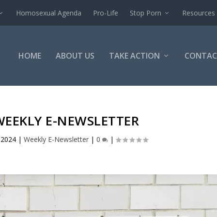
Homosexual Agenda
Pro-Life
Stop Porn
Resources
HOME
ABOUT US
TAKE ACTION
CONTAC
WEEKLY E-NEWSLETTER
 2024
|
Weekly E-Newsletter
|
0
|