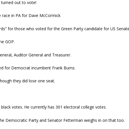
A turned out to vote!
te race in PA for Dave McCormick
ds” for those who voted for the Green Party candidate for US Senate
the GOP.
eneral, Auditor General and Treasurer.
led for Democrat incumbent Frank Burns.
though they did lose one seat.
lack votes. He currently has 301 electoral college votes.
in the Democratic Party and Senator Fetterman weighs in on that too.