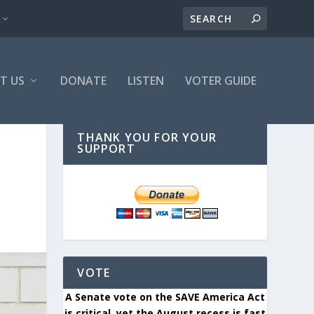
T US
DONATE
LISTEN
VOTER GUIDE
THANK YOU FOR YOUR
SUPPORT
VOTE
A Senate vote on the SAVE America Act
is critical, yet the August recess is fast