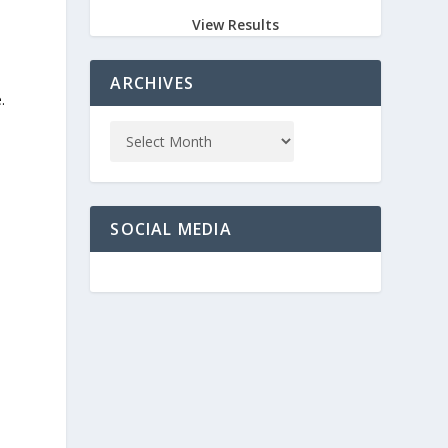
View Results
ARCHIVES
.
SOCIAL MEDIA