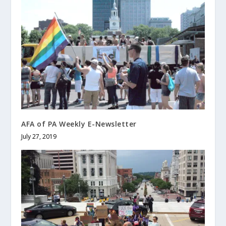
AFA of PA Weekly E-Newsletter
July 27, 2019