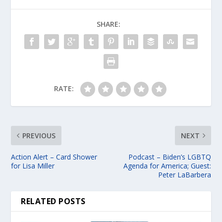
SHARE:
RATE:
PREVIOUS
NEXT
Action Alert – Card Shower
Podcast – Biden’s LGBTQ
for Lisa Miller
Agenda for America; Guest:
Peter LaBarbera
RELATED POSTS