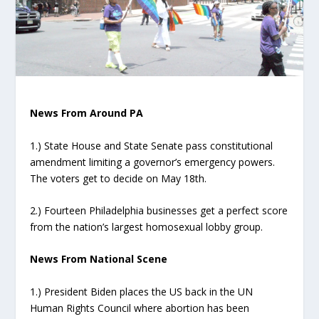
News From Around PA
1.) State House and State Senate pass constitutional
amendment limiting a governor’s emergency powers.
The voters get to decide on May 18th.
2.) Fourteen Philadelphia businesses get a perfect score
from the nation’s largest homosexual lobby group.
News From National Scene
1.) President Biden places the US back in the UN
Human Rights Council where abortion has been