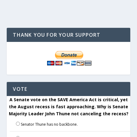
THANK YOU FOR YOUR SUPPORT
VOTE
A Senate vote on the SAVE America Act is critical, yet
the August recess is fast approaching. Why is Senate
Majority Leader John Thune not canceling the recess?
Senator Thune has no backbone.