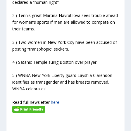
declared a “human right”.
2.) Tennis great Martina Navratilova sees trouble ahead
for women’s sports if men are allowed to compete on
their teams.
3.) Two women in New York City have been accused of
posting “transphopic” stickers.
4.) Satanic Temple suing Boston over prayer.
5.) WNBA New York Liberty guard Layshia Clarendon
identifies as transgender and has breasts removed.
WNBA celebrates!
Read full newsletter
here