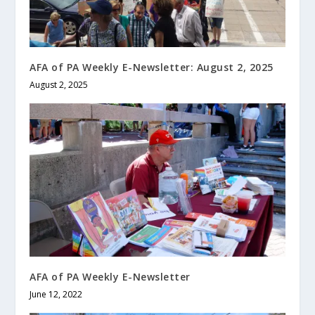
AFA of PA Weekly E-Newsletter: August 2, 2025
August 2, 2025
AFA of PA Weekly E-Newsletter
June 12, 2022