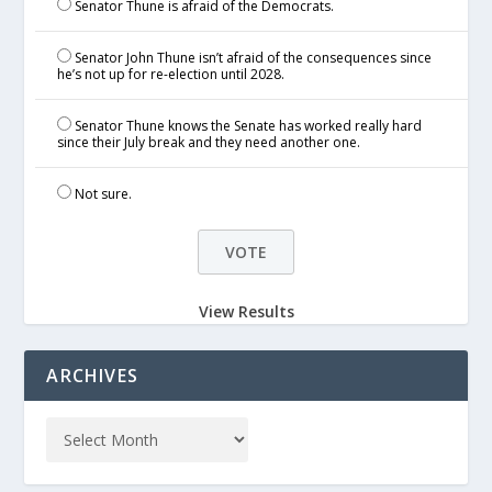
Senator Thune is afraid of the Democrats.
Senator John Thune isn’t afraid of the consequences since
he’s not up for re-election until 2028.
Senator Thune knows the Senate has worked really hard
since their July break and they need another one.
Not sure.
View Results
ARCHIVES