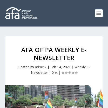
AFA OF PA WEEKLY E-
NEWSLETTER
Posted by
admin2
|
Feb 14, 2021
|
Weekly E-
Newsletter
|
0
|