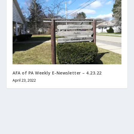
AFA of PA Weekly E-Newsletter – 4.23.22
April 23, 2022