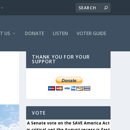
T US
DONATE
LISTEN
VOTER GUIDE
THANK YOU FOR YOUR
SUPPORT
VOTE
A Senate vote on the SAVE America Act
is critical, yet the August recess is fast