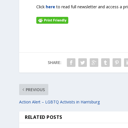
Click
here
to read full newsletter and access a pr
SHARE:
PREVIOUS
Action Alert – LGBTQ Activists in Harrisburg
RELATED POSTS