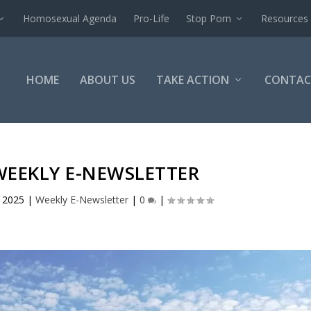
Homosexual Agenda
Pro-Life
Stop Porn
Resources
HOME
ABOUT US
TAKE ACTION
CONTAC
WEEKLY E-NEWSLETTER
, 2025
|
Weekly E-Newsletter
|
0
|