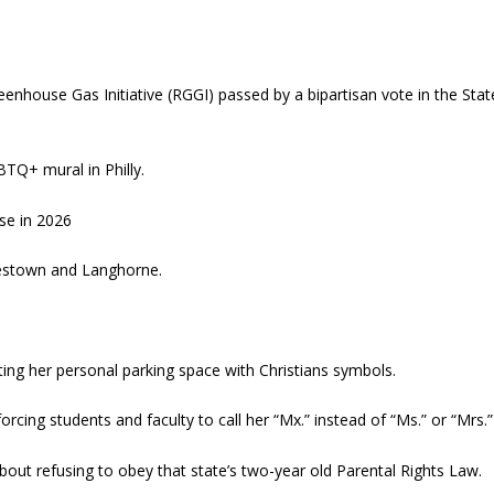
reenhouse Gas Initiative (RGGI) passed by a bipartisan vote in the Stat
BTQ+ mural in Philly.
se in 2026
estown and Langhorne.
ing her personal parking space with Christians symbols.
orcing students and faculty to call her “Mx.” instead of “Ms.” or “Mrs.”
bout refusing to obey that state’s two-year old Parental Rights Law.