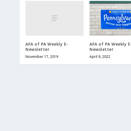
AFA of PA Weekly E-
AFA of PA Weekly E
Newsletter
Newsletter
November 17, 2019
April 9, 2022