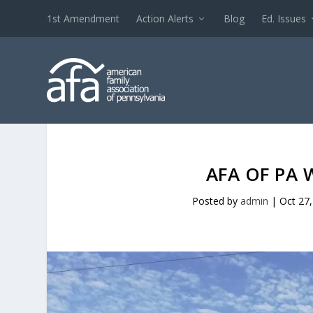
1st Amendment
Action Alerts
Blog
Ed. Issues
AFA OF PA 
Posted by
admin
|
Oct 27