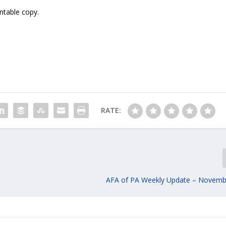
intable copy.
RATE:
AFA of PA Weekly Update – Novemb