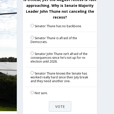
approaching. Why is Senate Majority
Leader John Thune not canceling the
recess?
Senator Thune has no backbone.
Senator Thune is afraid of the
Democrats.
Senator John Thune isn’t afraid of the
consequences since he’s not up for re-
election until 2028.
Senator Thune knows the Senate has
worked really hard since their July break
and they need another one.
Not sure.