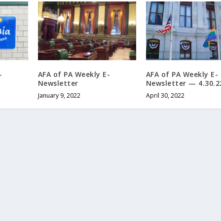
-
AFA of PA Weekly E-
AFA of PA Weekly E-
Newsletter
Newsletter — 4.30.2
January 9, 2022
April 30, 2022