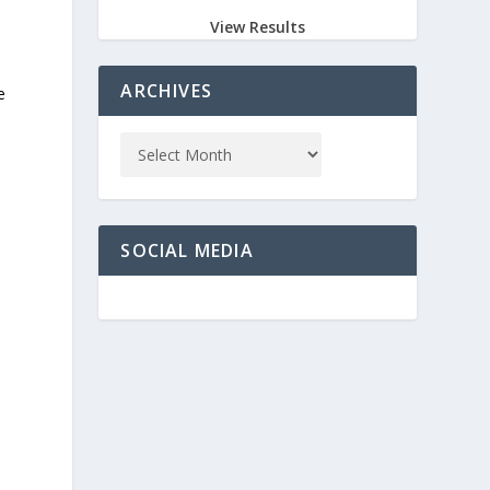
View Results
ARCHIVES
e
SOCIAL MEDIA