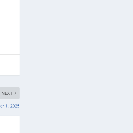
NEXT
er 1, 2025