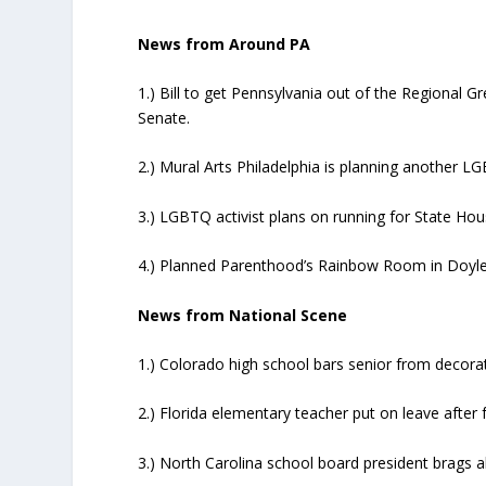
News from Around PA
1.) Bill to get Pennsylvania out of the Regional G
Senate.
2.) Mural Arts Philadelphia is planning another LG
3.) LGBTQ activist plans on running for State Hou
4.) Planned Parenthood’s Rainbow Room in Doyl
News from National Scene
1.) Colorado high school bars senior from decorat
2.) Florida elementary teacher put on leave after f
3.) North Carolina school board president brags a