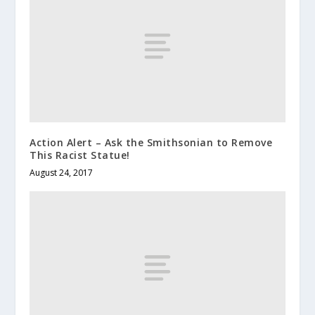
Action Alert – Ask the Smithsonian to Remove
This Racist Statue!
August 24, 2017