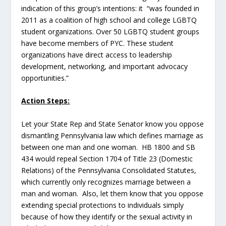
indication of this group’s intentions: it “was founded in
2011 as a coalition of high school and college LGBTQ
student organizations. Over 50 LGBTQ student groups
have become members of PYC. These student
organizations have direct access to leadership
development, networking, and important advocacy
opportunities.”
Action Steps:
Let your State Rep and State Senator know you oppose
dismantling Pennsylvania law which defines marriage as
between one man and one woman. HB 1800 and SB
434 would repeal Section 1704 of Title 23 (Domestic
Relations) of the Pennsylvania Consolidated Statutes,
which currently only recognizes marriage between a
man and woman. Also, let them know that you oppose
extending special protections to individuals simply
because of how they identify or the sexual activity in