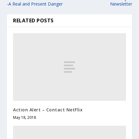
-A Real and Present Danger
Newsletter
RELATED POSTS
Action Alert – Contact NetFlix
May 18, 2018