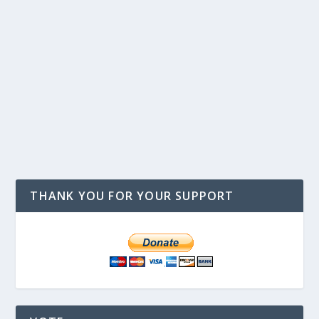
THANK YOU FOR YOUR SUPPORT