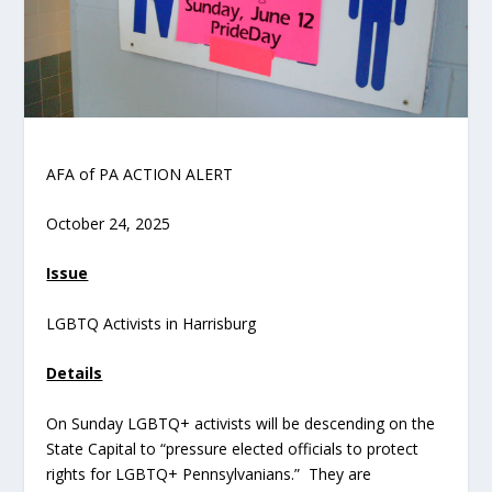
AFA of PA ACTION ALERT
October 24, 2025
Issue
LGBTQ Activists in Harrisburg
Details
On Sunday LGBTQ+ activists will be descending on the
State Capital to “pressure elected officials to protect
rights for LGBTQ+ Pennsylvanians.” They are