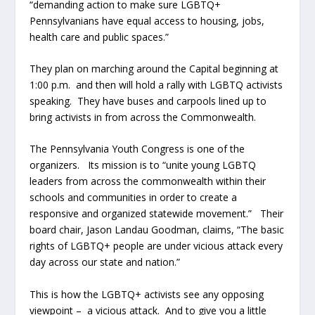
“demanding action to make sure LGBTQ+
Pennsylvanians have equal access to housing, jobs,
health care and public spaces.”
They plan on marching around the Capital beginning at
1:00 p.m. and then will hold a rally with LGBTQ activists
speaking. They have buses and carpools lined up to
bring activists in from across the Commonwealth.
The Pennsylvania Youth Congress is one of the
organizers. Its mission is to “unite young LGBTQ
leaders from across the commonwealth within their
schools and communities in order to create a
responsive and organized statewide movement.” Their
board chair, Jason Landau Goodman, claims, “The basic
rights of LGBTQ+ people are under vicious attack every
day across our state and nation.”
This is how the LGBTQ+ activists see any opposing
viewpoint – a vicious attack. And to give you a little