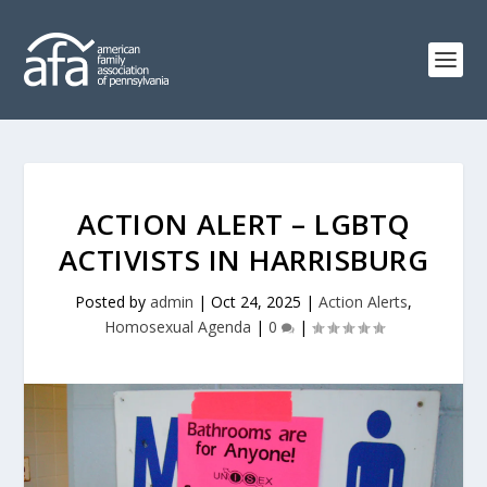
ACTION ALERT – LGBTQ
ACTIVISTS IN HARRISBURG
Posted by
admin
|
Oct 24, 2025
|
Action Alerts
,
Homosexual Agenda
|
0
|