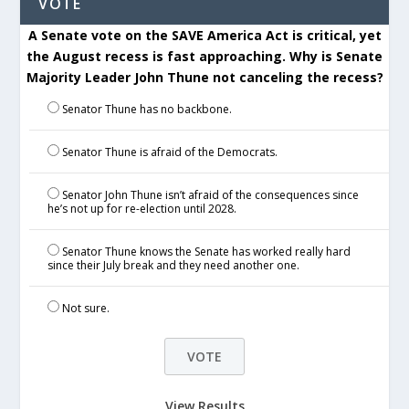
VOTE
A Senate vote on the SAVE America Act is critical, yet
the August recess is fast approaching. Why is Senate
Majority Leader John Thune not canceling the recess?
Senator Thune has no backbone.
Senator Thune is afraid of the Democrats.
Senator John Thune isn’t afraid of the consequences since
he’s not up for re-election until 2028.
Senator Thune knows the Senate has worked really hard
since their July break and they need another one.
Not sure.
View Results