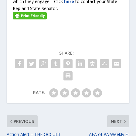
which they engage. Click
here
to contact your State
Rep and State Senator.
SHARE:
RATE:
PREVIOUS
NEXT
Action Alert – THE OCCULT
AFA of PA Weekly E-