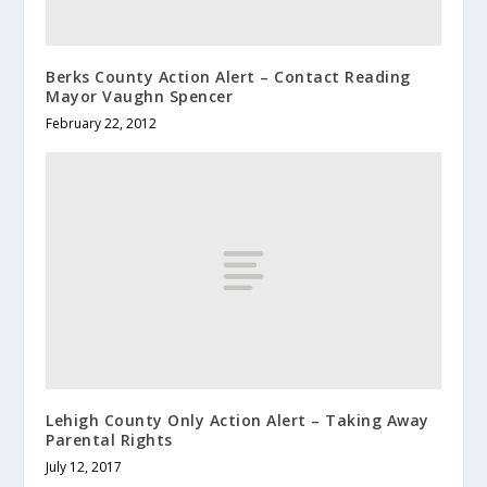
Berks County Action Alert – Contact Reading
Mayor Vaughn Spencer
February 22, 2012
Lehigh County Only Action Alert – Taking Away
Parental Rights
July 12, 2017