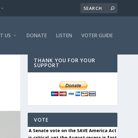
T US
DONATE
LISTEN
VOTER GUIDE
THANK YOU FOR YOUR
SUPPORT
VOTE
A Senate vote on the SAVE America Act
is critical, yet the August recess is fast