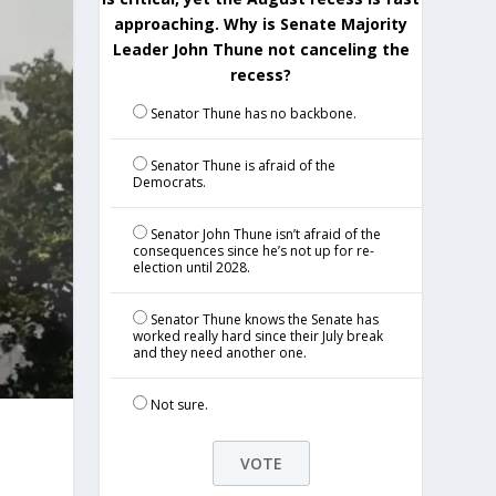
approaching. Why is Senate Majority
Leader John Thune not canceling the
recess?
Senator Thune has no backbone.
Senator Thune is afraid of the
Democrats.
Senator John Thune isn’t afraid of the
consequences since he’s not up for re-
election until 2028.
Senator Thune knows the Senate has
worked really hard since their July break
and they need another one.
Not sure.