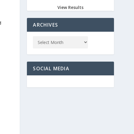
View Results
d
ARCHIVES
SOCIAL MEDIA