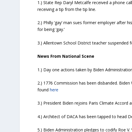
1.) State Rep Daryl Metcalfe received a phone cal
receiving a tip from the tip line.
2.) Philly ‘gay’ man sues former employer after h
for being ‘gay.’
3.) Allentown School District teacher suspended fo
News From National Scene
1.) Day one actions taken by Biden Administration
2.) 1776 Commission has been disbanded. Biden W
found
here
3.) President Biden rejoins Paris Climate Accord 
4.) Architect of DACA has been tapped to head 
5.) Biden Administration pledges to codify Roe V