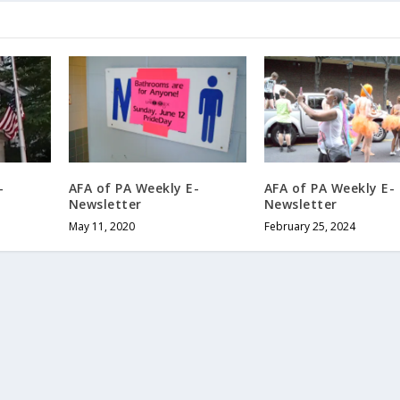
-
AFA of PA Weekly E-
AFA of PA Weekly E-
Newsletter
Newsletter
May 11, 2020
February 25, 2024