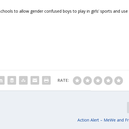
schools to allow gender confused boys to play in girls’ sports and use
RATE:
Action Alert – MeWe and F