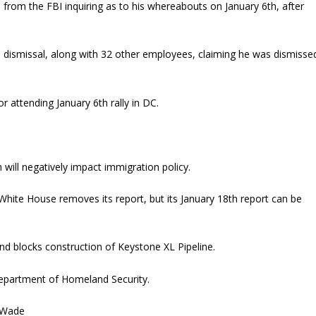
l from the FBI inquiring as to his whereabouts on January 6th, after
is dismissal, along with 32 other employees, claiming he was dismisse
r attending January 6th rally in DC.
 will negatively impact immigration policy.
hite House removes its report, but its January 18th report can be
and blocks construction of Keystone XL Pipeline.
Department of Homeland Security.
. Wade