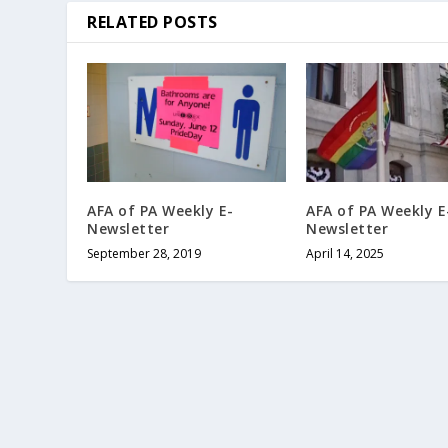
RELATED POSTS
AFA of PA Weekly E-
AFA of PA Weekly E
Newsletter
Newsletter
September 28, 2019
April 14, 2025