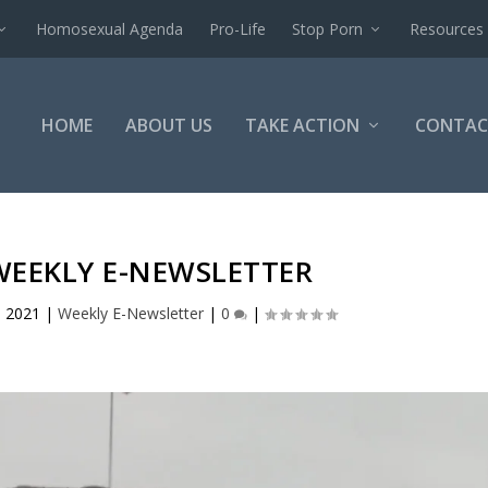
Homosexual Agenda
Pro-Life
Stop Porn
Resources
HOME
ABOUT US
TAKE ACTION
CONTAC
WEEKLY E-NEWSLETTER
, 2021
|
Weekly E-Newsletter
|
0
|