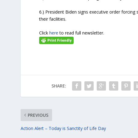
6.) President Biden signs executive order forcing 
their facilities.
Click
here
to read full newsletter.
SHARE:
PREVIOUS
Action Alert – Today is Sanctity of Life Day