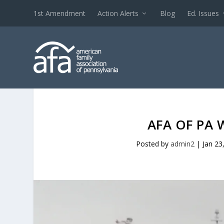
1st Amendment
Action Alerts
Blog
Ed. Issues
AFA OF PA 
Posted by
admin2
|
Jan 23