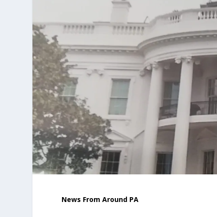
News From Around PA