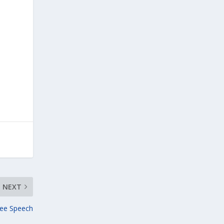
NEXT
ree Speech