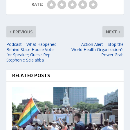
RATE:
PREVIOUS
NEXT
Podcast – What Happened
Action Alert – Stop the
Behind State House Vote
World Health Organization’s
for Speaker; Guest: Rep.
Power Grab
Stephenie Scialabba
RELATED POSTS