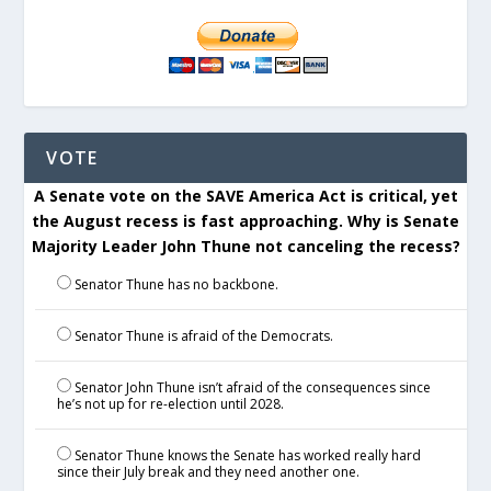
VOTE
A Senate vote on the SAVE America Act is critical, yet
the August recess is fast approaching. Why is Senate
Majority Leader John Thune not canceling the recess?
Senator Thune has no backbone.
Senator Thune is afraid of the Democrats.
Senator John Thune isn’t afraid of the consequences since
he’s not up for re-election until 2028.
Senator Thune knows the Senate has worked really hard
since their July break and they need another one.