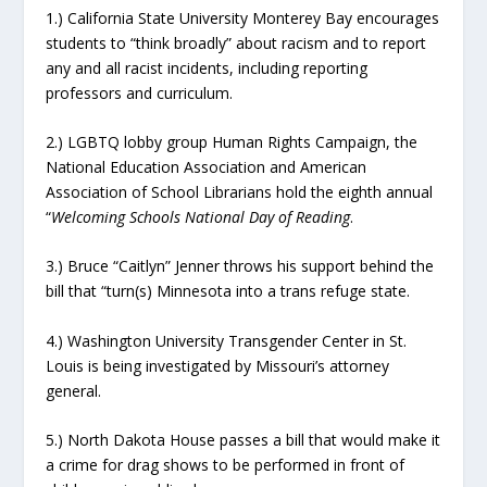
1.) California State University Monterey Bay encourages
students to “think broadly” about racism and to report
any and all racist incidents, including reporting
professors and curriculum.
2.) LGBTQ lobby group Human Rights Campaign, the
National Education Association and American
Association of School Librarians hold the eighth annual
“
Welcoming Schools National Day of Reading
.
3.) Bruce “Caitlyn” Jenner throws his support behind the
bill that “turn(s) Minnesota into a trans refuge state.
4.) Washington University Transgender Center in St.
Louis is being investigated by Missouri’s attorney
general.
5.) North Dakota House passes a bill that would make it
a crime for drag shows to be performed in front of