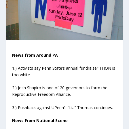
News from Around PA
1.) Activists say Penn State’s annual fundraiser THON is
too white.
2.) Josh Shapiro is one of 20 governors to form the
Reproductive Freedom Alliance.
3.) Pushback against UPenn’s “Lia” Thomas continues.
News From National Scene