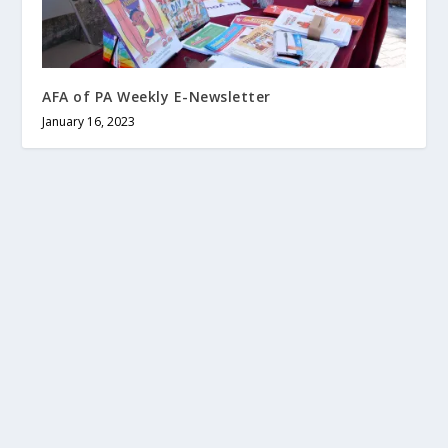
AFA of PA Weekly E-Newsletter
January 16, 2023