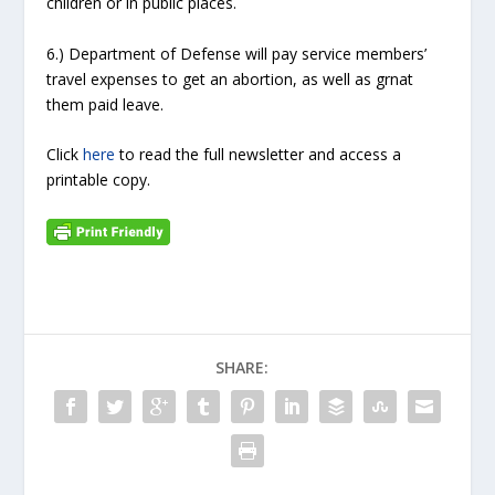
children or in public places.
6.) Department of Defense will pay service members’
travel expenses to get an abortion, as well as grnat
them paid leave.
Click
here
to read the full newsletter and access a
printable copy.
SHARE: