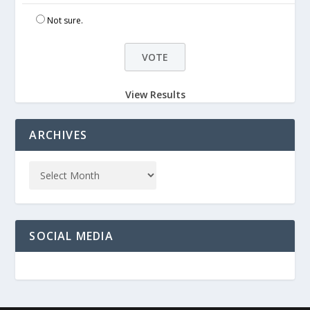
Not sure.
View Results
ARCHIVES
SOCIAL MEDIA