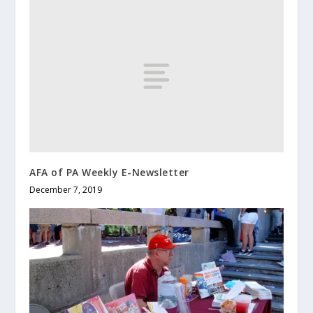
AFA of PA Weekly E-Newsletter
December 7, 2019