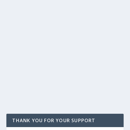
THANK YOU FOR YOUR SUPPORT