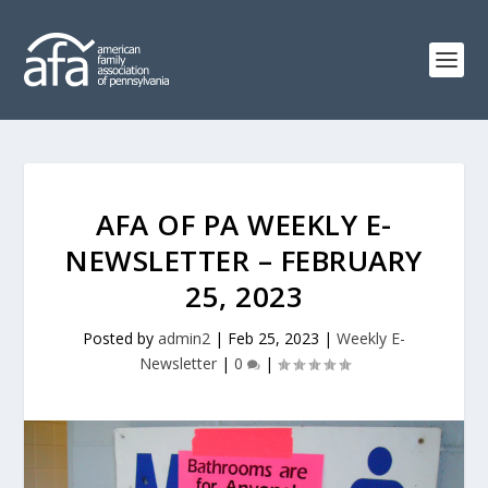
AFA OF PA WEEKLY E-
NEWSLETTER – FEBRUARY
25, 2023
Posted by
admin2
|
Feb 25, 2023
|
Weekly E-
Newsletter
|
0
|