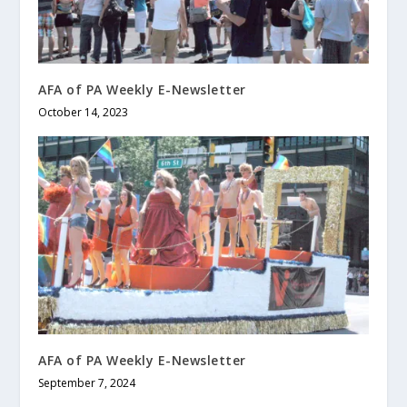
AFA of PA Weekly E-Newsletter
October 14, 2023
AFA of PA Weekly E-Newsletter
September 7, 2024