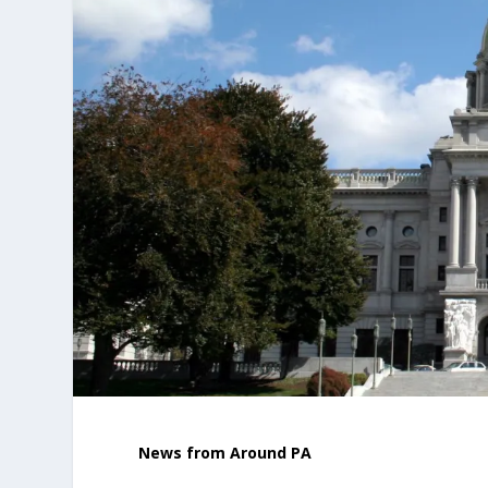
News from Around PA