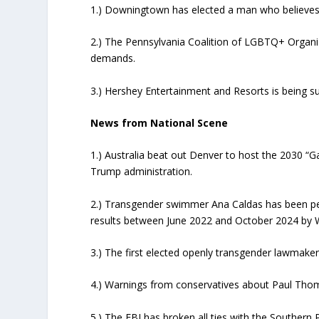
1.) Downingtown has elected a man who believes 
2.) The Pennsylvania Coalition of LGBTQ+ Organizat
demands.
3.) Hershey Entertainment and Resorts is being sue
News from National Scene
1.) Australia beat out Denver to host the 2030 “G
Trump administration.
2.) Transgender swimmer Ana Caldas has been pena
results between June 2022 and October 2024 by W
3.) The first elected openly transgender lawmaker
4.) Warnings from conservatives about Paul Tho
5.) The FBI has broken all ties with the Southern