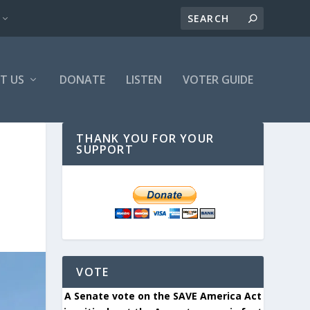
T US
DONATE
LISTEN
VOTER GUIDE
THANK YOU FOR YOUR
SUPPORT
VOTE
A Senate vote on the SAVE America Act