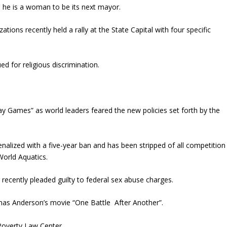
he is a woman to be its next mayor.
ions recently held a rally at the State Capital with four specific
d for religious discrimination.
ay Games” as world leaders feared the new policies set forth by the
lized with a five-year ban and has been stripped of all competition
orld Aquatics.
 recently pleaded guilty to federal sex abuse charges.
mas Anderson’s movie “One Battle After Another”.
 Poverty Law Center.