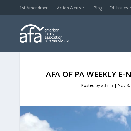
1st Amendment
Action Alerts
Blog
Ed. Issues
AFA OF PA WEEKLY E-
Posted by
admin
|
Nov 8,