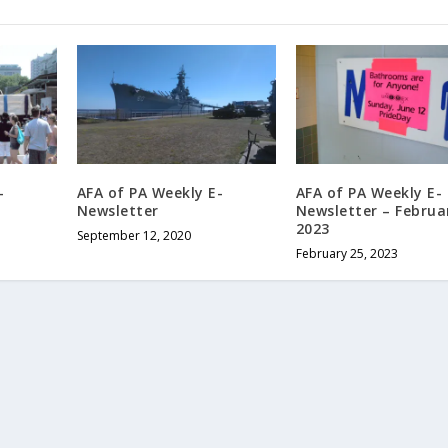
-
AFA of PA Weekly E-
AFA of PA Weekly E-
Newsletter
Newsletter – Februa
2023
September 12, 2020
February 25, 2023