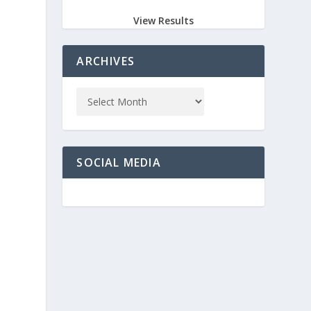
View Results
ARCHIVES
SOCIAL MEDIA