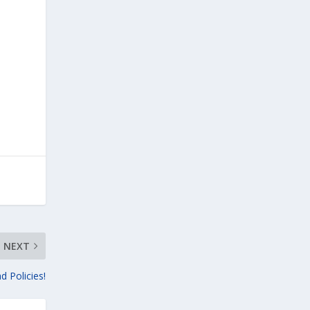
NEXT
d Policies!