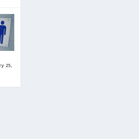
ry 25,