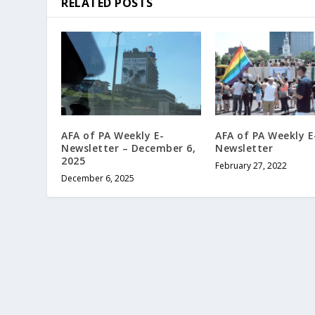
RELATED POSTS
AFA of PA Weekly E-
AFA of PA Weekly E
Newsletter – December 6,
Newsletter
2025
February 27, 2022
December 6, 2025