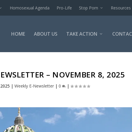
Homosexual Agenda
Pro-Life
Stop Porn
Resources
HOME
ABOUT US
TAKE ACTION
CONTAC
NEWSLETTER – NOVEMBER 8, 2025
 2025
|
Weekly E-Newsletter
|
0
|