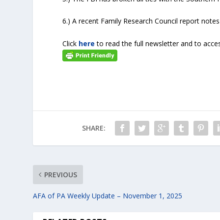
6.) A recent Family Research Council report notes
Click
here
to read the full newsletter and to acces
SHARE:
PREVIOUS
AFA of PA Weekly Update – November 1, 2025