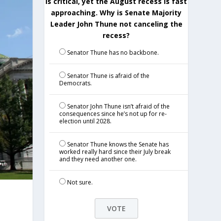
is critical, yet the August recess is fast
approaching. Why is Senate Majority
Leader John Thune not canceling the
recess?
Senator Thune has no backbone.
Senator Thune is afraid of the
Democrats.
Senator John Thune isn’t afraid of the
consequences since he’s not up for re-
election until 2028.
Senator Thune knows the Senate has
worked really hard since their July break
and they need another one.
Not sure.