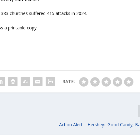
 383 churches suffered 415 attacks in 2024.
s a printable copy.
RATE:
Action Alert – Hershey: Good Candy, Ba