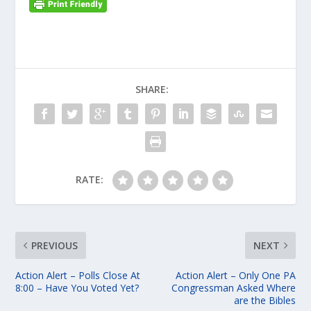
SHARE:
RATE:
PREVIOUS
NEXT
Action Alert – Polls Close At
Action Alert – Only One PA
8:00 – Have You Voted Yet?
Congressman Asked Where
are the Bibles