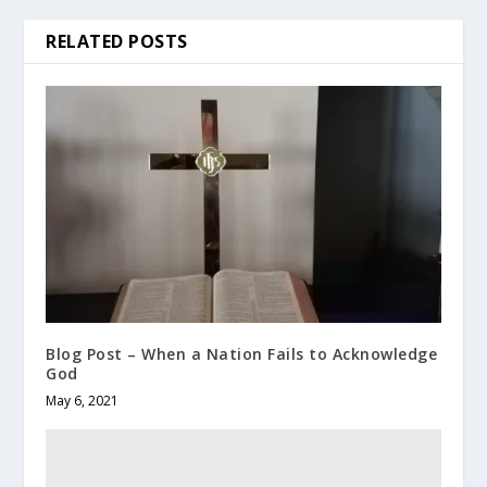
RELATED POSTS
Blog Post – When a Nation Fails to Acknowledge
God
May 6, 2021