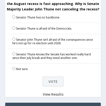
the August recess is fast approaching. Why is Senate
Majority Leader John Thune not canceling the recess?
Senator Thune has no backbone.
Senator Thune is afraid of the Democrats.
Senator John Thune isn’t afraid of the consequences since
he’s not up for re-election until 2028.
Senator Thune knows the Senate has worked really hard
since their July break and they need another one.
Not sure.
View Results