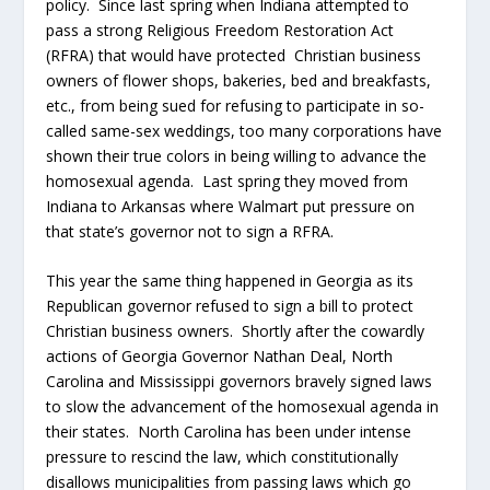
policy. Since last spring when Indiana attempted to
pass a strong Religious Freedom Restoration Act
(RFRA) that would have protected Christian business
owners of flower shops, bakeries, bed and breakfasts,
etc., from being sued for refusing to participate in so-
called same-sex weddings, too many corporations have
shown their true colors in being willing to advance the
homosexual agenda. Last spring they moved from
Indiana to Arkansas where Walmart put pressure on
that state’s governor not to sign a RFRA.
This year the same thing happened in Georgia as its
Republican governor refused to sign a bill to protect
Christian business owners. Shortly after the cowardly
actions of Georgia Governor Nathan Deal, North
Carolina and Mississippi governors bravely signed laws
to slow the advancement of the homosexual agenda in
their states. North Carolina has been under intense
pressure to rescind the law, which constitutionally
disallows municipalities from passing laws which go