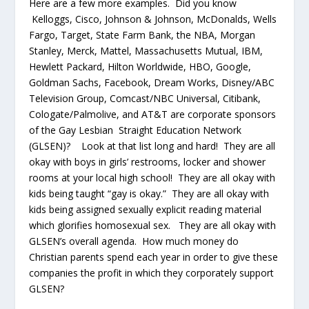
Here are a few more examples. Did you know
Kelloggs, Cisco, Johnson & Johnson, McDonalds, Wells
Fargo, Target, State Farm Bank, the NBA, Morgan
Stanley, Merck, Mattel, Massachusetts Mutual, IBM,
Hewlett Packard, Hilton Worldwide, HBO, Google,
Goldman Sachs, Facebook, Dream Works, Disney/ABC
Television Group, Comcast/NBC Universal, Citibank,
Cologate/Palmolive, and AT&T are corporate sponsors
of the Gay Lesbian Straight Education Network
(GLSEN)? Look at that list long and hard! They are all
okay with boys in girls’ restrooms, locker and shower
rooms at your local high school! They are all okay with
kids being taught “gay is okay.” They are all okay with
kids being assigned sexually explicit reading material
which glorifies homosexual sex. They are all okay with
GLSEN’s overall agenda. How much money do
Christian parents spend each year in order to give these
companies the profit in which they corporately support
GLSEN?