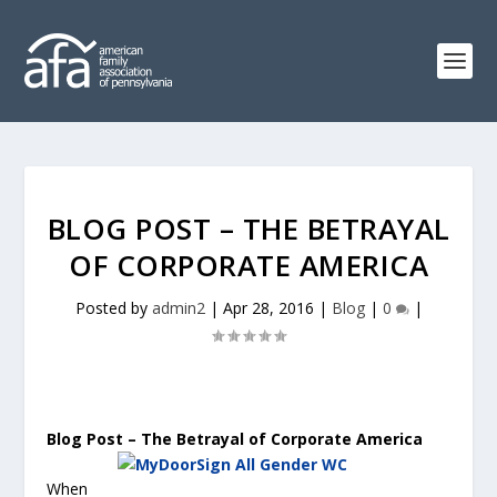
BLOG POST – THE BETRAYAL
OF CORPORATE AMERICA
Posted by
admin2
|
Apr 28, 2016
|
Blog
|
0
|
Blog Post – The Betrayal of Corporate America
When