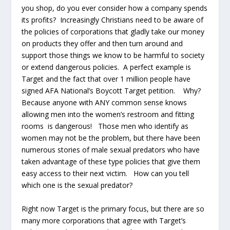
you shop, do you ever consider how a company spends
its profits? Increasingly Christians need to be aware of
the policies of corporations that gladly take our money
on products they offer and then turn around and
support those things we know to be harmful to society
or extend dangerous policies. A perfect example is
Target and the fact that over 1 million people have
signed AFA National’s Boycott Target petition. Why?
Because anyone with ANY common sense knows
allowing men into the women’s restroom and fitting
rooms is dangerous! Those men who identify as
women may not be the problem, but there have been
numerous stories of male sexual predators who have
taken advantage of these type policies that give them
easy access to their next victim. How can you tell
which one is the sexual predator?
Right now Target is the primary focus, but there are so
many more corporations that agree with Target’s