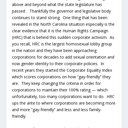
above and beyond what the state legislature has
passed . Thankfully the governor and legislative body
continues to stand strong. One thing that has been
revealed in the North Carolina situation especially is the
clear evidence that it is the Human Rights Campaign
(HRC) that is behind this sudden corporate activism. As
you recall, HRC is the largest homosexual lobby group
in the nation and they have been approaching
corporations for decades to add sexual orientation and
now gender identity to their corporate policies. In
recent years they started the Corporate Equality Index
which scores corporations on how “gay-friendly” they
are. They keep changing the criteria in order for
corporations to maintain their 100% rating — which
unfortunately, too many corporations want to do. HRC
ups the ante to where corporations are becoming more
and more “gay-friendly” and less and less family-
friendly.