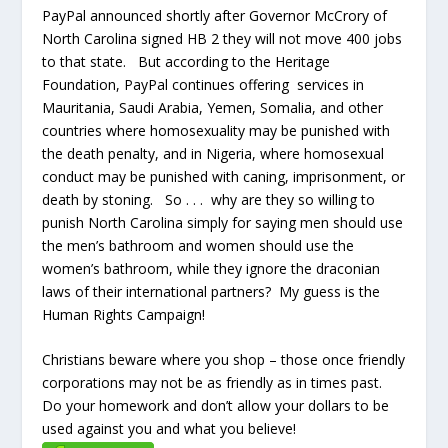
PayPal announced shortly after Governor McCrory of
North Carolina signed HB 2 they will not move 400 jobs
to that state. But according to the Heritage
Foundation, PayPal continues offering services in
Mauritania, Saudi Arabia, Yemen, Somalia, and other
countries where homosexuality may be punished with
the death penalty, and in Nigeria, where homosexual
conduct may be punished with caning, imprisonment, or
death by stoning. So . . . why are they so willing to
punish North Carolina simply for saying men should use
the men’s bathroom and women should use the
women’s bathroom, while they ignore the draconian
laws of their international partners? My guess is the
Human Rights Campaign!
Christians beware where you shop – those once friendly
corporations may not be as friendly as in times past.
Do your homework and don’t allow your dollars to be
used against you and what you believe!