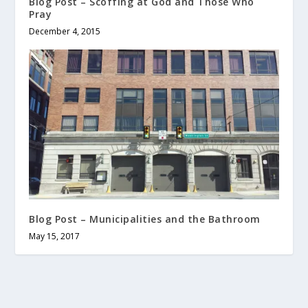
Blog Post – Scoffing at God and Those Who
Pray
December 4, 2015
Blog Post – Municipalities and the Bathroom
May 15, 2017