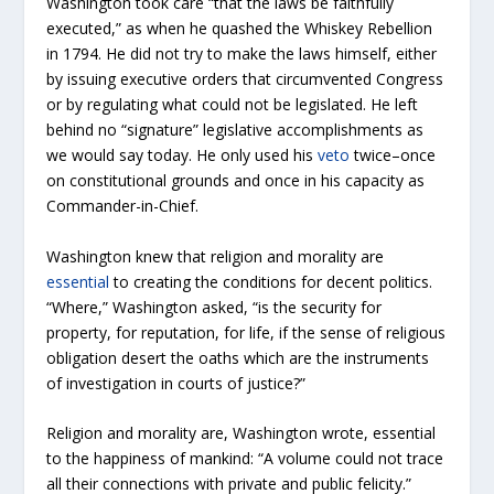
Washington took care “that the laws be faithfully
executed,” as when he quashed the Whiskey Rebellion
in 1794. He did not try to make the laws himself, either
by issuing executive orders that circumvented Congress
or by regulating what could not be legislated. He left
behind no “signature” legislative accomplishments as
we would say today. He only used his
veto
twice–once
on constitutional grounds and once in his capacity as
Commander-in-Chief.
Washington knew that religion and morality are
essential
to creating the conditions for decent politics.
“Where,” Washington asked, “is the security for
property, for reputation, for life, if the sense of religious
obligation desert the oaths which are the instruments
of investigation in courts of justice?”
Religion and morality are, Washington wrote, essential
to the happiness of mankind: “A volume could not trace
all their connections with private and public felicity.”