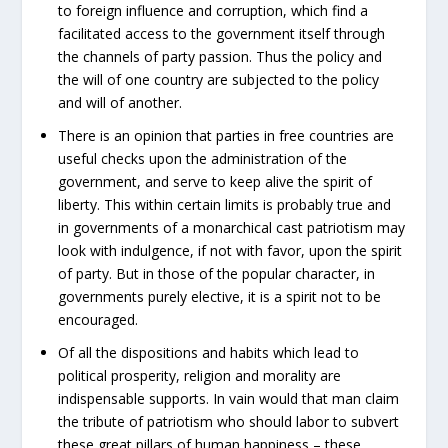
to foreign influence and corruption, which find a
facilitated access to the government itself through
the channels of party passion. Thus the policy and
the will of one country are subjected to the policy
and will of another.
There is an opinion that parties in free countries are
useful checks upon the administration of the
government, and serve to keep alive the spirit of
liberty. This within certain limits is probably true and
in governments of a monarchical cast patriotism may
look with indulgence, if not with favor, upon the spirit
of party. But in those of the popular character, in
governments purely elective, it is a spirit not to be
encouraged.
Of all the dispositions and habits which lead to
political prosperity, religion and morality are
indispensable supports. In vain would that man claim
the tribute of patriotism who should labor to subvert
these great pillars of human happiness – these