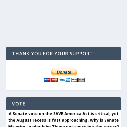
THANK YOU FOR YOUR SUPPORT
VOTE
A Senate vote on the SAVE America Act is critical, yet
the August recess is fast approaching. Why is Senate
Majority Leader John Thune not canceling the recess?