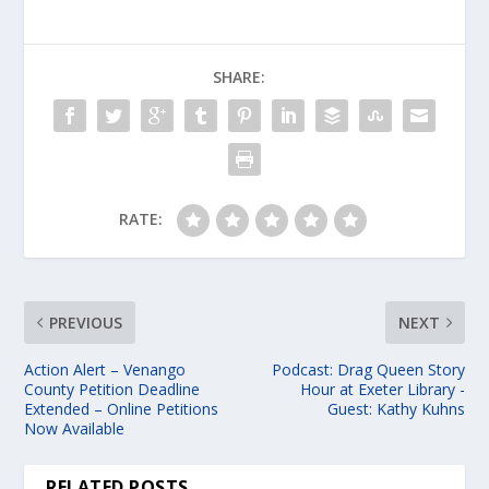
SHARE:
RATE:
PREVIOUS
NEXT
Action Alert – Venango
Podcast: Drag Queen Story
County Petition Deadline
Hour at Exeter Library -
Extended – Online Petitions
Guest: Kathy Kuhns
Now Available
RELATED POSTS