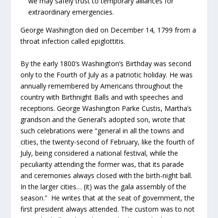
we may safely trust to temporary alliances for
extraordinary emergencies.
George Washington died on December 14, 1799 from a
throat infection called epiglottitis.
By the early 1800’s Washington’s Birthday was second
only to the Fourth of July as a patriotic holiday. He was
annually remembered by Americans throughout the
country with Birthnight Balls and with speeches and
receptions. George Washington Parke Custis, Martha’s
grandson and the General’s adopted son, wrote that
such celebrations were “general in all the towns and
cities, the twenty-second of February, like the fourth of
July, being considered a national festival, while the
peculiarity attending the former was, that its parade
and ceremonies always closed with the birth-night ball.
In the larger cities… (it) was the gala assembly of the
season.” He writes that at the seat of government, the
first president always attended. The custom was to not