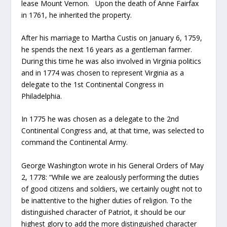
lease Mount Vernon. Upon the death of Anne Fairfax
in 1761, he inherited the property.
After his marriage to Martha Custis on January 6, 1759,
he spends the next 16 years as a gentleman farmer.
During this time he was also involved in Virginia politics
and in 1774 was chosen to represent Virginia as a
delegate to the 1st Continental Congress in
Philadelphia.
In 1775 he was chosen as a delegate to the 2nd
Continental Congress and, at that time, was selected to
command the Continental Army.
George Washington wrote in his General Orders of May
2, 1778: “While we are zealously performing the duties
of good citizens and soldiers, we certainly ought not to
be inattentive to the higher duties of religion. To the
distinguished character of Patriot, it should be our
highest glory to add the more distinguished character