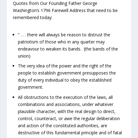
Quotes from Our Founding Father George
Washington’s 1796 Farewell Address that need to be
remembered today:
” . . . there will always be reason to distrust the
patriotism of those who in any quarter may
endeavour to weaken its bands. (the bands of the
union)
The very idea of the power and the right of the
people to establish government presupposes the
duty of every individual to obey the established
government.
All obstructions to the execution of the laws, all
combinations and associations, under whatever
plausible character, with the real design to direct,
control, counteract, or awe the regular deliberation
and action of the constituted authorities, are
destructive of this fundamental principle and of fatal