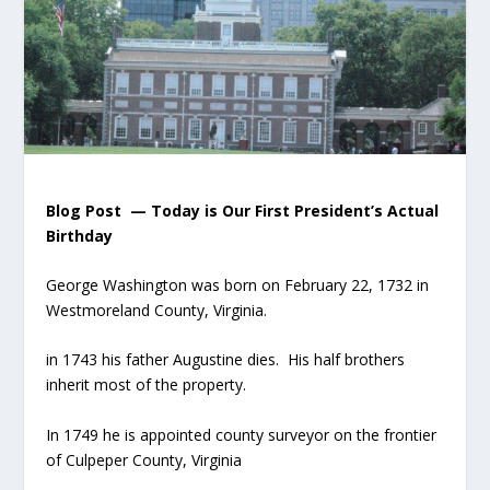
Blog Post — Today is Our First President’s Actual
Birthday
George Washington was born on February 22, 1732 in
Westmoreland County, Virginia.
in 1743 his father Augustine dies. His half brothers
inherit most of the property.
In 1749 he is appointed county surveyor on the frontier
of Culpeper County, Virginia