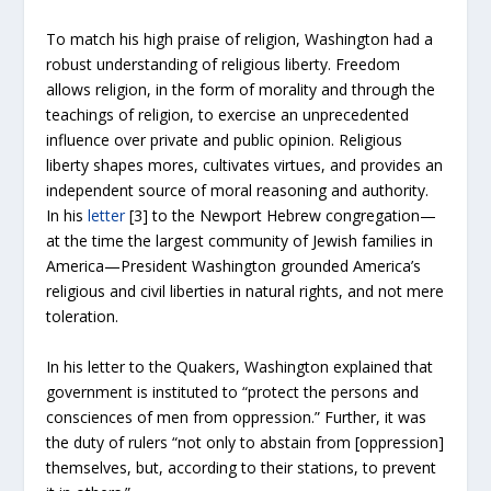
To match his high praise of religion, Washington had a
robust understanding of religious liberty. Freedom
allows religion, in the form of morality and through the
teachings of religion, to exercise an unprecedented
influence over private and public opinion. Religious
liberty shapes mores, cultivates virtues, and provides an
independent source of moral reasoning and authority.
In his
letter
[3]
to the Newport Hebrew congregation—
at the time the largest community of Jewish families in
America—President Washington grounded America’s
religious and civil liberties in natural rights, and not mere
toleration.
In his letter to the Quakers, Washington explained that
government is instituted to “protect the persons and
consciences of men from oppression.” Further, it was
the duty of rulers “not only to abstain from [oppression]
themselves, but, according to their stations, to prevent