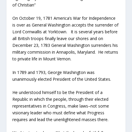
of Christian”
On October 19, 1781 America’s War for Independence
is over as General Washington accepts the surrender of
Lord Cornwallis at Yorktown. It is several years before
all British troops finally leave our shores and on
December 23, 1783 General Washington surrenders his
military commission in Annapolis, Maryland. He returns
to private life in Mount Vernon.
In 1789 and 1793, George Washington was
unanimously elected President of the United States.
He understood himself to be the President of a
Republic in which the people, through their elected
representatives in Congress, make laws–not some
visionary leader who must define what Progress
requires and lead the unenlightened masses there.