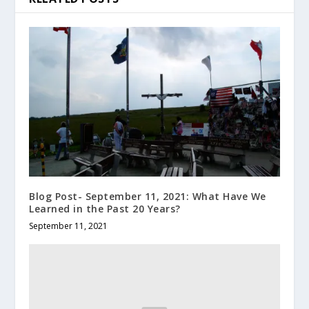
Blog Post- September 11, 2021: What Have We
Learned in the Past 20 Years?
September 11, 2021