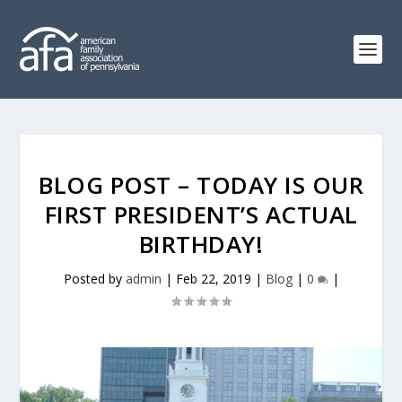
BLOG POST – TODAY IS OUR
FIRST PRESIDENT’S ACTUAL
BIRTHDAY!
Posted by
admin
|
Feb 22, 2019
|
Blog
|
0
|