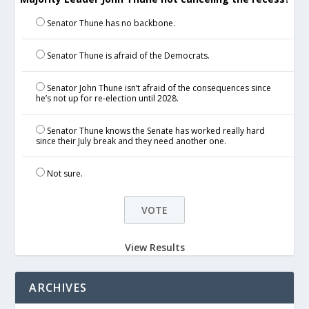
Senator Thune has no backbone.
Senator Thune is afraid of the Democrats.
Senator John Thune isn’t afraid of the consequences since
he’s not up for re-election until 2028.
Senator Thune knows the Senate has worked really hard
since their July break and they need another one.
Not sure.
View Results
ARCHIVES