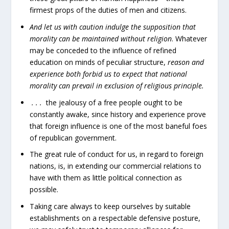
firmest props of the duties of men and citizens.
And let us with caution indulge the supposition that
morality can be maintained without religion
. Whatever
may be conceded to the influence of refined
education on minds of peculiar structure,
reason and
experience both forbid us to expect that national
morality can prevail in exclusion of religious principle.
. . .
the jealousy of a free people ought to be
constantly awake, since history and experience prove
that foreign influence is one of the most baneful foes
of republican government.
The great rule of conduct for us, in regard to foreign
nations, is, in extending our commercial relations to
have with them as little political connection as
possible.
Taking care always to keep ourselves by suitable
establishments on a respectable defensive posture,