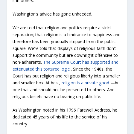
it in others.”
Washington’s advice has gone unheeded.
We are told that religion and politics require a strict
separation; that religion is a hindrance to happiness and
therefore has been gradually stripped from the public
square. We’re told that displays of religious faith don’t
support the community but are downright offensive to
non-adherents.
The Supreme Court has supported and
extenuated this tortured logic
. Since the 1940s, the
Court has put religion and religious liberty into a smaller
and smaller box. At best,
religion is a private good
—but
one that and should not be presented to others. And
religious beliefs have no bearing on public life.
As Washington noted in his 1796 Farewell Address, he
dedicated 45 years of his life to the service of his
country.