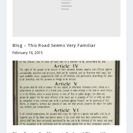
Blog – This Road Seems Very Familiar
February 16, 2015