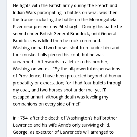
He fights with the British army during the French and
Indian Wars participating in battles on what was then
the frontier including the battle on the Monongahela
River near present day Pittsburgh. During this battle he
served under British General Braddock, until General
Braddock was killed then he took command.
Washington had two horses shot from under him and
four musket balls pierced his coat, but he was
unharmed. Afterwards in a letter to his brother,
Washington writes: “By the all-powerful dispensations
of Providence, I have been protected beyond all human
probability or expectation; for I had four bullets through
my coat, and two horses shot under me, yet [I]
escaped unhurt, although death was leveling my
companions on every side of me!”
In 1754, after the death of Washington’s half brother
Lawrence and his wife Anne’s only surviving child,
George, as executor of Lawrence’s will arranged to