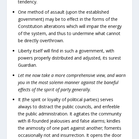
tendency.
One method of assault (upon the established
government) may be to effect in the forms of the
Constitution alterations which will impair the energy
of the system, and thus to undermine what cannot
be directly overthrown.
Liberty itself will find in such a government, with
powers properly distributed and adjusted, its surest
Guardian.
Let me now take a more comprehensive view, and warn
you in the most solemn manner against the baneful
effects of the spirit of party generally.
It (the spirit or loyalty of political parties) serves
always to distract the public councils, and enfeeble
the public administration. It agitates the community
with ill-founded jealousies and false alarms; kindles
the animosity of one part against another; foments
occasionally riot and insurrection. It opens the door