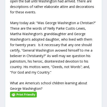
open the ball until Washington had arrived. There are
descriptions of rather elaborate attire and decorations
for these events.
Many today ask: “Was George Washington a Christian?”
These are the words of Nelly Parke Custis-Lewis,
Martha Washington’s granddaughter and George
Washington’s adopted daughter, who lived with them
for twenty years: Is it necessary that any one should
certify, “General Washington avowed himself to me a
believer in Christianity?” As well may we question his
patriotism, his heroic, disinterested devotion to his
country. His mottos were, “Deeds, not Words”; and,
“For God and my Country.”
What are America’s school children learning about
George Washington?