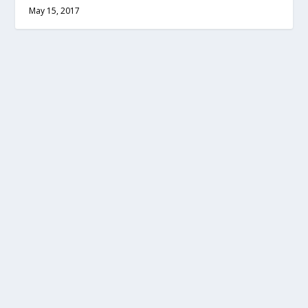
May 15, 2017