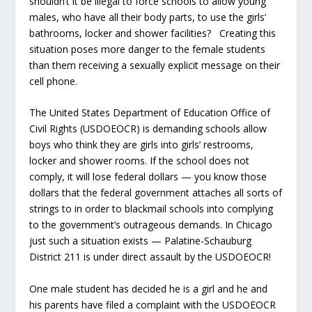
shouldn’t it be illegal to force schools to allow young
males, who have all their body parts, to use the girls’
bathrooms, locker and shower facilities? Creating this
situation poses more danger to the female students
than them receiving a sexually explicit message on their
cell phone.
The United States Department of Education Office of
Civil Rights (USDOEOCR) is demanding schools allow
boys who think they are girls into girls’ restrooms,
locker and shower rooms. If the school does not
comply, it will lose federal dollars — you know those
dollars that the federal government attaches all sorts of
strings to in order to blackmail schools into complying
to the government’s outrageous demands. In Chicago
just such a situation exists — Palatine-Schauburg
District 211 is under direct assault by the USDOEOCR!
One male student has decided he is a girl and he and
his parents have filed a complaint with the USDOEOCR