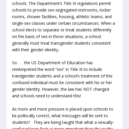
schools: The Department’s Title IX regulations permit
schools to provide sex-segregated restrooms, locker
rooms, shower facilities, housing, athletic teams, and
single-sex classes under certain circumstances. When a
school elects to separate or treat students differently
on the basis of sex in those situations, a school
generally must treat transgender students consistent
with their gender identity.
So . . . the US Department of Education has
reinterpreted the word “sex” in Title IX to include
trandgender students and a school’s treatment of this
confused individual must be consistent with his or her
gender identity. However, the law has NOT changed
and schools need to understand this!
As more and more pressure is placed upon schools to
be politically correct, what messages will be sent to
students? They are being taught that what a sexually-
confused teen feels is more important than the reality