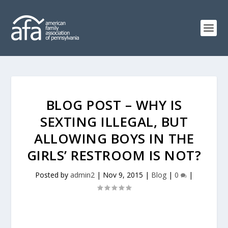
BLOG POST – WHY IS
SEXTING ILLEGAL, BUT
ALLOWING BOYS IN THE
GIRLS’ RESTROOM IS NOT?
Posted by
admin2
|
Nov 9, 2015
|
Blog
|
0
|