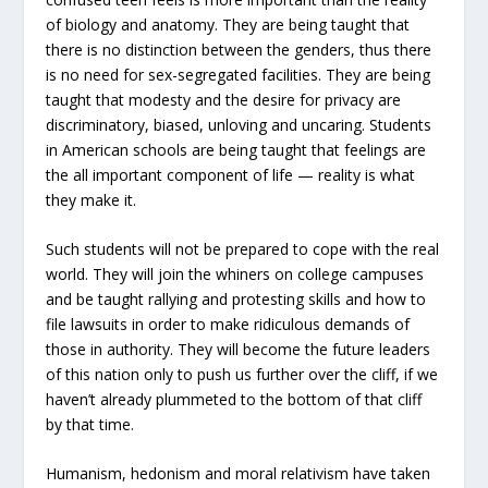
of biology and anatomy. They are being taught that
there is no distinction between the genders, thus there
is no need for sex-segregated facilities. They are being
taught that modesty and the desire for privacy are
discriminatory, biased, unloving and uncaring. Students
in American schools are being taught that feelings are
the all important component of life — reality is what
they make it.
Such students will not be prepared to cope with the real
world. They will join the whiners on college campuses
and be taught rallying and protesting skills and how to
file lawsuits in order to make ridiculous demands of
those in authority. They will become the future leaders
of this nation only to push us further over the cliff, if we
haven’t already plummeted to the bottom of that cliff
by that time.
Humanism, hedonism and moral relativism have taken