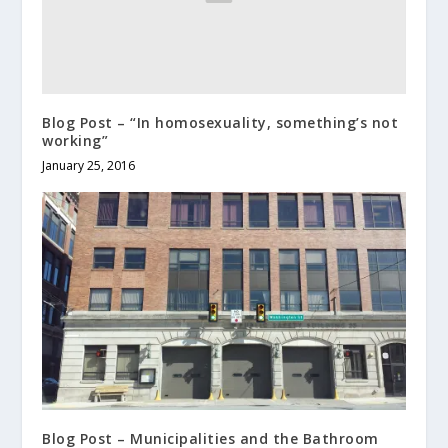
Blog Post – “In homosexuality, something’s not
working”
January 25, 2016
Blog Post – Municipalities and the Bathroom