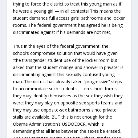
trying to force the district to treat this young man as if
he were a young girl — in all contexts! This means the
student demands full access girls’ bathrooms and locker
rooms. The federal government has agreed he is being
discriminated against if his demands are not met,
Thus in the eyes of the federal government, the
school’s compromise solution that would have given
“the transgender student use of the locker room but
asked that the student change and shower in private” is
discriminating against this sexually confused young
man. The district has already taken “progressive” steps
to accommodate such students — on school forms
they may identify themselves as the sex they wish they
were; they may play on opposite sex sports teams and
they may use opposite-sex bathrooms since private
stalls are available. BUT this is not enough for the
Obama Administration’s USDOEOCR, which is
demanding that all lines between the sexes be erased.