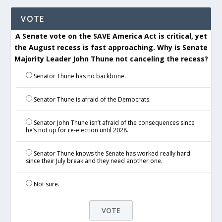
VOTE
A Senate vote on the SAVE America Act is critical, yet
the August recess is fast approaching. Why is Senate
Majority Leader John Thune not canceling the recess?
Senator Thune has no backbone.
Senator Thune is afraid of the Democrats.
Senator John Thune isn’t afraid of the consequences since
he’s not up for re-election until 2028.
Senator Thune knows the Senate has worked really hard
since their July break and they need another one.
Not sure.