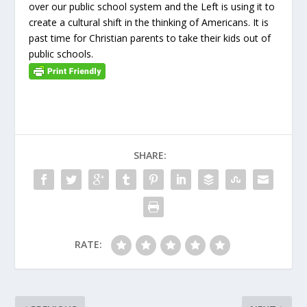
over our public school system and the Left is using it to
create a cultural shift in the thinking of Americans. It is
past time for Christian parents to take their kids out of
public schools.
SHARE:
RATE: