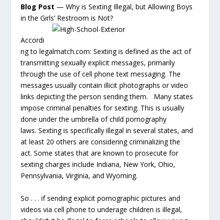
Blog Post
— Why is Sexting Illegal, but Allowing Boys
in the Girls’
Restroom is Not?
Accordi
ng to legalmatch.com: Sexting is defined as the act of
transmitting sexually explicit messages, primarily
through the use of cell phone text messaging. The
messages usually contain illicit photographs or video
links depicting the person sending them. Many states
impose criminal penalties for sexting. This is usually
done under the umbrella of child pornography
laws. Sexting is specifically illegal in several states, and
at least 20 others are considering criminalizing the
act. Some states that are known to prosecute for
sexting charges include Indiana, New York, Ohio,
Pennsylvania, Virginia, and Wyoming.
So . . . if sending explicit pornographic pictures and
videos via cell phone to underage children is illegal,