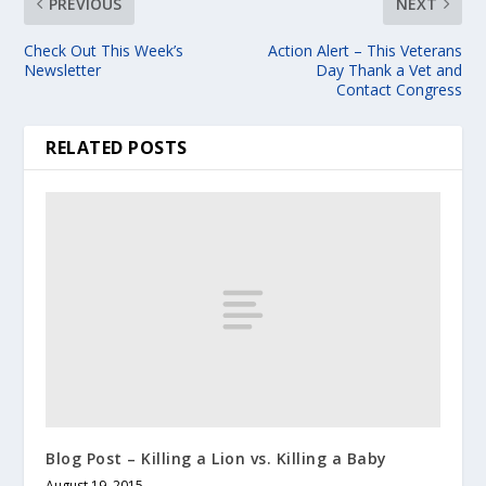
PREVIOUS
NEXT
Check Out This Week’s
Action Alert – This Veterans
Newsletter
Day Thank a Vet and
Contact Congress
RELATED POSTS
Blog Post – Killing a Lion vs. Killing a Baby
August 19, 2015