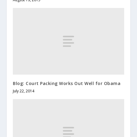
Blog: Court Packing Works Out Well for Obama
July 22, 2014