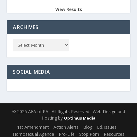
View Results
ARCHIVES
SOCIAL MEDIA
© 2026 AFA of PA · All Rights Reserved · Web Design and
Hosting by
Optimus Media
1st Amendment
Action Alerts
Blog
Ed. Issues
Homosexual Agenda
Pro-Life
Stop Porn
Resources