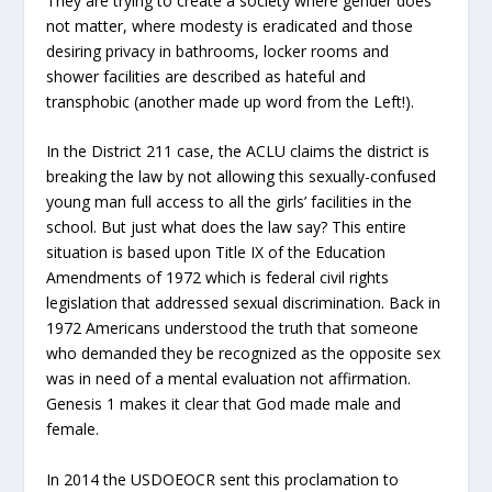
They are trying to create a society where gender does
not matter, where modesty is eradicated and those
desiring privacy in bathrooms, locker rooms and
shower facilities are described as hateful and
transphobic (another made up word from the Left!).
In the District 211 case, the ACLU claims the district is
breaking the law by not allowing this sexually-confused
young man full access to all the girls’ facilities in the
school. But just what does the law say? This entire
situation is based upon Title IX of the Education
Amendments of 1972 which is federal civil rights
legislation that addressed sexual discrimination. Back in
1972 Americans understood the truth that someone
who demanded they be recognized as the opposite sex
was in need of a mental evaluation not affirmation.
Genesis 1 makes it clear that God made male and
female.
In 2014 the USDOEOCR sent this proclamation to