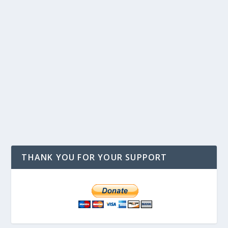
THANK YOU FOR YOUR SUPPORT