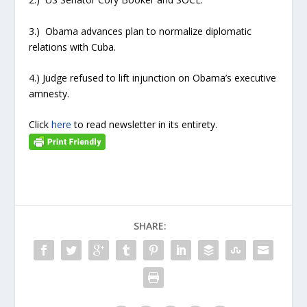
3.) Obama advances plan to normalize diplomatic
relations with Cuba.
4.) Judge refused to lift injunction on Obama’s executive
amnesty.
Click
here
to read newsletter in its entirety.
SHARE: