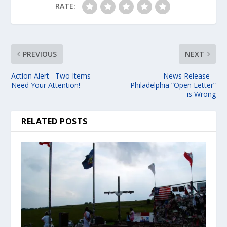
RATE:
PREVIOUS
NEXT
Action Alert– Two Items
News Release –
Need Your Attention!
Philadelphia “Open Letter”
is Wrong
RELATED POSTS