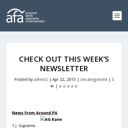
CHECK OUT THIS WEEK’S
NEWSLETTER
Posted by
admin2
|
Apr 22, 2015
|
Uncategorized
|
0
|
News From Around PA
1.) Supreme