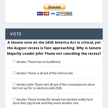
VOTE
A Senate vote on the SAVE America Act is critical, yet
the August recess is fast approaching. Why is Senate
Majority Leader John Thune not canceling the recess?
Senator Thune has no backbone.
Senator Thune is afraid of the Democrats.
Senator John Thune isn’t afraid of the consequences since
he’s not up for re-election until 2028.
Senator Thune knows the Senate has worked really hard
since their July break and they need another one.