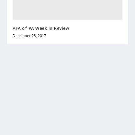
AFA of PA Week in Review
December 25, 2017