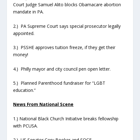
Court Judge Samuel Alito blocks Obamacare abortion
mandate in PA.
2.) PA Supreme Court says special prosecutor legally
appointed.
3.) PSSHE approves tuition freeze, if they get their
money!
4.) Philly mayor and city council pen open letter.
5.) Planned Parenthood fundraiser for “LGBT
education.”
News From National Scene
1.) National Black Church Initiative breaks fellowship
with PCUSA.
2.) US Senator Cory Booker and SOCE.