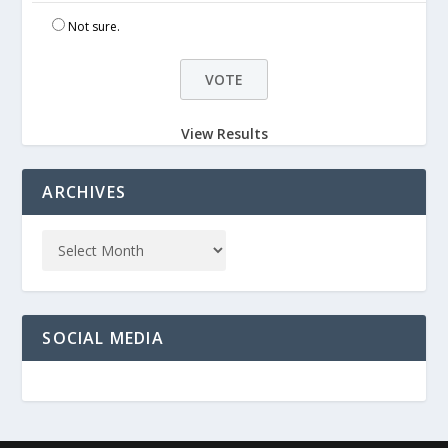
Not sure.
View Results
ARCHIVES
SOCIAL MEDIA