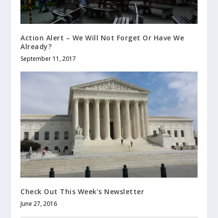
Action Alert – We Will Not Forget Or Have We
Already?
September 11, 2017
Check Out This Week’s Newsletter
June 27, 2016