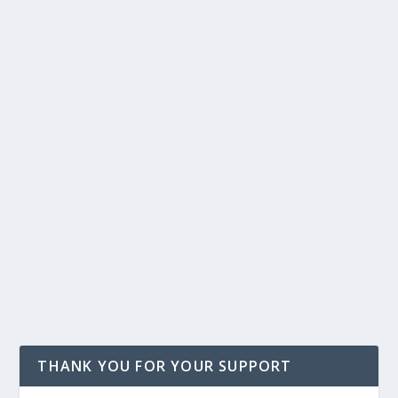
THANK YOU FOR YOUR SUPPORT