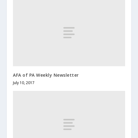
AFA of PA Weekly Newsletter
July 10, 2017