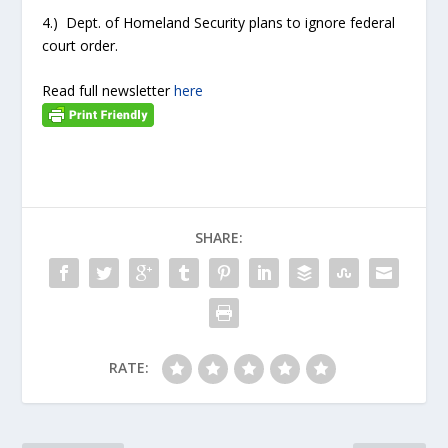
4.) Dept. of Homeland Security plans to ignore federal
court order.
Read full newsletter
here
SHARE:
RATE: