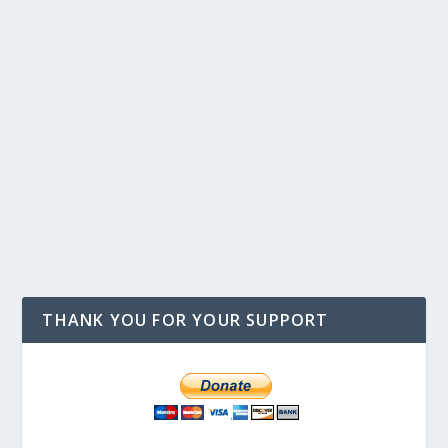
THANK YOU FOR YOUR SUPPORT