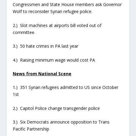
Congressmen and State House members ask Governor
Wolf to reconsider Syrian refugee police.
2.) Slot machines at airports bill voted out of
committee.
3.) 50 hate crimes in PA last year
4.) Raising minimum wage would cost PA
News from National Scene
1.) 351 Syrian refugees admitted to US since October
1st
2.) Capitol Police change transgender police
3.) Six Democrats announce opposition to Trans
Pacific Partnership