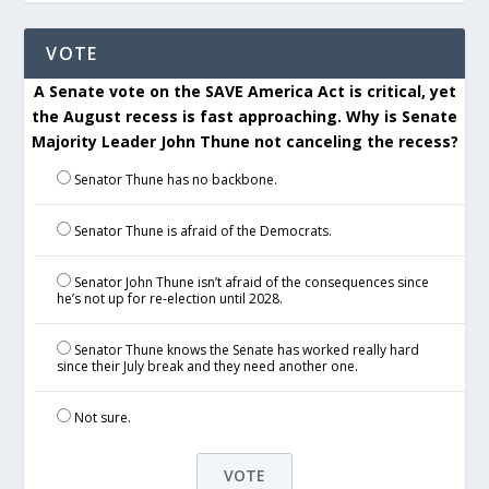
VOTE
A Senate vote on the SAVE America Act is critical, yet
the August recess is fast approaching. Why is Senate
Majority Leader John Thune not canceling the recess?
Senator Thune has no backbone.
Senator Thune is afraid of the Democrats.
Senator John Thune isn’t afraid of the consequences since
he’s not up for re-election until 2028.
Senator Thune knows the Senate has worked really hard
since their July break and they need another one.
Not sure.