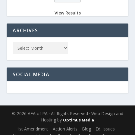
View Results
ARCHIVES
SOCIAL MEDIA
© 2026 AFA of PA · All Rights Reserved · Web Design and
Hosting by
Optimus Media
1st Amendment
Action Alerts
Blog
Ed. Issues