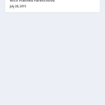
With Planned Parenthood
July 28, 2015