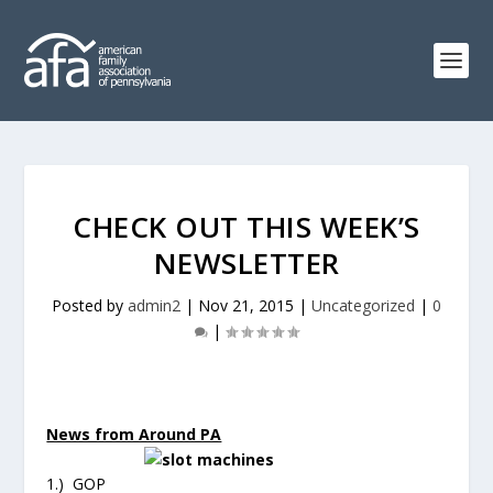
CHECK OUT THIS WEEK’S
NEWSLETTER
Posted by
admin2
|
Nov 21, 2015
|
Uncategorized
|
0
|
News from Around PA
1.) GOP