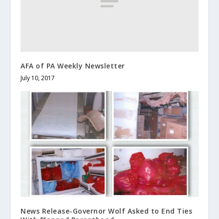
AFA of PA Weekly Newsletter
July 10, 2017
News Release-Governor Wolf Asked to End Ties