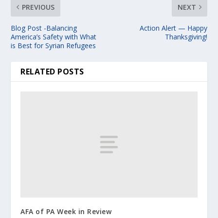
PREVIOUS
NEXT
Blog Post -Balancing
Action Alert — Happy
America’s Safety with What
Thanksgiving!
is Best for Syrian Refugees
RELATED POSTS
AFA of PA Week in Review