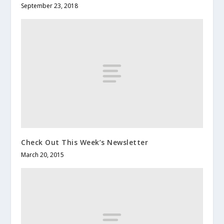
September 23, 2018
Check Out This Week’s Newsletter
March 20, 2015