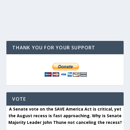
THANK YOU FOR YOUR SUPPORT
VOTE
A Senate vote on the SAVE America Act is critical, yet
the August recess is fast approaching. Why is Senate
Majority Leader John Thune not canceling the recess?