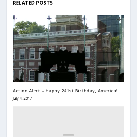
RELATED POSTS
Action Alert – Happy 241st Birthday, America!
July 4, 2017