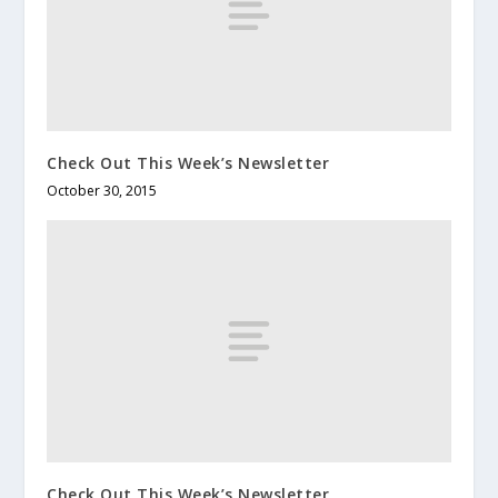
Check Out This Week’s Newsletter
October 30, 2015
Check Out This Week’s Newsletter