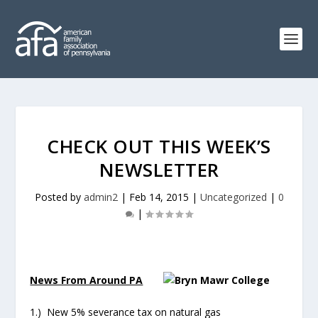
CHECK OUT THIS WEEK’S
NEWSLETTER
Posted by
admin2
|
Feb 14, 2015
|
Uncategorized
|
0
|
News From Around PA
1.) New 5% severance tax on natural gas