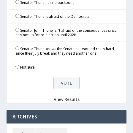
Senator Thune has no backbone.
Senator Thune is afraid of the Democrats.
Senator John Thune isn’t afraid of the consequences since
he’s not up for re-election until 2028.
Senator Thune knows the Senate has worked really hard
since their July break and they need another one.
Not sure.
View Results
ARCHIVES