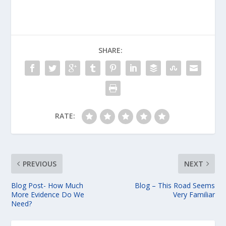
SHARE:
RATE:
PREVIOUS
NEXT
Blog Post- How Much
Blog – This Road Seems
More Evidence Do We
Very Familiar
Need?