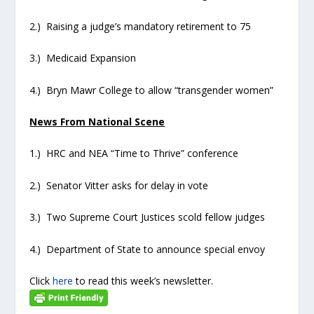
2.) Raising a judge’s mandatory retirement to 75
3.) Medicaid Expansion
4.) Bryn Mawr College to allow “transgender women”
News From National Scene
1.) HRC and NEA “Time to Thrive” conference
2.) Senator Vitter asks for delay in vote
3.) Two Supreme Court Justices scold fellow judges
4.) Department of State to announce special envoy
Click
here
to read this week’s newsletter.