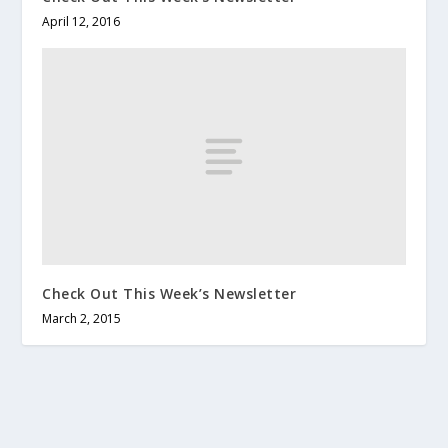
April 12, 2016
Check Out This Week’s Newsletter
March 2, 2015