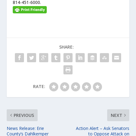
814-451-6000.
SHARE:
RATE:
PREVIOUS
NEXT
News Release: Erie
Action Alert – Ask Senators
County’s Dahlkemper
to Oppose Attack on