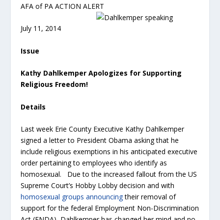
AFA of PA ACTION ALERT
July 11, 2014
Issue
Kathy Dahlkemper Apologizes for Supporting
Religious Freedom!
Details
Last week Erie County Executive Kathy Dahlkemper
signed a letter to President Obama asking that he
include religious exemptions in his anticipated executive
order pertaining to employees who identify as
homosexual. Due to the increased fallout from the US
Supreme Court’s Hobby Lobby decision and with
homosexual groups announcing
their removal of
support for the federal Employment Non-Discrimination
Act (ENDA), Dahlkemper has changed her mind and no