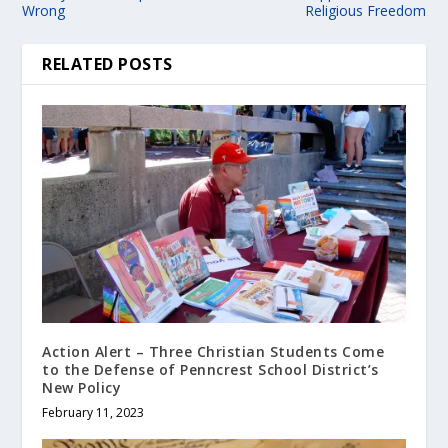
Wrong
Religious Freedom
RELATED POSTS
Action Alert – Three Christian Students Come
to the Defense of Penncrest School District’s
New Policy
February 11, 2023