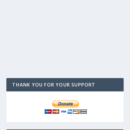
THANK YOU FOR YOUR SUPPORT