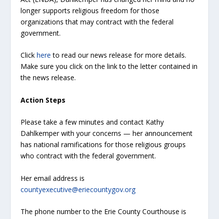
longer supports religious freedom for those
organizations that may contract with the federal
government.
Click
here
to read our news release for more details.
Make sure you click on the link to the letter contained in
the news release.
Action Steps
Please take a few minutes and contact Kathy
Dahlkemper with your concerns — her announcement
has national ramifications for those religious groups
who contract with the federal government.
Her email address is
countyexecutive@eriecountygov.org
The phone number to the Erie County Courthouse is