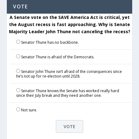
VOTE
A Senate vote on the SAVE America Act is critical, yet
the August recess is fast approaching. Why is Senate
Majority Leader John Thune not canceling the recess?
Senator Thune has no backbone.
Senator Thune is afraid of the Democrats.
Senator John Thune isn’t afraid of the consequences since
he’s not up for re-election until 2028.
Senator Thune knows the Senate has worked really hard
since their July break and they need another one.
Not sure.