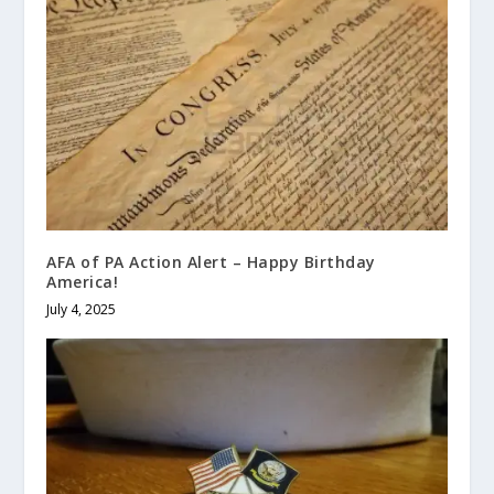
AFA of PA Action Alert – Happy Birthday
America!
July 4, 2025