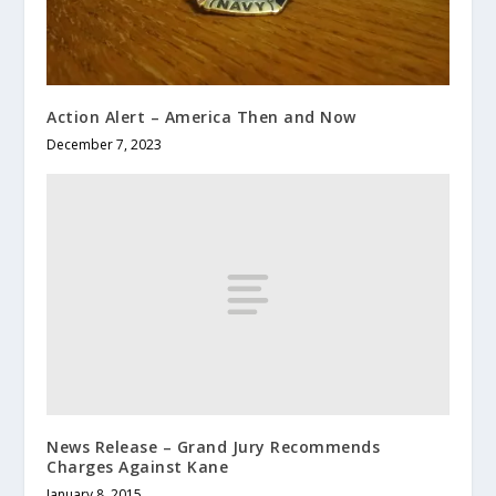
Action Alert – America Then and Now
December 7, 2023
News Release – Grand Jury Recommends
Charges Against Kane
January 8, 2015