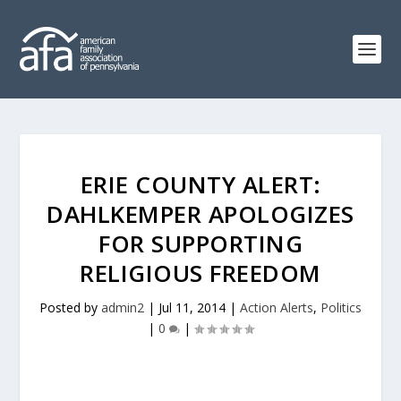
ERIE COUNTY ALERT:
DAHLKEMPER APOLOGIZES
FOR SUPPORTING
RELIGIOUS FREEDOM
Posted by
admin2
|
Jul 11, 2014
|
Action Alerts
,
Politics
|
0
|