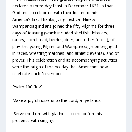
declared a three-day feast in December 1621 to thank
God and to celebrate with their Indian friends –
America’s first Thanksgiving Festival. Ninety
Wampanoag Indians joined the fifty Pilgrims for three
days of feasting (which included shellfish, lobsters,
turkey, corn bread, berries, deer, and other foods), of
play (the young Pilgrim and Wampanoag men engaged
in races, wrestling matches, and athletic events), and of
prayer. This celebration and its accompanying activities
were the origin of the holiday that Americans now
celebrate each November.”
Psalm 100 (KJV)
Make a joyful noise unto the Lord, all ye lands.
Serve the Lord with gladness: come before his
presence with singing.