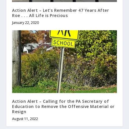
Action Alert – Let’s Remember 47 Years After
Roe . . . All Life is Precious
January 22, 2020
Action Alert – Calling for the PA Secretary of
Education to Remove the Offensive Material or
Resign
August 11, 2022