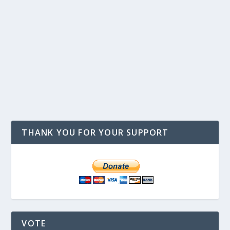
THANK YOU FOR YOUR SUPPORT
VOTE