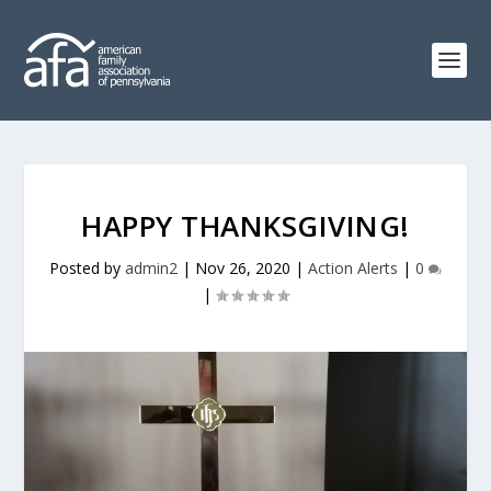
HAPPY THANKSGIVING!
Posted by
admin2
|
Nov 26, 2020
|
Action Alerts
|
0
|