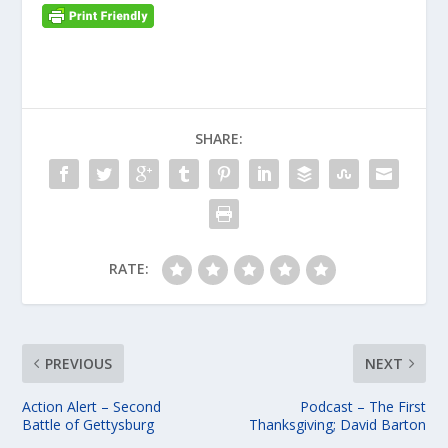
SHARE:
RATE:
PREVIOUS
NEXT
Action Alert – Second
Podcast – The First
Battle of Gettysburg
Thanksgiving; David Barton