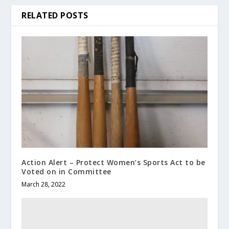
RELATED POSTS
Action Alert – Protect Women’s Sports Act to be
Voted on in Committee
March 28, 2022