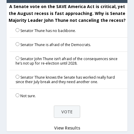
A Senate vote on the SAVE America Act is critical, yet
the August recess is fast approaching. Why is Senate
Majority Leader John Thune not canceling the recess?
Senator Thune has no backbone.
Senator Thune is afraid of the Democrats.
Senator John Thune isn’t afraid of the consequences since
he’s not up for re-election until 2028.
Senator Thune knows the Senate has worked really hard
since their July break and they need another one.
Not sure.
View Results