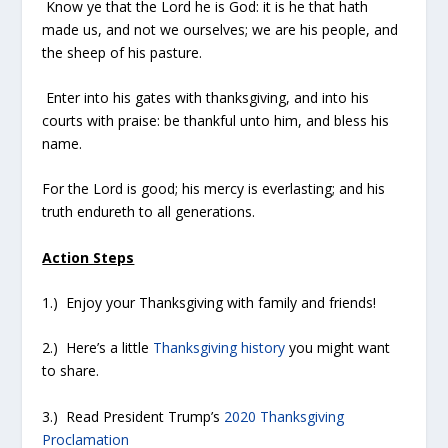
Know ye that the Lord he is God: it is he that hath
made us, and not we ourselves; we are his people, and
the sheep of his pasture.
Enter into his gates with thanksgiving, and into his
courts with praise: be thankful unto him, and bless his
name.
For the Lord is good; his mercy is everlasting; and his
truth endureth to all generations.
Action Steps
1.) Enjoy your Thanksgiving with family and friends!
2.) Here’s a little
Thanksgiving history
you might want
to share.
3.) Read President Trump’s
2020 Thanksgiving
Proclamation