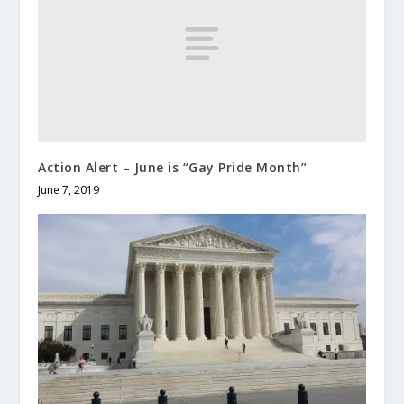
Action Alert – June is “Gay Pride Month”
June 7, 2019