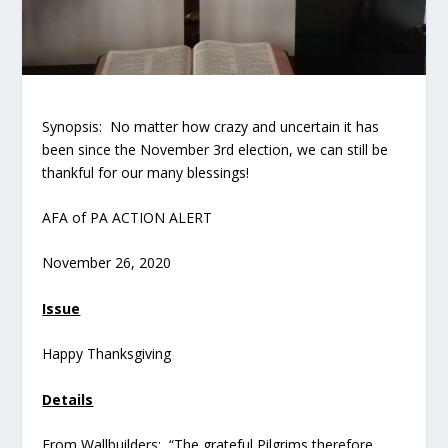
Synopsis: No matter how crazy and uncertain it has
been since the November 3
rd
election, we can still be
thankful for our many blessings!
AFA of PA ACTION ALERT
November 26, 2020
Issue
Happy Thanksgiving
Details
From Wallbuilders: “The grateful Pilgrims therefore