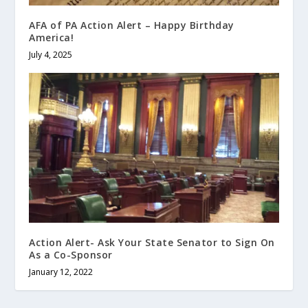
AFA of PA Action Alert – Happy Birthday
America!
July 4, 2025
Action Alert- Ask Your State Senator to Sign On
As a Co-Sponsor
January 12, 2022