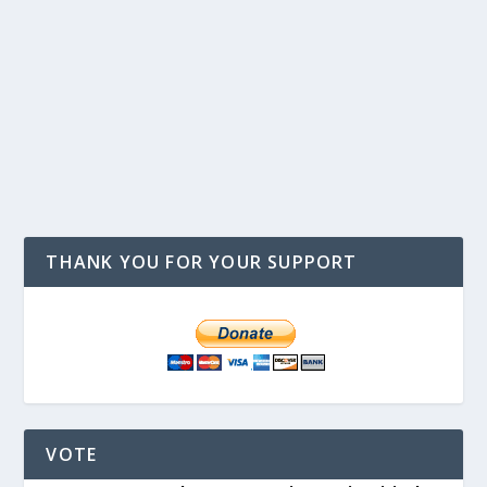
THANK YOU FOR YOUR SUPPORT
VOTE