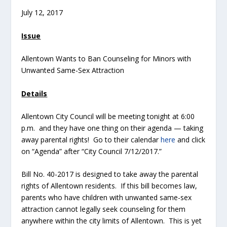
July 12, 2017
Issue
Allentown Wants to Ban Counseling for Minors with
Unwanted Same-Sex Attraction
Details
Allentown City Council will be meeting tonight at 6:00
p.m. and they have one thing on their agenda — taking
away parental rights! Go to their calendar
here
and click
on “Agenda” after “City Council 7/12/2017.”
Bill No. 40-2017 is designed to take away the parental
rights of Allentown residents. If this bill becomes law,
parents who have children with unwanted same-sex
attraction cannot legally seek counseling for them
anywhere within the city limits of Allentown. This is yet