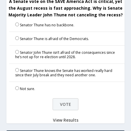
A Senate vote on the SAVE America Act is critical, yet
the August recess is fast approaching. Why is Senate
Majority Leader John Thune not canceling the recess?
Senator Thune has no backbone.
Senator Thune is afraid of the Democrats.
Senator John Thune isn’t afraid of the consequences since
he’s not up for re-election until 2028.
Senator Thune knows the Senate has worked really hard
since their July break and they need another one.
Not sure.
View Results