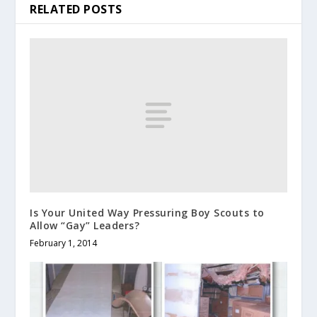
RELATED POSTS
Is Your United Way Pressuring Boy Scouts to
Allow “Gay” Leaders?
February 1, 2014