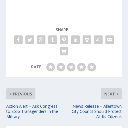
SHARE:
RATE:
PREVIOUS
NEXT
Action Alert – Ask Congress
News Release – Allentown
to Stop Transgenders in the
City Council Should Protect
Military
All Its Citizens