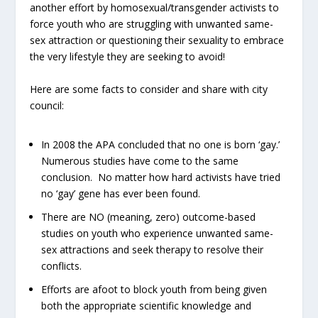
another effort by homosexual/transgender activists to
force youth who are struggling with unwanted same-
sex attraction or questioning their sexuality to embrace
the very lifestyle they are seeking to avoid!
Here are some facts to consider and share with city
council:
In 2008 the APA concluded that no one is born ‘gay.’
Numerous studies have come to the same
conclusion. No matter how hard activists have tried
no ‘gay’ gene has ever been found.
There are NO (meaning, zero) outcome-based
studies on youth who experience unwanted same-
sex attractions and seek therapy to resolve their
conflicts.
Efforts are afoot to block youth from being given
both the appropriate scientific knowledge and