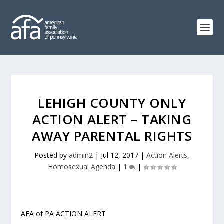
LEHIGH COUNTY ONLY
ACTION ALERT – TAKING
AWAY PARENTAL RIGHTS
Posted by
admin2
|
Jul 12, 2017
|
Action Alerts
,
Homosexual Agenda
|
1
|
AFA of PA ACTION ALERT