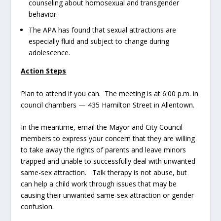
counseling about homosexual and transgender
behavior.
The APA has found that sexual attractions are
especially fluid and subject to change during
adolescence.
Action Steps
Plan to attend if you can. The meeting is at 6:00 p.m. in
council chambers — 435 Hamilton Street in Allentown.
In the meantime, email the Mayor and City Council
members to express your concern that they are willing
to take away the rights of parents and leave minors
trapped and unable to successfully deal with unwanted
same-sex attraction. Talk therapy is not abuse, but
can help a child work through issues that may be
causing their unwanted same-sex attraction or gender
confusion.