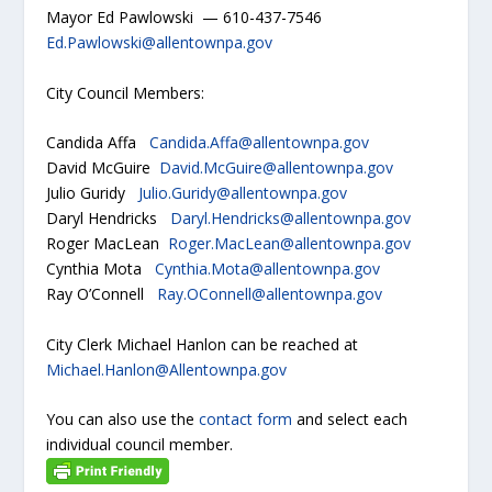
Mayor Ed Pawlowski — 610-437-7546
Ed.Pawlowski@allentownpa.gov
City Council Members:
Candida Affa
Candida.Affa@allentownpa.gov
David McGuire
David.McGuire@allentownpa.gov
Julio Guridy
Julio.Guridy@allentownpa.gov
Daryl Hendricks
Daryl.Hendricks@allentownpa.gov
Roger MacLean
Roger.MacLean@allentownpa.gov
Cynthia Mota
Cynthia.Mota@allentownpa.gov
Ray O’Connell
Ray.OConnell@allentownpa.gov
City Clerk Michael Hanlon can be reached at
Michael.Hanlon@Allentownpa.gov
You can also use the
contact form
and select each
individual council member.