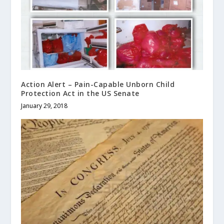
Action Alert – Pain-Capable Unborn Child
Protection Act in the US Senate
January 29, 2018