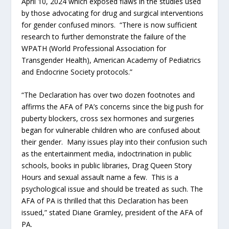
April 10, 2024 which exposed flaws in the studies used
by those advocating for drug and surgical interventions
for gender confused minors. “There is now sufficient
research to further demonstrate the failure of the
WPATH (World Professional Association for
Transgender Health), American Academy of Pediatrics
and Endocrine Society protocols.”
“The Declaration has over two dozen footnotes and
affirms the AFA of PA’s concerns since the big push for
puberty blockers, cross sex hormones and surgeries
began for vulnerable children who are confused about
their gender. Many issues play into their confusion such
as the entertainment media, indoctrination in public
schools, books in public libraries, Drag Queen Story
Hours and sexual assault name a few. This is a
psychological issue and should be treated as such. The
AFA of PA is thrilled that this Declaration has been
issued,” stated Diane Gramley, president of the AFA of
PA.