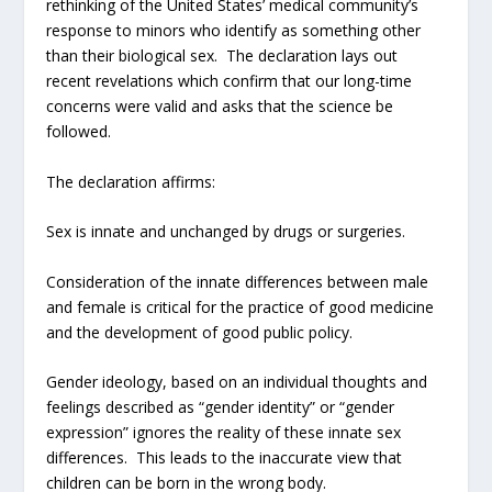
rethinking of the United States’ medical community’s
response to minors who identify as something other
than their biological sex. The declaration lays out
recent revelations which confirm that our long-time
concerns were valid and asks that the science be
followed.
The declaration affirms:
Sex is innate and unchanged by drugs or surgeries.
Consideration of the innate differences between male
and female is critical for the practice of good medicine
and the development of good public policy.
Gender ideology, based on an individual thoughts and
feelings described as “gender identity” or “gender
expression” ignores the reality of these innate sex
differences. This leads to the inaccurate view that
children can be born in the wrong body.