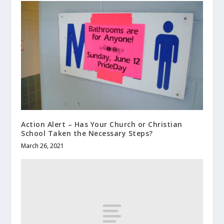
Action Alert – Has Your Church or Christian
School Taken the Necessary Steps?
March 26, 2021