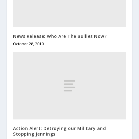
News Release: Who Are The Bullies Now?
October 28, 2010
Action Alert: Detroying our Military and
Stopping Jennings