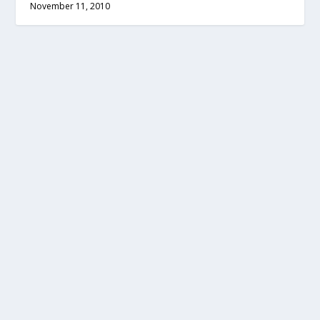
November 11, 2010