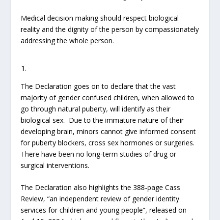
Medical decision making should respect biological
reality and the dignity of the person by compassionately
addressing the whole person.
The Declaration goes on to declare that the vast
majority of gender confused children, when allowed to
go through natural puberty, will identify as their
biological sex. Due to the immature nature of their
developing brain, minors cannot give informed consent
for puberty blockers, cross sex hormones or surgeries.
There have been no long-term studies of drug or
surgical interventions.
The Declaration also highlights the 388-page Cass
Review, “an independent review of gender identity
services for children and young people”, released on