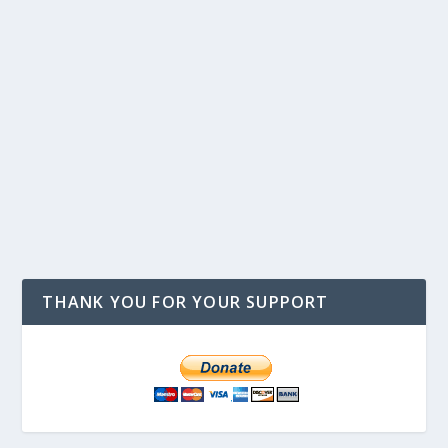
THANK YOU FOR YOUR SUPPORT