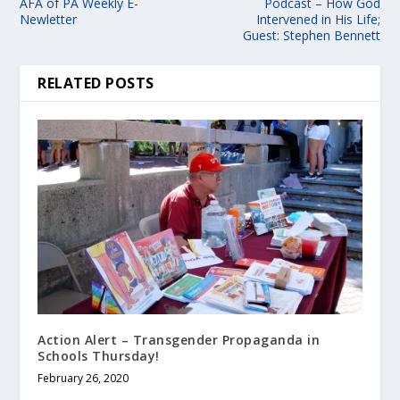
AFA of PA Weekly E-
Podcast – How God
Newletter
Intervened in His Life;
Guest: Stephen Bennett
RELATED POSTS
Action Alert – Transgender Propaganda in
Schools Thursday!
February 26, 2020