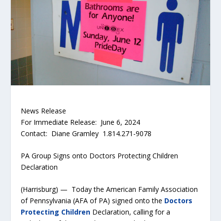
News Release
For Immediate Release: June 6, 2024
Contact: Diane Gramley 1.814.271-9078
PA Group Signs onto Doctors Protecting Children
Declaration
(Harrisburg) — Today the American Family Association
of Pennsylvania (AFA of PA) signed onto the
Doctors
Protecting Children
Declaration, calling for a