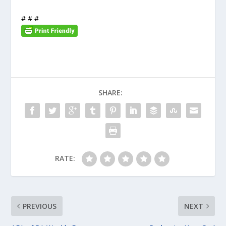
# # #
SHARE:
RATE:
PREVIOUS
NEXT