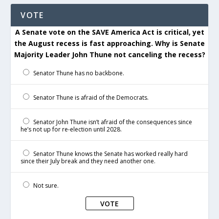
VOTE
A Senate vote on the SAVE America Act is critical, yet
the August recess is fast approaching. Why is Senate
Majority Leader John Thune not canceling the recess?
Senator Thune has no backbone.
Senator Thune is afraid of the Democrats.
Senator John Thune isn’t afraid of the consequences since
he’s not up for re-election until 2028.
Senator Thune knows the Senate has worked really hard
since their July break and they need another one.
Not sure.