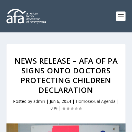
NEWS RELEASE – AFA OF PA
SIGNS ONTO DOCTORS
PROTECTING CHILDREN
DECLARATION
Posted by
admin
|
Jun 6, 2024
|
Homosexual Agenda
|
0
|