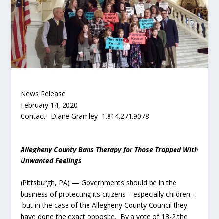
News Release
February 14, 2020
Contact: Diane Gramley 1.814.271.9078
Allegheny County Bans Therapy for Those Trapped With
Unwanted Feelings
(Pittsburgh, PA) — Governments should be in the
business of protecting its citizens – especially children–,
but in the case of the Allegheny County Council they
have done the exact opposite. By a vote of 13-2 the