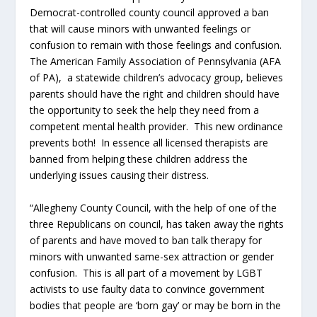
Democrat-controlled county council approved a ban
that will cause minors with unwanted feelings or
confusion to remain with those feelings and confusion.
The American Family Association of Pennsylvania (AFA
of PA), a statewide children’s advocacy group, believes
parents should have the right and children should have
the opportunity to seek the help they need from a
competent mental health provider. This new ordinance
prevents both! In essence all licensed therapists are
banned from helping these children address the
underlying issues causing their distress.
“Allegheny County Council, with the help of one of the
three Republicans on council, has taken away the rights
of parents and have moved to ban talk therapy for
minors with unwanted same-sex attraction or gender
confusion. This is all part of a movement by LGBT
activists to use faulty data to convince government
bodies that people are ‘born gay’ or may be born in the