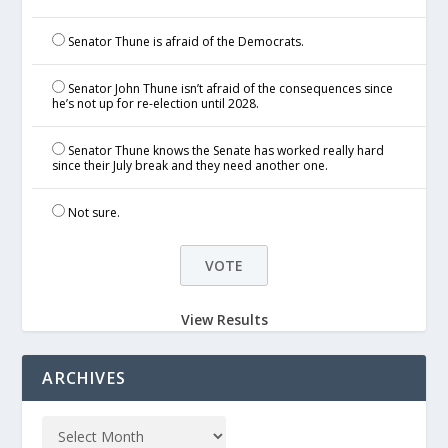
Senator Thune is afraid of the Democrats.
Senator John Thune isn’t afraid of the consequences since
he’s not up for re-election until 2028.
Senator Thune knows the Senate has worked really hard
since their July break and they need another one.
Not sure.
View Results
ARCHIVES