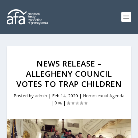
NEWS RELEASE –
ALLEGHENY COUNCIL
VOTES TO TRAP CHILDREN
Posted by
admin
|
Feb 14, 2020
|
Homosexual Agenda
|
0
|