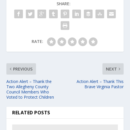
SHARE:
RATE:
PREVIOUS
NEXT
Action Alert – Thank the
Action Alert – Thank This
Two Allegheny County
Brave Virginia Pastor
Council Members Who
Voted to Protect Children
RELATED POSTS