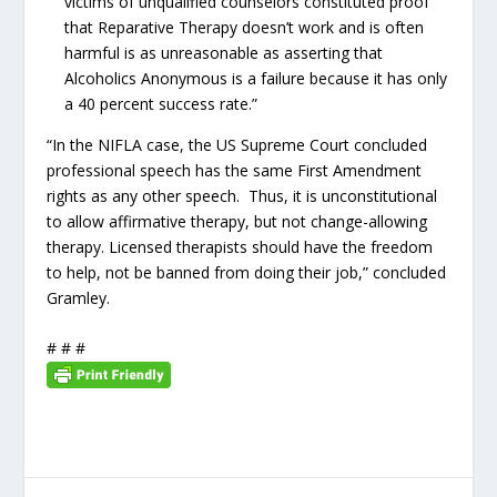
victims of unqualified counselors constituted proof
that Reparative Therapy doesn’t work and is often
harmful is as unreasonable as asserting that
Alcoholics Anonymous is a failure because it has only
a 40 percent success rate.”
“In the NIFLA case, the US Supreme Court concluded
professional speech has the same First Amendment
rights as any other speech. Thus, it is unconstitutional
to allow affirmative therapy, but not change-allowing
therapy. Licensed therapists should have the freedom
to help, not be banned from doing their job,” concluded
Gramley.
# # #