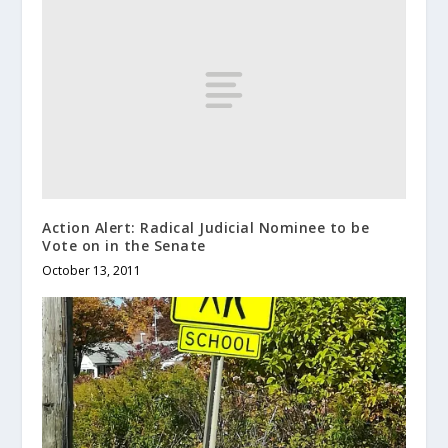
Action Alert: Radical Judicial Nominee to be
Vote on in the Senate
October 13, 2011