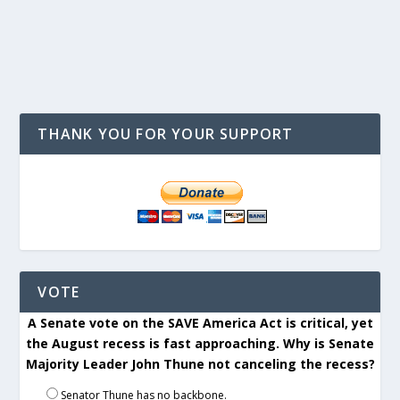
THANK YOU FOR YOUR SUPPORT
VOTE
A Senate vote on the SAVE America Act is critical, yet
the August recess is fast approaching. Why is Senate
Majority Leader John Thune not canceling the recess?
Senator Thune has no backbone.