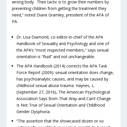
wrong body. Their tactic is to grow their numbers by
preventing children from getting the treatment they
need,” noted Diane Gramley, president of the AFA of
PA.
Dr. Lisa Diamond, co-editor-in-chief of the APA
Handbook of Sexuality and Psychology and one of
the APA’s “most respected members,” says sexual
orientation is “fluid” and not unchangeable.
The APA Handbook (2014) corrects the APA Task
Force Report (2009): sexual orientation does change,
has psychoanalytic causes, and may be caused by
childhood sexual abuse trauma. Haynes, L.
(September 27, 2016), The American Psychological
Association Says Born-That-Way-and-Can’t-Change
Is Not True of Sexual Orientation and Childhood
Gender Dysphoria.
“The assertion that the showcased dozen or so