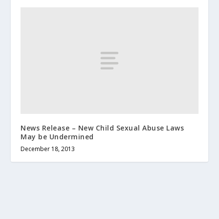
News Release – New Child Sexual Abuse Laws
May be Undermined
December 18, 2013