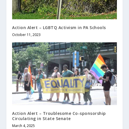
Action Alert – LGBTQ Activism in PA Schools
October 11, 2023
Action Alert – Troublesome Co-sponsorship
Circulating in State Senate
March 4, 2025