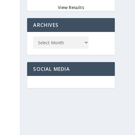
View Results
ARCHIVES
SOCIAL MEDIA