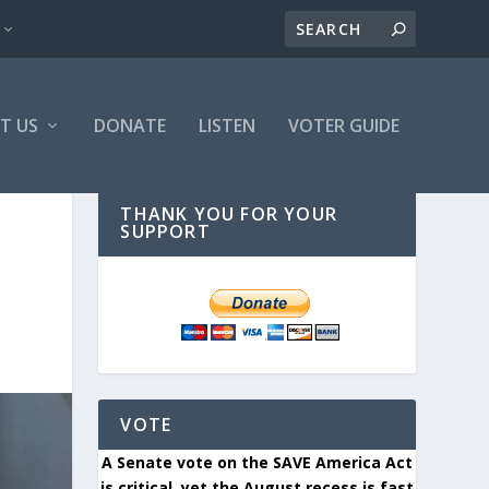
T US
DONATE
LISTEN
VOTER GUIDE
THANK YOU FOR YOUR
SUPPORT
VOTE
A Senate vote on the SAVE America Act
is critical, yet the August recess is fast