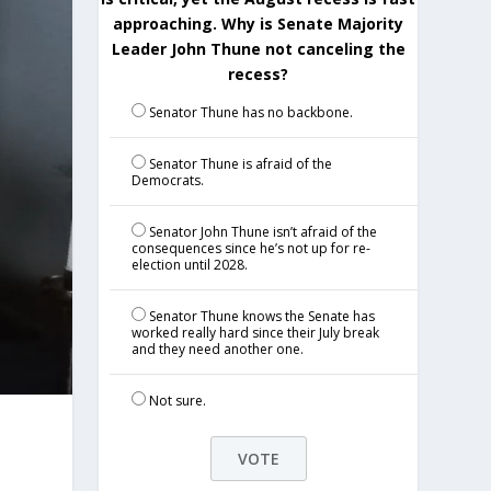
approaching. Why is Senate Majority
Leader John Thune not canceling the
recess?
Senator Thune has no backbone.
Senator Thune is afraid of the
Democrats.
Senator John Thune isn’t afraid of the
consequences since he’s not up for re-
election until 2028.
Senator Thune knows the Senate has
worked really hard since their July break
and they need another one.
Not sure.