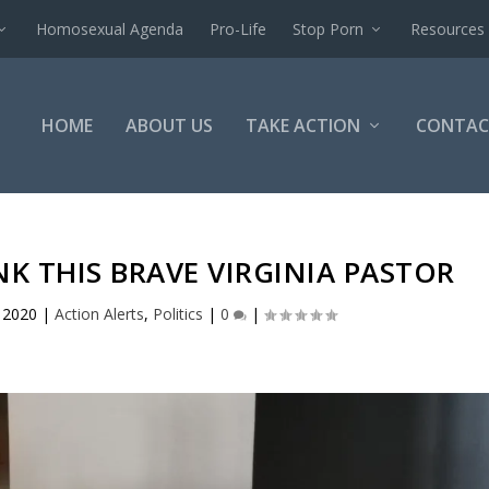
Homosexual Agenda
Pro-Life
Stop Porn
Resources
HOME
ABOUT US
TAKE ACTION
CONTAC
K THIS BRAVE VIRGINIA PASTOR
 2020
|
Action Alerts
,
Politics
|
0
|