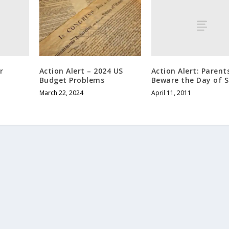
r
Action Alert: Parent
Action Alert – 2024 US
Beware the Day of S
Budget Problems
April 11, 2011
March 22, 2024