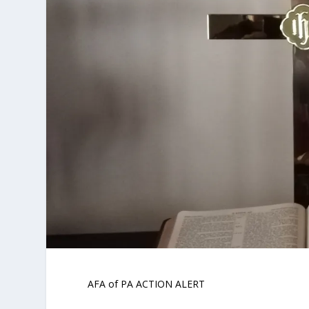
AFA of PA ACTION ALERT