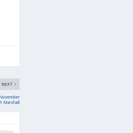
NEXT
e November
rt Marshall