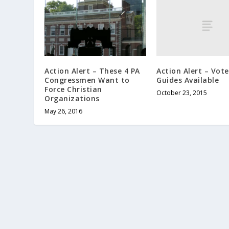
Action Alert – Vote
Action Alert – These 4 PA
Guides Available
Congressmen Want to
Force Christian
October 23, 2015
Organizations
May 26, 2016