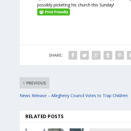
possibly picketing his church this Sunday!
SHARE:
PREVIOUS
News Release – Allegheny Council Votes to Trap Children
RELATED POSTS