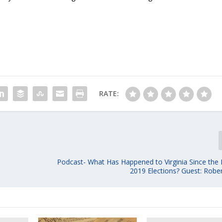
RATE:
Podcast- What Has Happened to Virginia Since th
2019 Elections? Guest: Robe