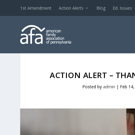
1st Amendment
Action Alerts
Blog
Ed. Issues
ACTION ALERT – THAN
Posted by
admin
|
Feb 14,