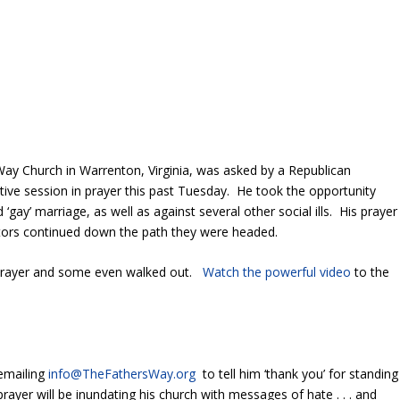
s Way Church in Warrenton, Virginia, was asked by a Republican
ive session in prayer this past Tuesday. He took the opportunity
‘gay’ marriage, as well as against several other social ills. His prayer
slators continued down the path they were headed.
prayer and some even walked out.
Watch the powerful video
to the
 emailing
info@TheFathersWay.org
to tell him ‘thank you’ for standing
ayer will be inundating his church with messages of hate . . . and