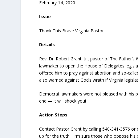
February 14, 2020
Issue
Thank This Brave Virginia Pastor
Details
Rev. Dr. Robert Grant, Jr., pastor of The Father’
lawmaker to open the House of Delegates legislat
offered him to pray against abortion and so-called 
also warned against God’s wrath if Virginia legi
Democrat lawmakers were not pleased with his 
end — it will shock you!
Action Steps
Contact Pastor Grant by calling 540-341-3576 or
up for the truth. I’m sure those who oppose his pr