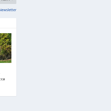
Newsletter
’
cca