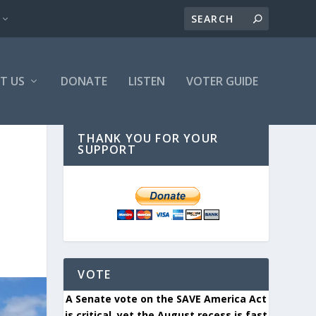
T US
DONATE
LISTEN
VOTER GUIDE
THANK YOU FOR YOUR
SUPPORT
VOTE
A Senate vote on the SAVE America Act
is critical, yet the August recess is fast