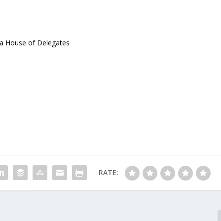
ia House of Delegates
RATE: