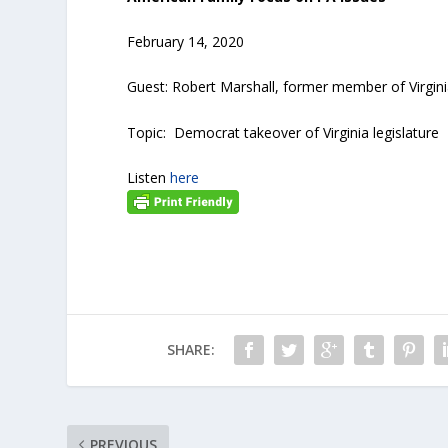
February 14, 2020
Guest: Robert Marshall, former member of Virgin
Topic: Democrat takeover of Virginia legislature
Listen
here
SHARE:
PREVIOUS