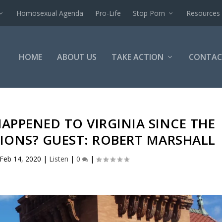
Homosexual Agenda
Pro-Life
Stop Porn
Resources
HOME
ABOUT US
TAKE ACTION
CONTAC
APPENED TO VIRGINIA SINCE THE
IONS? GUEST: ROBERT MARSHALL
Feb 14, 2020
|
Listen
|
0
|