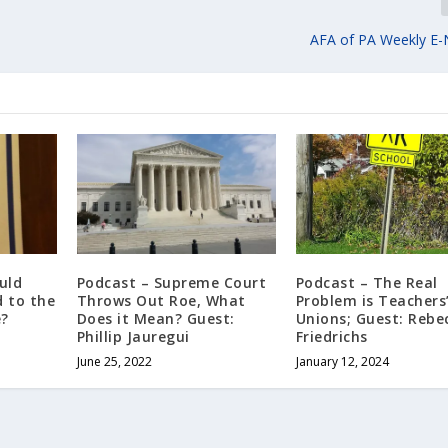
AFA of PA Weekly E-
uld
Podcast – Supreme Court
Podcast – The Real
 to the
Throws Out Roe, What
Problem is Teachers
e?
Does it Mean? Guest:
Unions; Guest: Rebe
Phillip Jauregui
Friedrichs
June 25, 2022
January 12, 2024