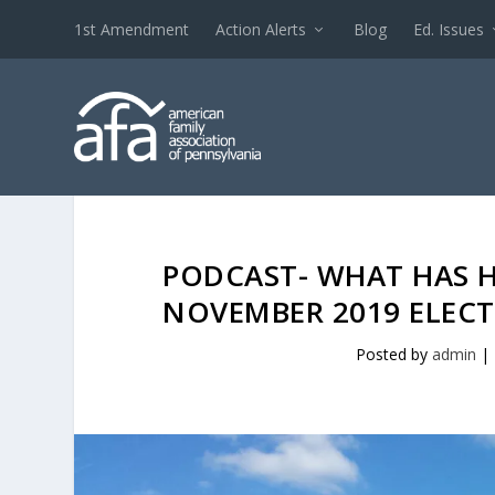
1st Amendment
Action Alerts
Blog
Ed. Issues
PODCAST- WHAT HAS H
NOVEMBER 2019 ELECT
Posted by
admin
|