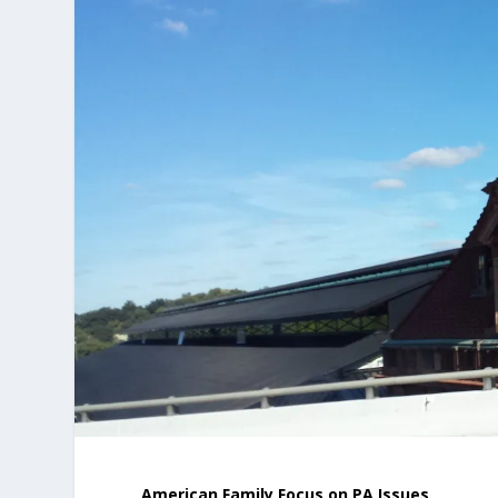
American Family Focus on PA Issues