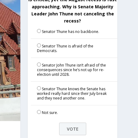
approaching. Why is Senate Majority
Leader John Thune not canceling the
recess?
Senator Thune has no backbone.
Senator Thune is afraid of the
Democrats.
Senator John Thune isn’t afraid of the
consequences since he’s not up for re-
election until 2028.
Senator Thune knows the Senate has
worked really hard since their July break
and they need another one.
Not sure.