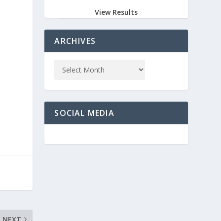
View Results
ARCHIVES
SOCIAL MEDIA
NEXT