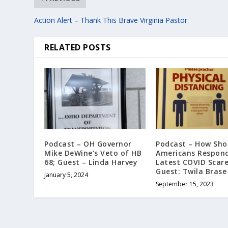
Action Alert – Thank This Brave Virginia Pastor
RELATED POSTS
Podcast – OH Governor
Podcast – How Sho
Mike DeWine’s Veto of HB
Americans Respond
68; Guest – Linda Harvey
Latest COVID Scar
Guest: Twila Brase
January 5, 2024
September 15, 2023