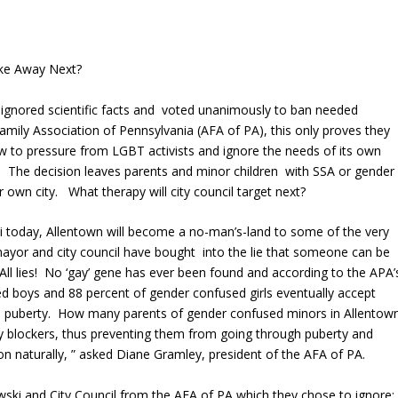
ake Away Next?
 ignored scientific facts and voted unanimously to ban needed
mily Association of Pennsylvania (AFA of PA), this only proves they
ow to pressure from LGBT activists and ignore the needs of its own
. The decision leaves parents and minor children with SSA or gender
r own city. What therapy will city council target next?
 today, Allentown will become a no-man’s-land to some of the very
e mayor and city council have bought into the lie that someone can be
 All lies! No ‘gay’ gene has ever been found and according to the APA’
 boys and 88 percent of gender confused girls eventually accept
ough puberty. How many parents of gender confused minors in Allentow
rty blockers, thus preventing them from going through puberty and
n naturally, ” asked Diane Gramley, president of the AFA of PA.
wski and City Council from the AFA of PA which they chose to ignore: