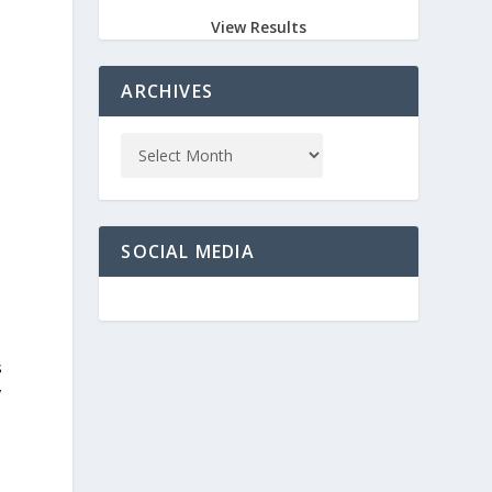
View Results
ARCHIVES
SOCIAL MEDIA
s
y