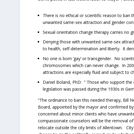
There is no ethical or scientific reason to ban
unwanted same-sex attraction and gender conf
Sexual orientation change therapy carries no gr
Denying those with unwanted same-sex attractio
to health, self-determination and liberty. It den
No one is born ‘gay’ or transgender. No scienti
chromosomes which can never change. In 2008
attractions are especially fluid and subject to
Daniel Boland, PhD: ” Those who support the den
legislation was passed during the 1930s in Germa
“The ordinance to ban this needed therapy, Bill N
Board, appointed by the mayor and confirmed by c
concerned about minor clients who have unwante
compassionate counselors will be the removal of 
relocate outside the city limits of Allentown. Ci