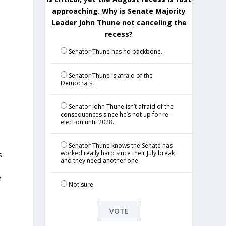
approaching. Why is Senate Majority
Leader John Thune not canceling the
recess?
Senator Thune has no backbone.
Senator Thune is afraid of the
Democrats.
Senator John Thune isn’t afraid of the
consequences since he’s not up for re-
election until 2028.
Senator Thune knows the Senate has
worked really hard since their July break
s
and they need another one.
n
Not sure.