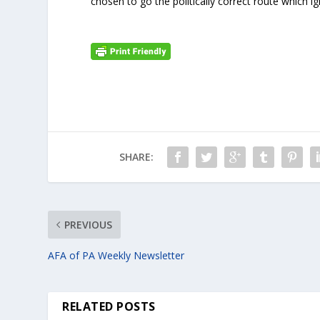
chosen to go the politically correct route which 
SHARE:
PREVIOUS
AFA of PA Weekly Newsletter
RELATED POSTS