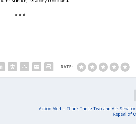
ignores science,” Gramley concluded.
# # #
RATE:
Action Alert – Thank These Two and Ask Senators
Repeal of 