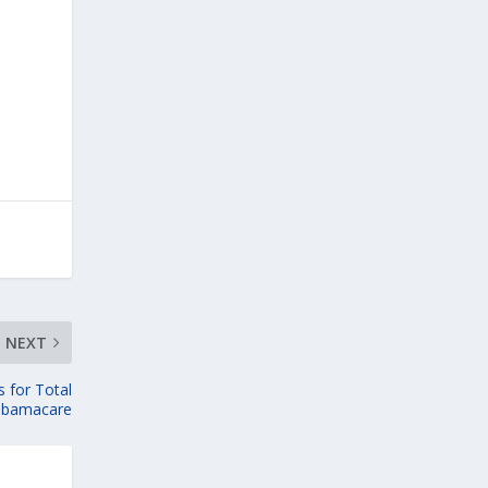
NEXT
 for Total
Obamacare