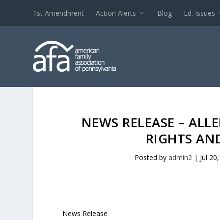
1st Amendment
Action Alerts
Blog
Ed. Issues
NEWS RELEASE – AL
RIGHTS AN
Posted by
admin2
|
Jul 20
News Release