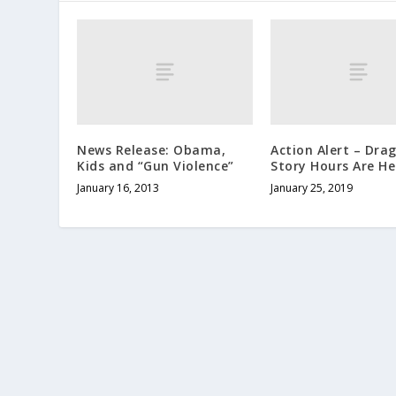
News Release: Obama,
Action Alert – Dra
Kids and “Gun Violence”
Story Hours Are He
January 16, 2013
January 25, 2019