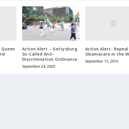
g Queen
Action Alert- Repeal
Action Alert – Gettysburg
re!
Obamacare in the W
So-Called Anti-
Discrimination Ordinance
September 13, 2010
September 24, 2020