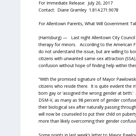
For Immediate Release: July 20, 2017
Contact: Diane Gramley 1.814.271.9078
For Allentown Parents, What Will Government T
(Harrisburg) — Last night Allentown City Council
therapy for minors. According to the American Fa
do not understand the issue, but are willing to b
citizens with unwanted same-sex attraction (SSA)
confusion without hope of finding help within thei
“With the promised signature of Mayor Pawlowski
citizens who reside there. It is quite evident th
born gay or ‘assigned the wrong gender at birth.’
DSM-V, as many as 98 percent of gender confused
their biological sex after naturally passing thr
will now be counseled to put their child on pube
more than likely overcoming their gender confusio
Some points in last week’s letter to Mayor Pawlo