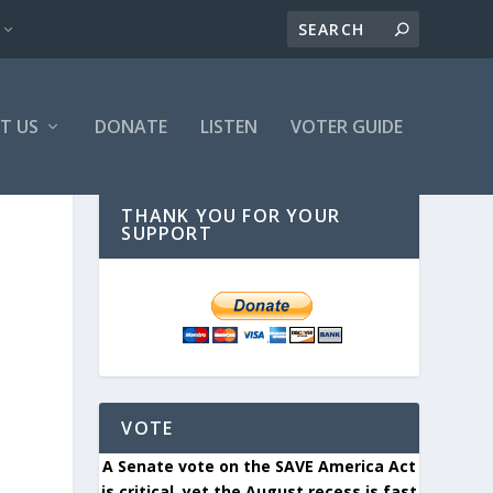
T US
DONATE
LISTEN
VOTER GUIDE
THANK YOU FOR YOUR
SUPPORT
VOTE
A Senate vote on the SAVE America Act
is critical, yet the August recess is fast