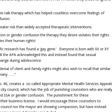
 this talk therapy which has helped countless overcome feelings of
usion.
eater risk than widely accepted therapeutic interventions.
n or gender confusion the therapy they desire violates their rights
ies their human rights!
fic research has found a ‘gay gene.’ Everyone is born with XX or XY
 the APA acknowledged this and instead found that sexual
 change during adolescence.
ial of client-and-family rights might also wish to recall that similar
ny . . . .”
o. 40, creates a so-called Appropriate Mental Health Services Appeal
ity council, which has the job of punishing counselors who are reall
d SSA or gender confusion. The punishment for these
their business license. I would encourage these counselors to
ty council nor the mayor are showing compassion, but have instead