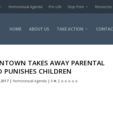
Homosexual Agenda
Pro-Life
Stop Porn
Resources
HOME
ABOUT US
TAKE ACTION
CONTAC
LENTOWN TAKES AWAY PARENTAL
D PUNISHES CHILDREN
, 2017
|
Homosexual Agenda
|
0
|