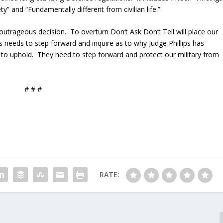
ety” and “Fundamentally different from civilian life.”
utrageous decision. To overturn Don’t Ask Don’t Tell will place our
ss needs to step forward and inquire as to why Judge Phillips has
to uphold. They need to step forward and protect our military from
# # #
RATE: