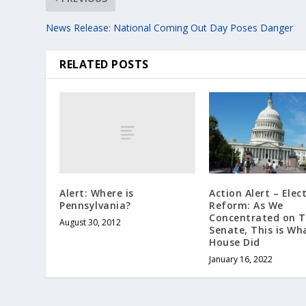
News Release: National Coming Out Day Poses Danger
RELATED POSTS
Alert: Where is
Action Alert – Elec
Pennsylvania?
Reform: As We
Concentrated on 
August 30, 2012
Senate, This is Wh
House Did
January 16, 2022