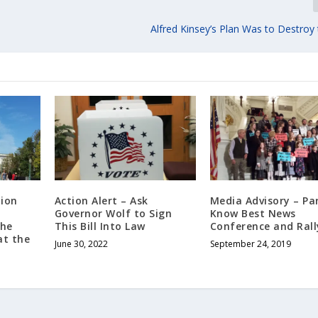
Alfred Kinsey’s Plan Was to Destroy
tion
Action Alert – Ask
Media Advisory – Pa
Governor Wolf to Sign
Know Best News
The
This Bill Into Law
Conference and Rall
at the
June 30, 2022
September 24, 2019