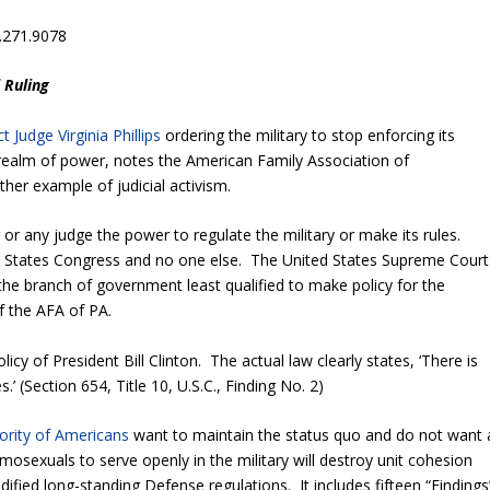
.271.9078
 Ruling
ct Judge Virginia Phillips
ordering the military to stop enforcing its
 realm of power, notes the American Family Association of
her example of judicial activism.
 or any judge the power to regulate the military or make its rules.
ted States Congress and no one else. The United States Supreme Court
 the branch of government least qualified to make policy for the
f the AFA of PA.
icy of President Bill Clinton. The actual law clearly states, ‘There is
.’ (Section 654, Title 10, U.S.C., Finding No. 2)
ority of Americans
want to maintain the status quo and do not want 
osexuals to serve openly in the military will destroy unit cohesion
dified long-standing Defense regulations. It includes fifteen “Findings