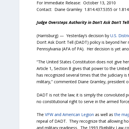
For Immediate Release: October 13, 2010
Contact: Diane Gramley 1.814.437.5355 or 1.814
Judge Oversteps Authority in Don’t Ask Don’t Tell
(Harrisburg) — Yesterday’s decision by
U.S. Distri
Don’t Ask Don’t Tell (DADT) policy is beyond her
Pennsylvania (AFA of PA). Her decision is yet anot
“The United States Constitution does not give her
Article 1, Section 8 gives that power to the Uni
has recognized several times that the judiciary is
military,” commented Diane Gramley, president o
DADT is not the law; it is simply the convoluted pol
no constitutional right to serve in the armed forces
The
VFW and American Legion
as well as
the maj
repeal of DADT. They recognize that allowing hom
and military readiness. The 1993 Eligibility Law co