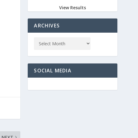
View Results
ARCHIVES
SOCIAL MEDIA
NEXT