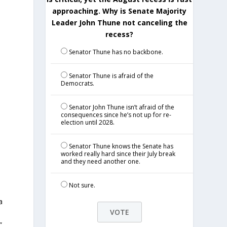
approaching. Why is Senate Majority
Leader John Thune not canceling the
recess?
Senator Thune has no backbone.
Senator Thune is afraid of the
Democrats.
Senator John Thune isn’t afraid of the
consequences since he’s not up for re-
election until 2028.
Senator Thune knows the Senate has
worked really hard since their July break
and they need another one.
Not sure.
a
”