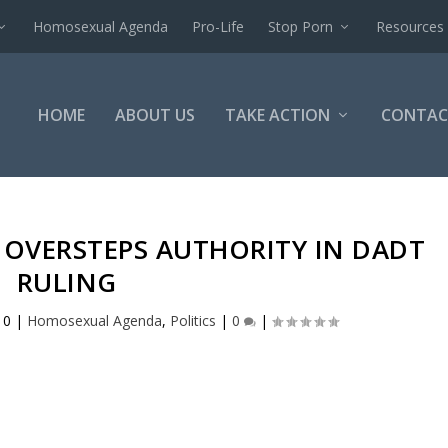
Homosexual Agenda
Pro-Life
Stop Porn
Resources
HOME
ABOUT US
TAKE ACTION
CONTAC
 OVERSTEPS AUTHORITY IN DADT
RULING
10
|
Homosexual Agenda
,
Politics
|
0
|