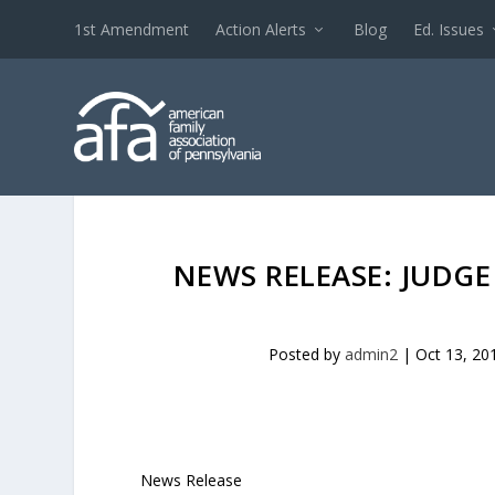
1st Amendment
Action Alerts
Blog
Ed. Issues
NEWS RELEASE: JUDGE
Posted by
admin2
|
Oct 13, 20
News Release