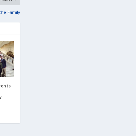
 the Family
rents
y