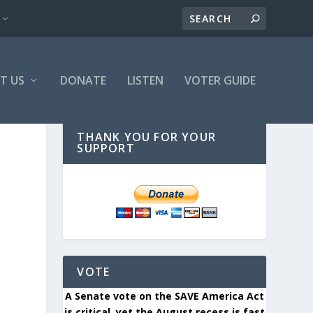
T US
DONATE
LISTEN
VOTER GUIDE
THANK YOU FOR YOUR
SUPPORT
VOTE
A Senate vote on the SAVE America Act
is critical, yet the August recess is fast