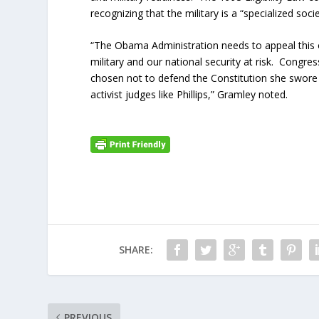
recognizing that the military is a “specialized soci
“The Obama Administration needs to appeal this o
military and our national security at risk. Congre
chosen not to defend the Constitution she swore 
activist judges like Phillips,” Gramley noted.
SHARE:
PREVIOUS