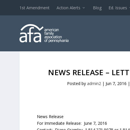
1st Amendment
Action Alerts
Blog
Ed. Issues
NEWS RELEASE – LET
Posted by
admin2
|
Jun 7, 2016
News Release
For Immediate Release: June 7, 2016
Contact: Diane Gramley 1.814.271.9078 or 1.81