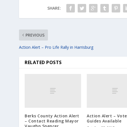
SHARE:
PREVIOUS
Action Alert – Pro Life Rally in Harrisburg
RELATED POSTS
Berks County Action Alert
Action Alert – Vote
– Contact Reading Mayor
Guides Available
Vaughn Spencer