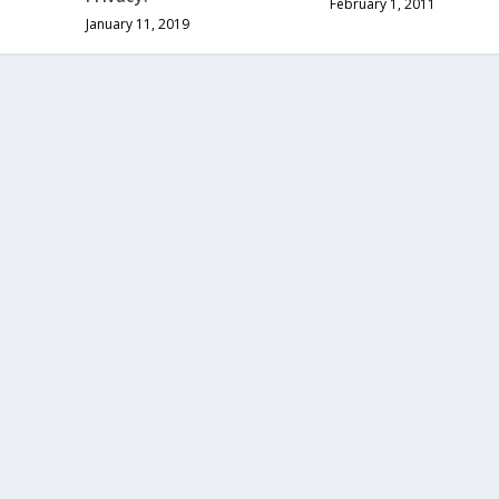
February 1, 2011
January 11, 2019