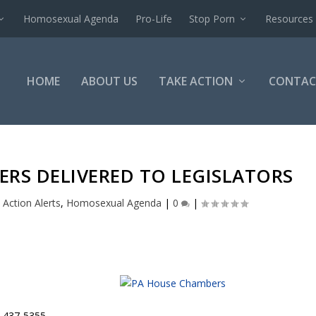
Homosexual Agenda
Pro-Life
Stop Porn
Resources
HOME
ABOUT US
TAKE ACTION
CONTAC
TERS DELIVERED TO LEGISLATORS
|
Action Alerts
,
Homosexual Agenda
|
0
|
4-437-5355