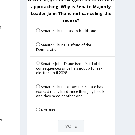
approaching. Why is Senate Majority
Leader John Thune not canceling the
recess?
B
Senator Thune has no backbone.
Senator Thune is afraid of the
Democrats.
Senator John Thune isn’t afraid of the
consequences since he’s not up for re-
election until 2028.
Senator Thune knows the Senate has
worked really hard since their July break
and they need another one.
Not sure.
p