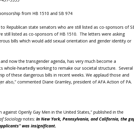
ponsorship from HB 1510 and SB 974
to Republican state senators who are still listed as co-sponsors of S
 still listed as co-sponsors of HB 1510. The letters were asking
ous bills which would add sexual orientation and gender identity or
, and now the transgender agenda, has very much become a
s whole-heartedly working to remake our societal structure. Several
ip of these dangerous bills in recent weeks. We applaud those and
er also,” commented Diane Gramley, president of AFA Action of PA.
 against Openly Gay Men in the United States,” published in the
of Sociology
notes:
In New York, Pennsylvania, and California, the ga
pplicants” was insignificant.