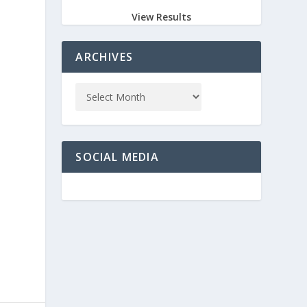
View Results
ARCHIVES
SOCIAL MEDIA