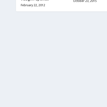
October 23, 2015
February 22, 2012