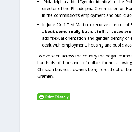
Philadelphia added “gender identity” to the Ph
director of the Philadelphia Commission on H
in the commission’s employment and public-a
In June 2011 Ted Martin, executive director of 
about some really basic stuff. . . .
even use
add “sexual orientation and gender identity or e
dealt with employment, housing and public a
“We’ve seen across the country the negative impac
hundreds of thousands of dollars for not allowi
Christian business owners being forced out of bu
Gramley.