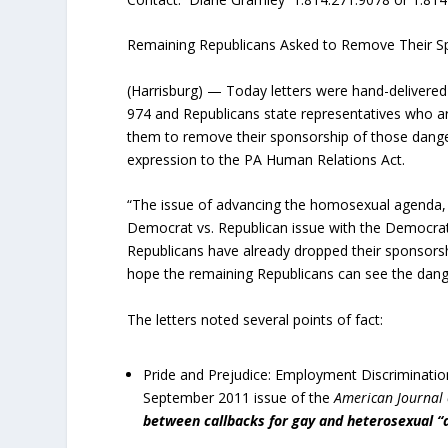
Remaining Republicans Asked to Remove Their S
(Harrisburg) — Today letters were hand-delivered 
974 and Republicans state representatives who are
them to remove their sponsorship of those danger
expression to the PA Human Relations Act.
“The issue of advancing the homosexual agenda
Democrat vs. Republican issue with the Democrat
Republicans have already dropped their sponsorsh
hope the remaining Republicans can see the dang
The letters noted several points of fact:
Pride and Prejudice: Employment Discrimination
September 2011 issue of the
American Journal 
between callbacks
for gay and heterosexual “a