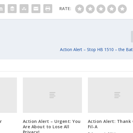
RATE:
Action Alert – Stop HB 1510 – the Ba
r
Action Alert – Urgent: You
Action Alert: Thank 
Are About to Lose All
Fil-A
Privacy!