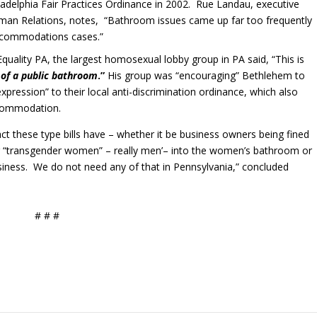
iladelphia Fair Practices Ordinance in 2002. Rue Landau, executive
uman Relations, notes, “Bathroom issues came up far too frequently
ccommodations cases.”
Equality PA, the largest homosexual lobby group in PA said, “This is
 of a public bathroom
.”
His group was “encouraging” Bethlehem to
xpression” to their local anti-discrimination ordinance, which also
ccommodation.
t these type bills have – whether it be business owners being fined
ng “transgender women” – really men’– into the women’s bathroom or
siness. We do not need any of that in Pennsylvania,” concluded
# # #