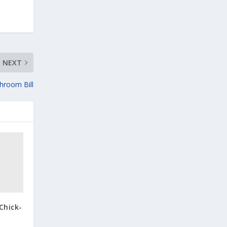
NEXT
throom Bill
Chick-