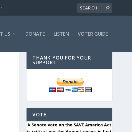
T US
DONATE
LISTEN
VOTER GUIDE
THANK YOU FOR YOUR
SUPPORT
VOTE
A Senate vote on the SAVE America Act
is critical, yet the August recess is fast