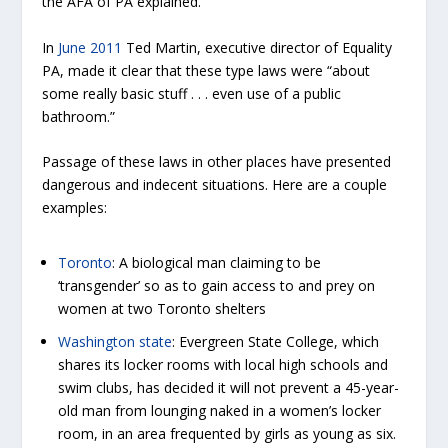
the AFA of PA explained.
In
June 2011
Ted Martin, executive director of Equality
PA, made it clear that these type laws were “about
some really basic stuff . . . even use of a public
bathroom.”
Passage of these laws in other places have presented
dangerous and indecent situations. Here are a couple
examples:
Toronto
: A biological man claiming to be
‘transgender’ so as to gain access to and prey on
women at two Toronto shelters
Washington state
: Evergreen State College, which
shares its locker rooms with local high schools and
swim clubs, has decided it will not prevent a 45-year-
old man from lounging naked in a women’s locker
room, in an area frequented by girls as young as six.