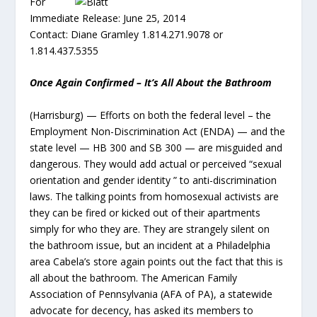
For
Immediate Release: June 25, 2014
Contact: Diane Gramley 1.814.271.9078 or
1.814.437.5355
Once Again Confirmed – It’s All About the Bathroom
(Harrisburg) — Efforts on both the federal level – the
Employment Non-Discrimination Act (ENDA) — and the
state level — HB 300 and SB 300 — are misguided and
dangerous. They would add actual or perceived “sexual
orientation and gender identity ” to anti-discrimination
laws. The talking points from homosexual activists are
they can be fired or kicked out of their apartments
simply for who they are. They are strangely silent on
the bathroom issue, but an incident at a Philadelphia
area Cabela’s store again points out the fact that this is
all about the bathroom. The American Family
Association of Pennsylvania (AFA of PA), a statewide
advocate for decency, has asked its members to