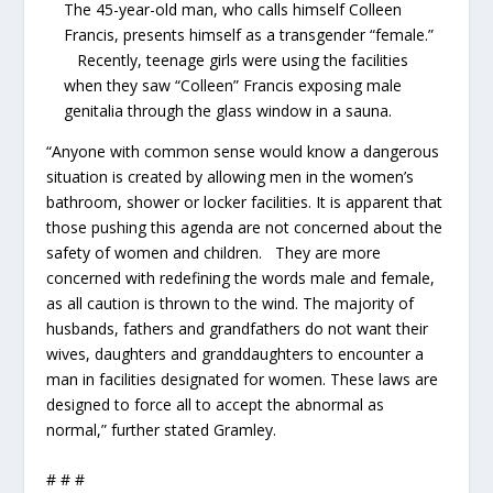
The 45-year-old man, who calls himself Colleen
Francis, presents himself as a transgender “female.”
Recently, teenage girls were using the facilities
when they saw “Colleen” Francis exposing male
genitalia through the glass window in a sauna.
“Anyone with common sense would know a dangerous
situation is created by allowing men in the women’s
bathroom, shower or locker facilities. It is apparent that
those pushing this agenda are not concerned about the
safety of women and children. They are more
concerned with redefining the words male and female,
as all caution is thrown to the wind. The majority of
husbands, fathers and grandfathers do not want their
wives, daughters and granddaughters to encounter a
man in facilities designated for women. These laws are
designed to force all to accept the abnormal as
normal,” further stated Gramley.
# # #