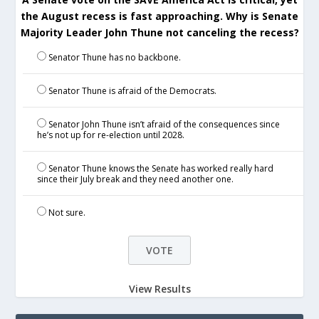
the August recess is fast approaching. Why is Senate
Majority Leader John Thune not canceling the recess?
Senator Thune has no backbone.
Senator Thune is afraid of the Democrats.
Senator John Thune isn’t afraid of the consequences since
he’s not up for re-election until 2028.
Senator Thune knows the Senate has worked really hard
since their July break and they need another one.
Not sure.
View Results