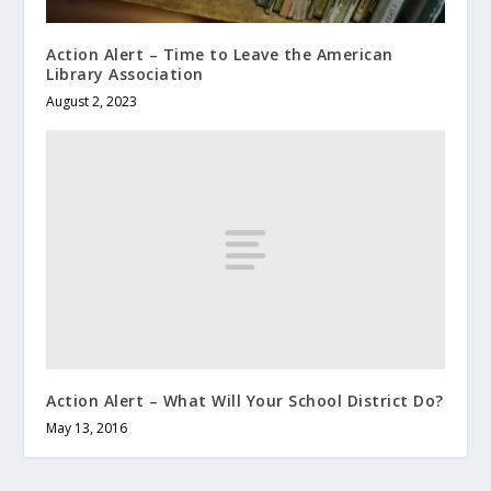
Action Alert – Time to Leave the American
Library Association
August 2, 2023
Action Alert – What Will Your School District Do?
May 13, 2016