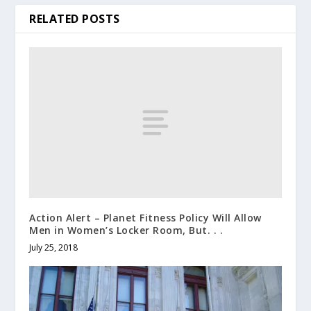
RELATED POSTS
Action Alert – Planet Fitness Policy Will Allow
Men in Women’s Locker Room, But. . .
July 25, 2018