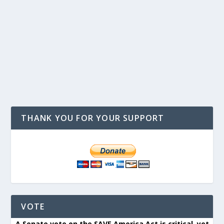
THANK YOU FOR YOUR SUPPORT
VOTE
A Senate vote on the SAVE America Act is critical, yet