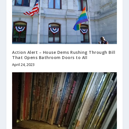
Action Alert – House Dems Rushing Through Bill
That Opens Bathroom Doors to All
April 24, 2023