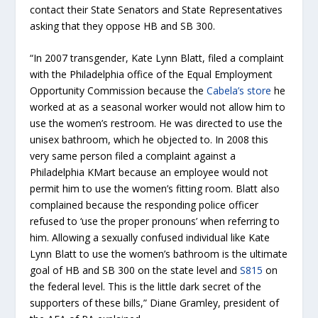
contact their State Senators and State Representatives
asking that they oppose HB and SB 300.
“In 2007 transgender, Kate Lynn Blatt, filed a complaint
with the Philadelphia office of the Equal Employment
Opportunity Commission because the
Cabela’s store
he
worked at as a seasonal worker would not allow him to
use the women’s restroom. He was directed to use the
unisex bathroom, which he objected to. In 2008 this
very same person filed a complaint against a
Philadelphia KMart because an employee would not
permit him to use the women’s fitting room. Blatt also
complained because the responding police officer
refused to ‘use the proper pronouns’ when referring to
him. Allowing a sexually confused individual like Kate
Lynn Blatt to use the women’s bathroom is the ultimate
goal of HB and SB 300 on the state level and
S815
on
the federal level. This is the little dark secret of the
supporters of these bills,” Diane Gramley, president of