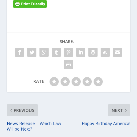
SHARE:
RATE:
PREVIOUS
NEXT
News Release – Which Law
Happy Birthday America!
Will be Next?