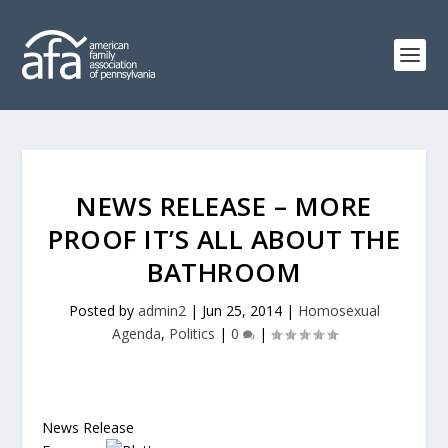
NEWS RELEASE – MORE
PROOF IT’S ALL ABOUT THE
BATHROOM
Posted by
admin2
|
Jun 25, 2014
|
Homosexual
Agenda
,
Politics
|
0
|
News Release